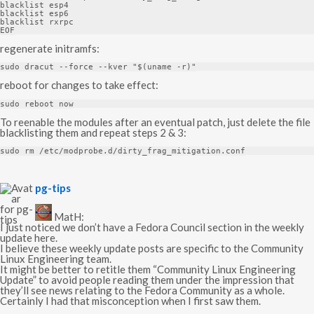
blacklist esp4

blacklist esp6

blacklist rxrpc

EOF
regenerate initramfs:
sudo dracut 
--
force 
--
kver 
"$(uname -r)"
reboot for changes to take effect:
sudo reboot now
To reenable the modules after an eventual patch, just delete the file
blacklisting them and repeat steps 2 & 3:
sudo rm 
/
etc
/
modprobe
.
d
/
dirty_frag_mitigation
.
conf
s
pg-tips
a
y
MatH:
s
I just noticed we don’t have a Fedora Council section in the weekly
:
update here.
I believe these weekly update posts are specific to the Community
Linux Engineering team.
It might be better to retitle them “Community Linux Engineering
Update” to avoid people reading them under the impression that
they’ll see news relating to the Fedora Community as a whole.
Certainly I had that misconception when I first saw them.