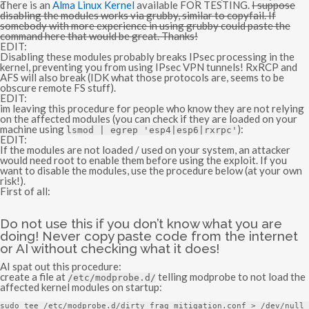
:
There is an
Alma Linux Kernel
available FOR TESTING.
I suppose
disabling the modules works via grubby, similar to copyfail. If
somebody with more experience in using grubby could paste the
command here that would be great. Thanks!
EDIT:
Disabling these modules probably breaks IPsec processing in the
kernel, preventing you from using IPsec VPN tunnels! RxRCP and
AFS will also break (IDK what those protocols are, seems to be
obscure remote FS stuff).
EDIT:
im leaving this procedure for people who know they are not relying
on the affected modules (you can check if they are loaded on your
machine using
):
lsmod
|
egrep
'esp4|esp6|rxrpc'
EDIT:
If the modules are not loaded / used on your system, an attacker
would need root to enable them before using the exploit. If you
want to disable the modules, use the procedure below (at your own
risk!).
First of all:
Do not use this if you don’t know what you are
doing! Never copy paste code from the internet
or AI without checking what it does!
AI spat out this procedure:
create a file at
telling modprobe to not load the
/etc/
modprobe
.
d
/
affected kernel modules on startup:
sudo tee 
/
etc
/
modprobe
.
d
/
dirty_frag_mitigation
.
conf 
>
/dev/
null