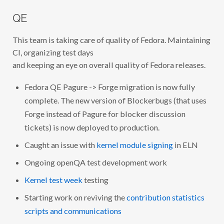
QE
This team is taking care of quality of Fedora. Maintaining
CI, organizing test days
and keeping an eye on overall quality of Fedora releases.
Fedora QE Pagure -> Forge migration is now fully
complete. The new version of Blockerbugs (that uses
Forge instead of Pagure for blocker discussion
tickets) is now deployed to production.
Caught an issue with
kernel module signing
in ELN
Ongoing openQA test development work
Kernel test week
testing
Starting work on reviving the
contribution statistics
scripts and communications