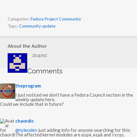
Categories:
Fedora Project Community
Tags:
Community update
About the Author
zlopez
Comments
s
theprogram
a
y
I just noticed we don’t have a Fedora Council section in the
s
weekly update here.
:
Could we include that in future?
s
chaordic
a
y
@tyleodev
just adding info for anyone searching for this:
s
The affected kernel modules are
,
and
.
esp4
esp6
rxrpc