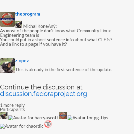
s
theprogram
a
y
Michal KoneÄný:
s
As most of the people don’t know what Community Linux
:
Engineering team is
You could put in a short sentence info about what CLE is?
And a link to a page if you have it?
s
zlopez
a
y
This is already in the first sentence of the update.
s
:
Continue the discussion at
discussion.fedoraproject.org
1 more reply
Participants