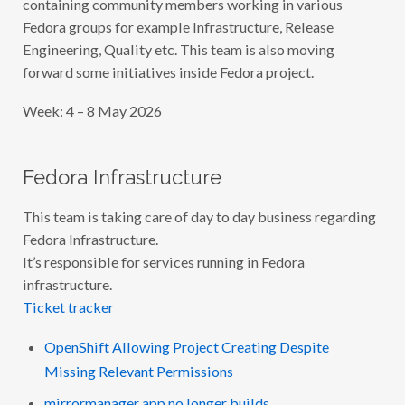
containing community members working in various
Fedora groups for example Infrastructure, Release
Engineering, Quality etc. This team is also moving
forward some initiatives inside Fedora project.
Week: 4 – 8 May 2026
Fedora Infrastructure
This team is taking care of day to day business regarding
Fedora Infrastructure.
It’s responsible for services running in Fedora
infrastructure.
Ticket tracker
OpenShift Allowing Project Creating Despite
Missing Relevant Permissions
mirrormanager app no longer builds