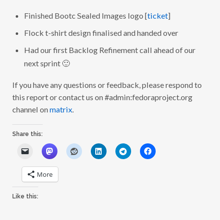
Finished Bootc Sealed Images logo [
ticket
]
Flock t-shirt design finalised and handed over
Had our first Backlog Refinement call ahead of our
next sprint 🙂
If you have any questions or feedback, please respond to
this report or contact us on #admin:fedoraproject.org
channel on
matrix
.
Share this:
More
Like this: