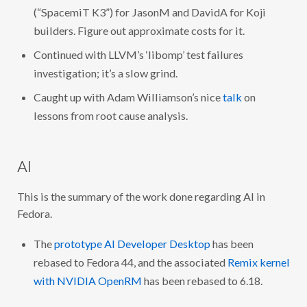
(“SpacemiT K3”) for JasonM and DavidA for Koji
builders. Figure out approximate costs for it.
Continued with LLVM’s ‘libomp’ test failures
investigation; it’s a slow grind.
Caught up with Adam Williamson’s nice
talk
on
lessons from root cause analysis.
AI
This is the summary of the work done regarding AI in
Fedora.
The
prototype AI Developer Desktop
has been
rebased to Fedora 44, and the associated
Remix kernel
with NVIDIA OpenRM
has been rebased to 6.18.