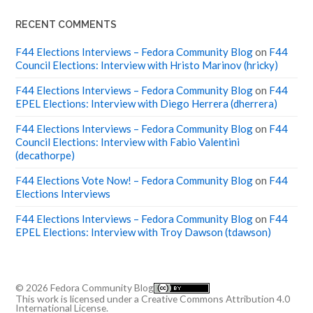
RECENT COMMENTS
F44 Elections Interviews – Fedora Community Blog
on
F44
Council Elections: Interview with Hristo Marinov (hricky)
F44 Elections Interviews – Fedora Community Blog
on
F44
EPEL Elections: Interview with Diego Herrera (dherrera)
F44 Elections Interviews – Fedora Community Blog
on
F44
Council Elections: Interview with Fabio Valentini
(decathorpe)
F44 Elections Vote Now! – Fedora Community Blog
on
F44
Elections Interviews
F44 Elections Interviews – Fedora Community Blog
on
F44
EPEL Elections: Interview with Troy Dawson (tdawson)
© 2026
Fedora Community Blog
This work is licensed under a
Creative Commons Attribution 4.0
International License
.
Up ↑