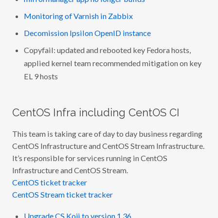
Monitoring of Varnish in Zabbix
Decomission Ipsilon OpenID instance
Copyfail: updated and rebooted key Fedora hosts,
applied kernel team recommended mitigation on key
EL 9 hosts
CentOS Infra including CentOS CI
This team is taking care of day to day business regarding
CentOS Infrastructure and CentOS Stream Infrastructure.
It’s responsible for services running in CentOS
Infrastructure and CentOS Stream.
CentOS ticket tracker
CentOS Stream ticket tracker
Upgrade CS Koji to version 1.36