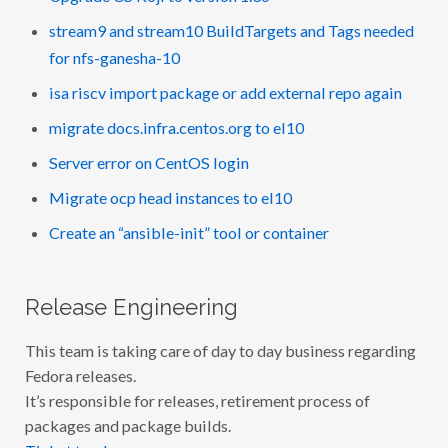
stream9 and stream10 BuildTargets and Tags needed
for nfs-ganesha-10
isa riscv import package or add external repo again
migrate docs.infra.centos.org to el10
Server error on CentOS login
Migrate ocp head instances to el10
Create an “ansible-init” tool or container
Release Engineering
This team is taking care of day to day business regarding
Fedora releases.
It’s responsible for releases, retirement process of
packages and package builds.