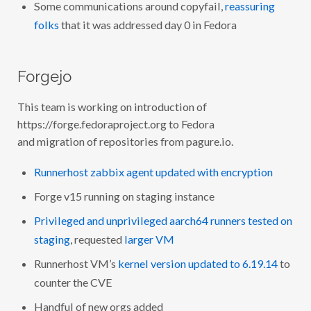
Some communications around copyfail,
reassuring
folks
that it was addressed day 0 in Fedora
Forgejo
This team is working on introduction of
https://forge.fedoraproject.org to Fedora
and migration of repositories from pagure.io.
Runnerhost zabbix agent updated with encryption
Forge v15 running on staging instance
Privileged and unprivileged aarch64 runners tested on
staging
, requested
larger VM
Runnerhost VM’s
kernel version updated to 6.19.14
to
counter the CVE
Handful of new orgs added