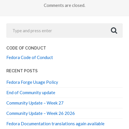
Comments are closed.
CODE OF CONDUCT
Fedora Code of Conduct
RECENT POSTS
Fedora Forge Usage Policy
End of Community update
Community Update – Week 27
Community Update – Week 26 2026
Fedora Documentation translations again available