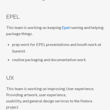
EPEL
This team is working on keeping
Epel
running and helping
package things.
prep work for EPEL presentations and booth work at
Summit
routine packaging and documentation work
UX
This team is working on improving User experience.
Providing artwork, user experience,
usability, and general design services to the Fedora
project