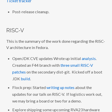
Ticket tracker
Post-release cleanup.
RISC-V
This is the summary of the work done regarding the RISC-
V architecture in Fedora.
OpenJDK CVE updates Wrote up initial
analysis
.
Created an F44 branch with
three small RISC-V
patches
on the secondary dist-git. Kicked off a boot
JDK
build
.
Flock prep: Started
writing up notes
about the
updates for our talk on RISC-V. If logistics work out,
we may bring a board or two for a demo.
Explore shipping some upcoming RVA23 hardware