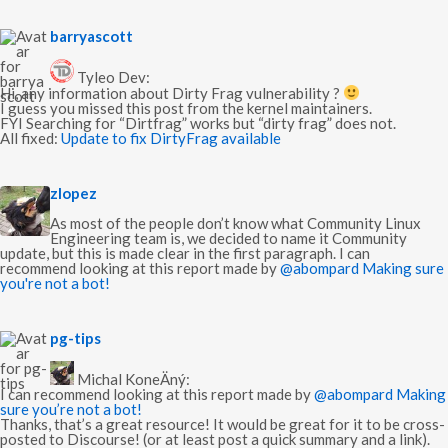
s
barryascott
a
y
Tyleo Dev:
s
Hi, any information about Dirty Frag vulnerability ?
:
I guess you missed this post from the kernel maintainers.
FYI Searching for “Dirtfrag” works but “dirty frag” does not.
All fixed:
Update to fix DirtyFrag available
s
zlopez
a
y
As most of the people don’t know what Community Linux
s
Engineering team is, we decided to name it Community
:
update, but this is made clear in the first paragraph. I can
recommend looking at this report made by
@abompard
Making sure
you're not a bot!
s
pg-tips
a
y
Michal KoneÄný:
s
I can recommend looking at this report made by
@abompard
Making
:
sure you’re not a bot!
Thanks, that’s a great resource! It would be great for it to be cross-
posted to Discourse! (or at least post a quick summary and a link).