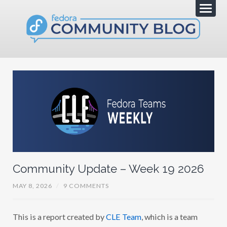
Community Update – Week 19 2026
MAY 8, 2026
/
9 COMMENTS
This is a report created by
CLE Team
, which is a team