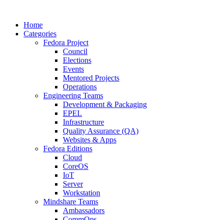
Home
Categories
Fedora Project
Council
Elections
Events
Mentored Projects
Operations
Engineering Teams
Development & Packaging
EPEL
Infrastructure
Quality Assurance (QA)
Websites & Apps
Fedora Editions
Cloud
CoreOS
IoT
Server
Workstation
Mindshare Teams
Ambassadors
CommOps