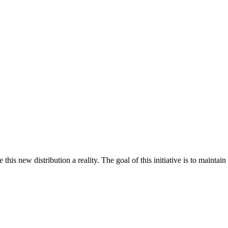
s new distribution a reality. The goal of this initiative is to maintai