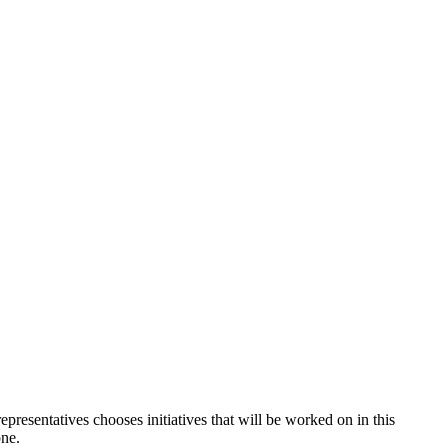
sentatives chooses initiatives that will be worked on in this
one.