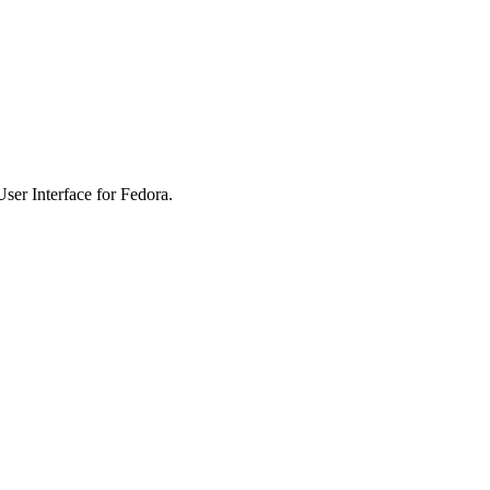
er Interface for Fedora.