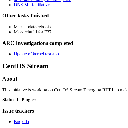
DNS Mini-initiative
Other tasks finished
Mass update/reboots
Mass rebuild for F37
ARC Investigations completed
Update of kernel test app
CentOS Stream
About
This initiative is working on CentOS Stream/Emerging RHEL to make thi
Status:
In Progress
Issue trackers
Bugzilla