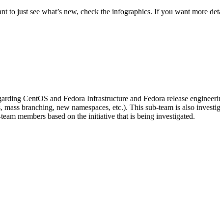
t to just see what’s new, check the infographics. If you want more deta
regarding CentOS and Fedora Infrastructure and Fedora release engineeri
rs, mass branching, new namespaces, etc.). This sub-team is also invest
am members based on the initiative that is being investigated.