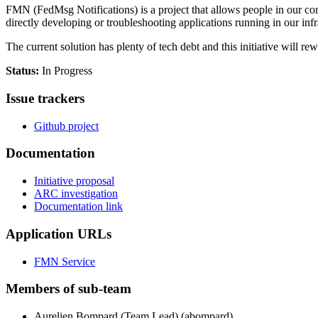
FMN (FedMsg Notifications) is a project that allows people in our co
directly developing or troubleshooting applications running in our infr
The current solution has plenty of tech debt and this initiative will rewr
Status:
In Progress
Is
s
ue trackers
Github project
Documentation
Initiative proposal
ARC investigation
Documentation link
Application URLs
FMN Service
Members of sub-team
Aurelien Bompard (Team Lead) (abompard)