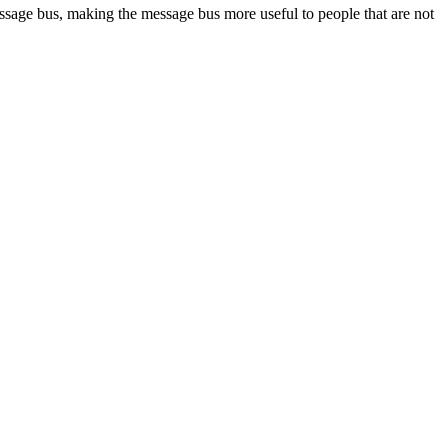
ssage bus, making the message bus more useful to people that are not