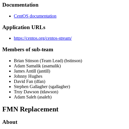
Documentation
CentOS documentation
Application URLs
https://centos.org/centos-stream/
Members of sub-team
Brian Stinson (Team Lead) (bstinson)
Adam Samalik (asamalik)
James Antill (jantill)
Johnny Hughes
David Fan (dfan)
Stephen Gallagher (sgallagher)
Troy Dawson (tdawson)
Adam Saleh (asaleh)
FMN Replacement
About