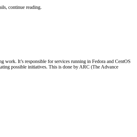
ils, continue reading.
ng work. It’s responsible for services running in Fedora and CentOS
igating possible initiatives. This is done by ARC (The Advance