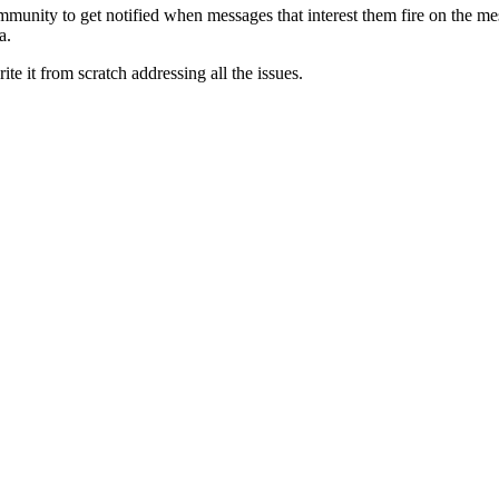
mmunity to get notified when messages that interest them fire on the me
a.
ite it from scratch addressing all the issues.