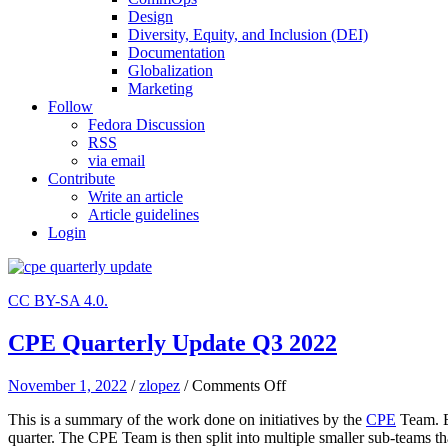
Design
Diversity, Equity, and Inclusion (DEI)
Documentation
Globalization
Marketing
Follow
Fedora Discussion
RSS
via email
Contribute
Write an article
Article guidelines
Login
CC BY-SA 4.0.
CPE Quarterly Update Q3 2022
on
November 1, 2022
/
zlopez
/
Comments Off
CPE
This is a summary of the work done on initiatives by the
CPE
Team. E
Quarterly
quarter. The CPE Team is then split into multiple smaller sub-teams th
Update