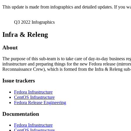
Q3
This update is made from infographics and detailed updates. If you wan
2022
Q3 2022 Infographics
Infra & Releng
About
The purpose of this sub-team is to take care of day-to-day business 
infrastructure and preparing things for the new Fedora release (mirro
Reconnaissance Crew), which is formed from the Infra & Releng sub-te
Issue trackers
Fedora Infrastructure
CentOS Infrastructure
Fedora Release Engineering
Documentation
Fedora Infrastructure
CentOS Infrastructure