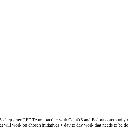
ach quarter CPE Team together with CentOS and Fedora community repre
at will work on chosen initiatives + day to day work that needs to be d