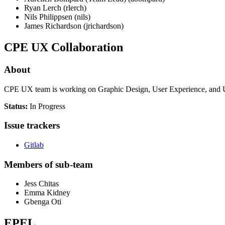
Ryan Lerch (rlerch)
Nils Philippsen (nils)
James Richardson (jrichardson)
CPE UX Collaboration
About
CPE UX team is working on Graphic Design, User Experience, and Us
Status:
In Progress
Issue trackers
Gitlab
Members of sub-team
Jess Chitas
Emma Kidney
Gbenga Oti
EPEL