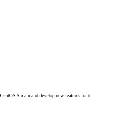
n CentOS Stream and develop new features for it.