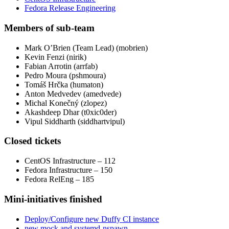
Fedora Release Engineering
Members of sub-team
Mark O’Brien (Team Lead) (mobrien)
Kevin Fenzi (nirik)
Fabian Arrotin (arrfab)
Pedro Moura (pshmoura)
Tomáš Hrčka (humaton)
Anton Medvedev (amedvede)
Michal Konečný (zlopez)
Akashdeep Dhar (t0xic0der)
Vipul Siddharth (siddhartvipul)
Closed tickets
CentOS Infrastructure – 112
Fedora Infrastructure – 150
Fedora RelEng – 185
Mini-initiatives finished
Deploy/Configure new Duffy CI instance
new mock and systemd-nspawn