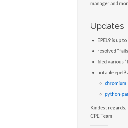
manager and mor
Updates
EPEL9 is up t
resolved “fails
filed various “
notable epel9 
chromium
python-pa
Kindest regards,
CPE Team