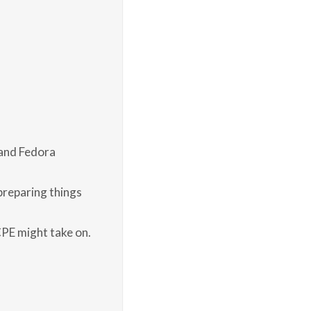
 and Fedora
preparing things
CPE might take on.