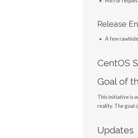
Release En
A few rawhide
CentOS S
Goal of th
This initiative i
reality. The goal 
Updates