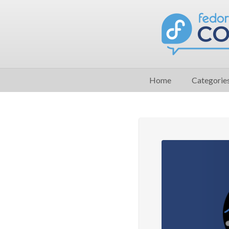
Home
Categorie