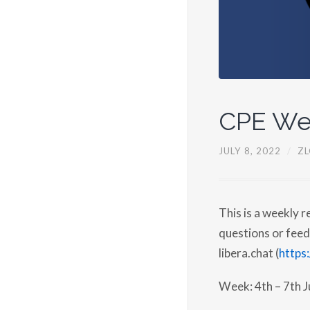
CPE We
JULY 8, 2022
/
ZL
This is a weekly 
questions or feed
libera.chat (
https:
Week: 4th – 7th J