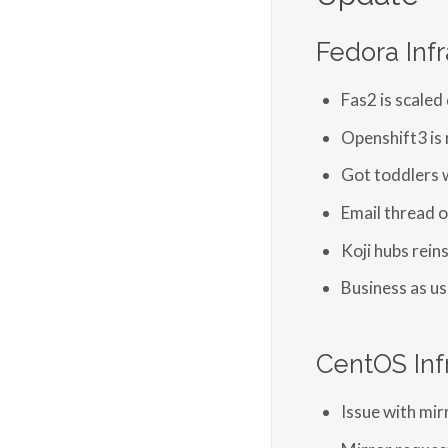
Fedora Infr
Fas2 is scaled
Openshift3 is 
Got toddlers 
Email thread o
Koji hubs rein
Business as us
CentOS Inf
Issue with mir
Mirror reques