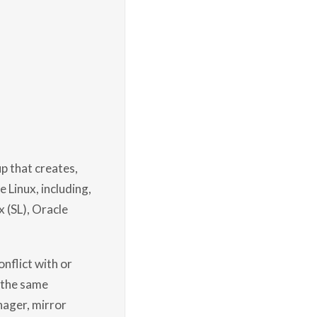
p that creates,
 Linux, including,
x (SL), Oracle
nflict with or
 the same
nager, mirror