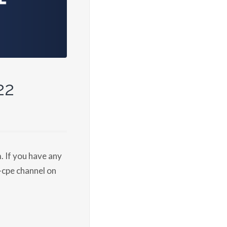
22
 If you have any
-cpe channel on