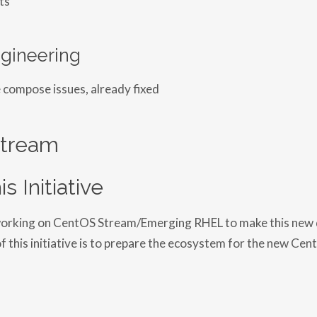
gineering
 compose issues, already fixed
tream
is Initiative
s working on CentOS Stream/Emerging RHEL to make this new d
of this initiative is to prepare the ecosystem for the new Ce