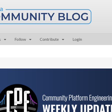
s
Follow
Contribute
Login