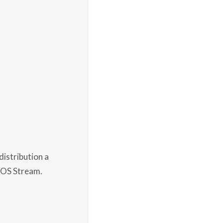
istribution a
ntOS Stream.