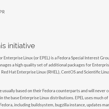
 PR
s initiative
 Enterprise Linux (or EPEL) is a Fedora Special Interest Grou
ages a high quality set of additional packages for Enterprise
, Red Hat Enterprise Linux (RHEL), CentOS and Scientific Linu
 usually based on their Fedora counterparts and will never co
in the base Enterprise Linux distributions. EPEL uses much of
 Fedora, including buildsystem, bugzilla instance, updates ma