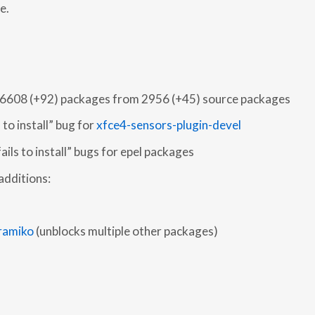
e.
o 6608 (+92) packages from 2956 (+45) source packages
 to install” bug for
xfce4-sensors-plugin-devel
fails to install” bugs for epel packages
additions:
ramiko
(unblocks multiple other packages)