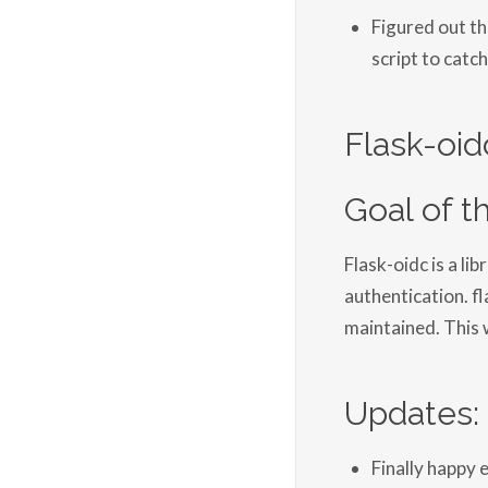
Figured out t
script to catch
Flask-oid
Goal of thi
Flask-oidc is a lib
authentication. fl
maintained. This w
Updates:
Finally happy 