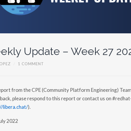
ekly Update – Week 27 20
OPEZ
/
1 COMMENT
report from the CPE (Community Platform Engineering) Team.
back, please respond to this report or contact us on #redhat
//libera.chat/
).
uly 2022