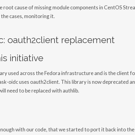
he root cause of missing module components in CentOS Stre
 the cases, monitoring it.
c: oauth2client replacement
s initiative
rary used across the Fedora infrastructure and is the client for
ask-oidc uses oauth2client. This library is now deprecated a
ill need to be replaced with authlib.
enough with our code, that we started to port it back into the 