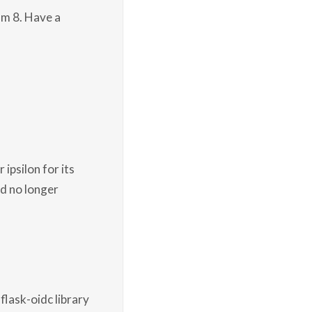
am 8. Have a
 ipsilon for its
nd no longer
flask-oidc library