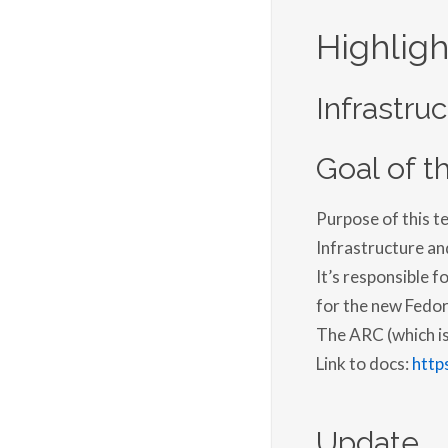
Highligh
Infrastru
Goal of th
Purpose of this t
Infrastructure an
It’s responsible 
for the new Fedor
The ARC (which is 
Link to docs:
http
Update