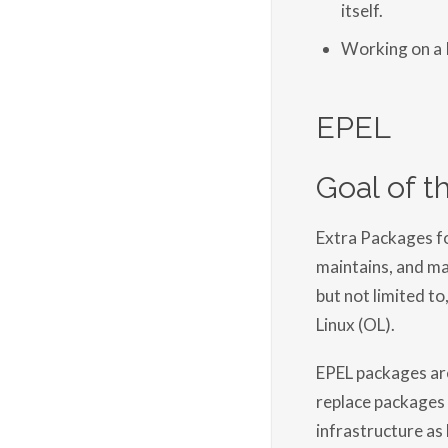
itself.
Working on a
EPEL
Goal of thi
Extra Packages for
maintains, and man
but not limited to
Linux (OL).
EPEL packages are
replace packages 
infrastructure as