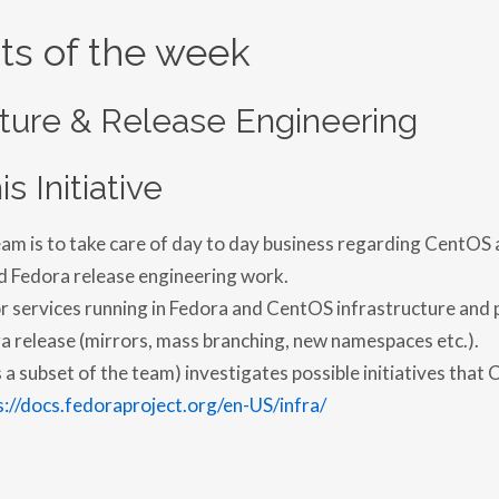
ts of the week
cture & Release Engineering
is Initiative
eam is to take care of day to day business regarding CentOS
d Fedora release engineering work.
for services running in Fedora and CentOS infrastructure and 
a release (mirrors, mass branching, new namespaces etc.).
a subset of the team) investigates possible initiatives that 
s://docs.fedoraproject.org/en-US/infra/