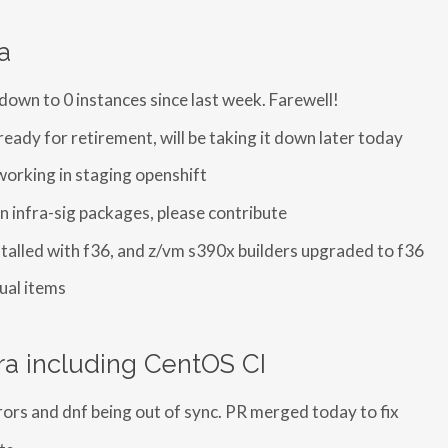
a
 down to 0 instances since last week. Farewell!
ready for retirement, will be taking it down later today
working in staging openshift
n infra-sig packages, please contribute
stalled with f36, and z/vm s390x builders upgraded to f36
ual items
ra including CentOS CI
rors and dnf being out of sync. PR merged today to fix
ts