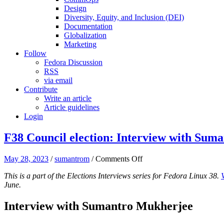
Design
Diversity, Equity, and Inclusion (DEI)
Documentation
Globalization
Marketing
Follow
Fedora Discussion
RSS
via email
Contribute
Write an article
Article guidelines
Login
F38 Council election: Interview with Sum
on
May 28, 2023
/
sumantrom
/
Comments Off
F38
This is a part of the Elections Interviews series for Fedora Linux 38.
Council
June.
election:
Interview
with
Interview with Sumantro Mukherjee
Sumantro
Mukherjee