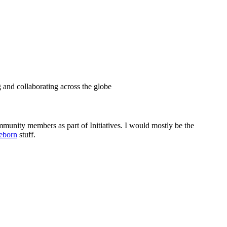
g and collaborating across the globe
munity members as part of Initiatives. I would mostly be the
eborn
stuff.