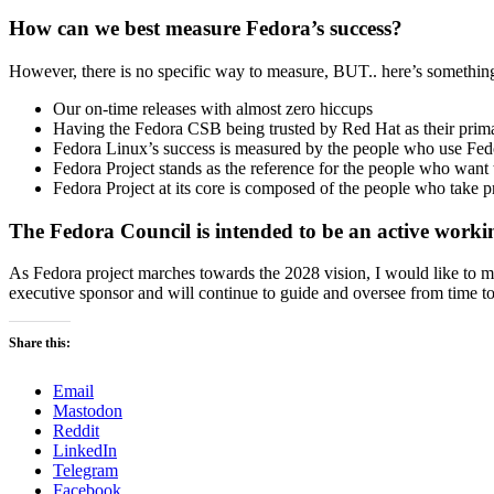
How can we best measure Fedora’s success?
However, there is no specific way to measure, BUT.. here’s something 
Our on-time releases with almost zero hiccups
Having the Fedora CSB being trusted by Red Hat as their prima
Fedora Linux’s success is measured by the people who use Fedo
Fedora Project stands as the reference for the people who want
Fedora Project at its core is composed of the people who take pr
The Fedora Council is intended to be an active wor
As Fedora project marches towards the 2028 vision, I would like to 
executive sponsor and will continue to guide and oversee from time 
Share this:
Email
Mastodon
Reddit
LinkedIn
Telegram
Facebook