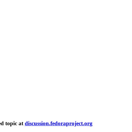
ed topic at
discussion.fedoraproject.org