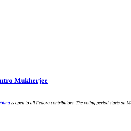
antro Mukherjee
Voting
is open to all Fedora contributors. The voting period starts o