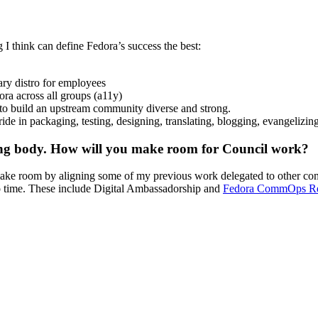
I think can define Fedora’s success the best:
ry distro for employees
ra across all groups (a11y)
 to build an upstream community diverse and strong.
ide in packaging, testing, designing, translating, blogging, evangelizin
king body. How will you make room for Council work?
make room by aligning some of my previous work delegated to other com
to time. These include Digital Ambassadorship and
Fedora CommOps R