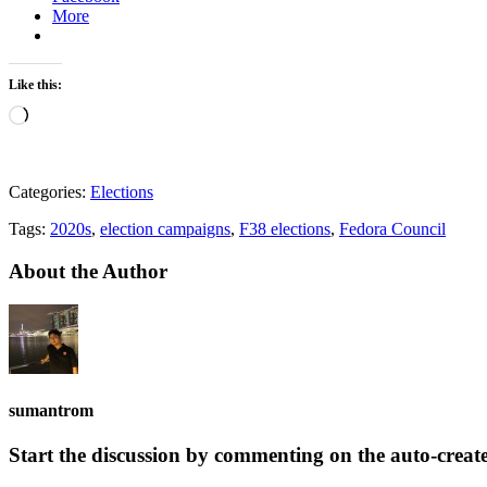
More
Like this:
Loading…
Categories:
Elections
Tags:
2020s
,
election campaigns
,
F38 elections
,
Fedora Council
About the Author
sumantrom
Start the discussion by commenting on the auto-creat