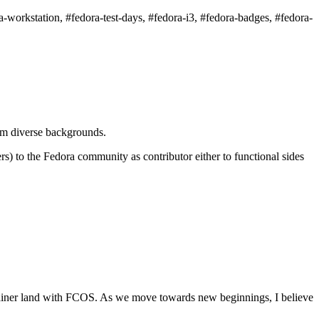
-workstation, #fedora-test-days, #fedora-i3, #fedora-badges, #fedora-
om diverse backgrounds.
s) to the Fedora community as contributor either to functional sides
 container land with FCOS. As we move towards new beginnings, I believe