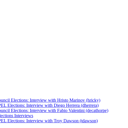
uncil Elections: Interview with Hristo Marinov (hricky)
EL Elections: Interview with Diego Herrera (dherrera)
ncil Elections: Interview with Fabio Valentini (decathorpe)
ections Interviews
EL Elections: Interview with Troy Dawson (tdawson)