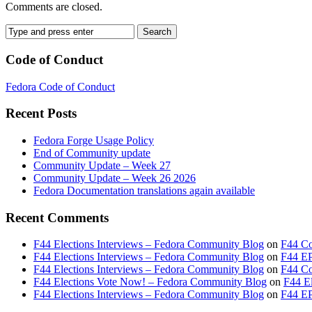
Comments are closed.
Code of Conduct
Fedora Code of Conduct
Recent Posts
Fedora Forge Usage Policy
End of Community update
Community Update – Week 27
Community Update – Week 26 2026
Fedora Documentation translations again available
Recent Comments
F44 Elections Interviews – Fedora Community Blog
on
F44 Co
F44 Elections Interviews – Fedora Community Blog
on
F44 EP
F44 Elections Interviews – Fedora Community Blog
on
F44 Cou
F44 Elections Vote Now! – Fedora Community Blog
on
F44 El
F44 Elections Interviews – Fedora Community Blog
on
F44 EP