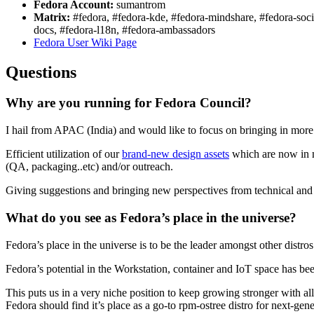
Fedora Account:
sumantrom
Matrix:
#fedora, #fedora-kde, #fedora-mindshare, #fedora-socia
docs, #fedora-l18n, #fedora-ambassadors
Fedora User Wiki Page
Questions
Why are you running for Fedora Council?
I hail from APAC (India) and would like to focus on bringing in mor
Efficient utilization of our
brand-new design assets
which are now in mu
(QA, packaging..etc) and/or outreach.
Giving suggestions and bringing new perspectives from technical and
What do you see as Fedora’s place in the universe?
Fedora’s place in the universe is to be the leader amongst other distr
Fedora’s potential in the Workstation, container and IoT space has be
This puts us in a very niche position to keep growing stronger with al
Fedora should find it’s place as a go-to rpm-ostree distro for next-g