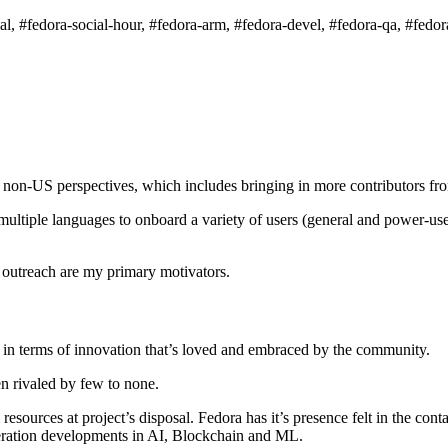
l, #fedora-social-hour, #fedora-arm, #fedora-devel, #fedora-qa, #fedora
e non-US perspectives, which includes bringing in more contributors fr
ltiple languages to onboard a variety of users (general and power-user
 outreach are my primary motivators.
os in terms of innovation that’s loved and embraced by the community.
en rivaled by few to none.
l resources at project’s disposal. Fedora has it’s presence felt in the
eneration developments in AI, Blockchain and ML.