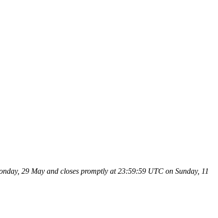
n Monday, 29 May and closes promptly at 23:59:59 UTC on Sunday, 11