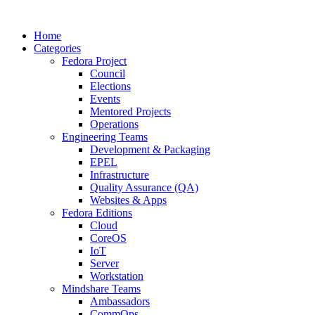
Home
Categories
Fedora Project
Council
Elections
Events
Mentored Projects
Operations
Engineering Teams
Development & Packaging
EPEL
Infrastructure
Quality Assurance (QA)
Websites & Apps
Fedora Editions
Cloud
CoreOS
IoT
Server
Workstation
Mindshare Teams
Ambassadors
CommOps