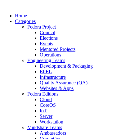
Home
Categories
Fedora Project
Council
Elections
Events
Mentored Projects
Operations
Engineering Teams
Development & Packaging
EPEL
Infrastructure
Quality Assurance (QA)
Websites & Apps
Fedora Editions
Cloud
CoreOS
IoT
Server
Workstation
Mindshare Teams
Ambassadors
CommOps