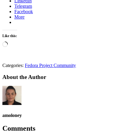
LinkedIn
Telegram
Facebook
More
Like this:
Loading…
Categories:
Fedora Project Community
About the Author
amoloney
Comments