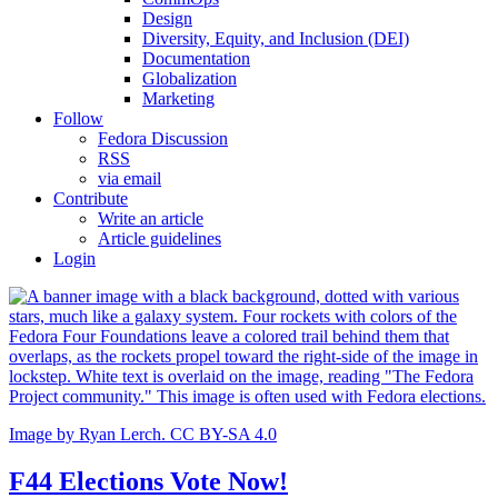
Design
Diversity, Equity, and Inclusion (DEI)
Documentation
Globalization
Marketing
Follow
Fedora Discussion
RSS
via email
Contribute
Write an article
Article guidelines
Login
Image by Ryan Lerch. CC BY-SA 4.0
F44 Elections Vote Now!