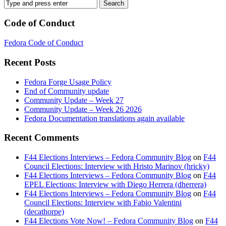
Code of Conduct
Fedora Code of Conduct
Recent Posts
Fedora Forge Usage Policy
End of Community update
Community Update – Week 27
Community Update – Week 26 2026
Fedora Documentation translations again available
Recent Comments
F44 Elections Interviews – Fedora Community Blog
on
F44
Council Elections: Interview with Hristo Marinov (hricky)
F44 Elections Interviews – Fedora Community Blog
on
F44
EPEL Elections: Interview with Diego Herrera (dherrera)
F44 Elections Interviews – Fedora Community Blog
on
F44
Council Elections: Interview with Fabio Valentini
(decathorpe)
F44 Elections Vote Now! – Fedora Community Blog
on
F44