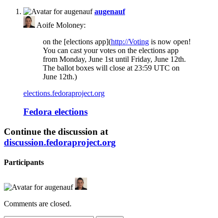
says:
augenauf
Aoife Moloney:
on the [elections app](
http://Voting
is now open!
You can cast your votes on the elections app
from Monday, June 1st until Friday, June 12th.
The ballot boxes will close at 23:59 UTC on
June 12th.)
elections.fedoraproject.org
Fedora elections
Continue the discussion at
discussion.fedoraproject.org
Participants
Comments are closed.