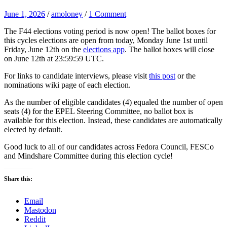
June 1, 2026
/
amoloney
/
1 Comment
The F44 elections voting period is now open! The ballot boxes for
this cycles elections are open from today, Monday June 1st until
Friday, June 12th on the
elections app
. The ballot boxes will close
on June 12th at 23:59:59 UTC.
For links to candidate interviews, please visit
this post
or the
nominations wiki page of each election.
As the number of eligible candidates (4) equaled the number of open
seats (4) for the EPEL Steering Committee, no ballot box is
available for this election. Instead, these candidates are automatically
elected by default.
Good luck to all of our candidates across Fedora Council, FESCo
and Mindshare Committee during this election cycle!
Share this:
Email
Mastodon
Reddit