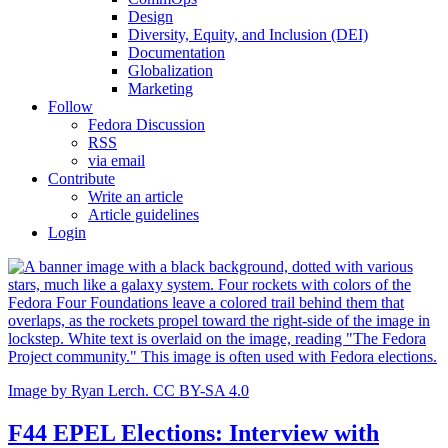
Design
Diversity, Equity, and Inclusion (DEI)
Documentation
Globalization
Marketing
Follow
Fedora Discussion
RSS
via email
Contribute
Write an article
Article guidelines
Login
Image by Ryan Lerch. CC BY-SA 4.0
F44 EPEL Elections: Interview with