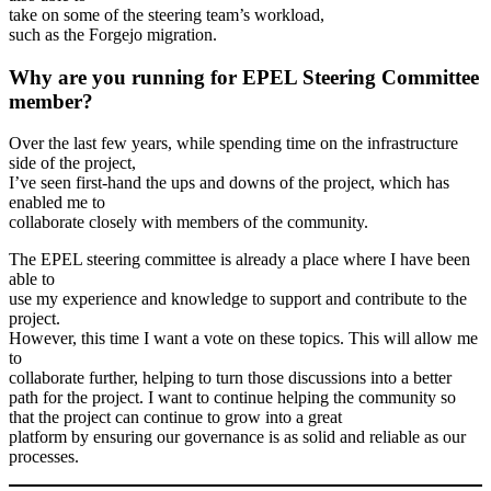
take on some of the steering team’s workload,
such as the Forgejo migration.
Why are you running for EPEL Steering Committee
member?
Over the last few years, while spending time on the infrastructure
side of the project,
I’ve seen first-hand the ups and downs of the project, which has
enabled me to
collaborate closely with members of the community.
The EPEL steering committee is already a place where I have been
able to
use my experience and knowledge to support and contribute to the
project.
However, this time I want a vote on these topics. This will allow me
to
collaborate further, helping to turn those discussions into a better
path for the project. I want to continue helping the community so
that the project can continue to grow into a great
platform by ensuring our governance is as solid and reliable as our
processes.