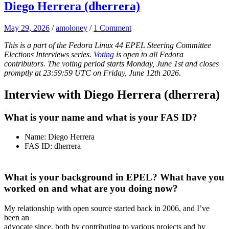
Diego Herrera (dherrera)
May 29, 2026
/
amoloney
/
1 Comment
This is a part of the Fedora Linux 44 EPEL Steering Committee
Elections Interviews series.
Voting
is open to all Fedora
contributors. The voting period starts Monday, June 1st and closes
promptly at 23:59:59 UTC on Friday, June 12th 2026.
Interview with Diego Herrera (dherrera)
What is your name and what is your FAS ID?
Name: Diego Herrera
FAS ID: dherrera
What is your background in EPEL? What have you
worked on and what are you doing now?
My relationship with open source started back in 2006, and I’ve
been an
advocate since, both by contributing to various projects and by