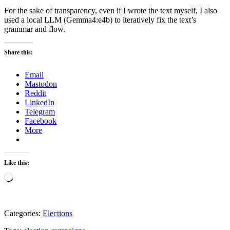
For the sake of transparency, even if I wrote the text myself, I also
used a local LLM (Gemma4:e4b) to iteratively fix the text’s
grammar and flow.
Share this:
Email
Mastodon
Reddit
LinkedIn
Telegram
Facebook
More
Like this:
Loading…
Categories:
Elections