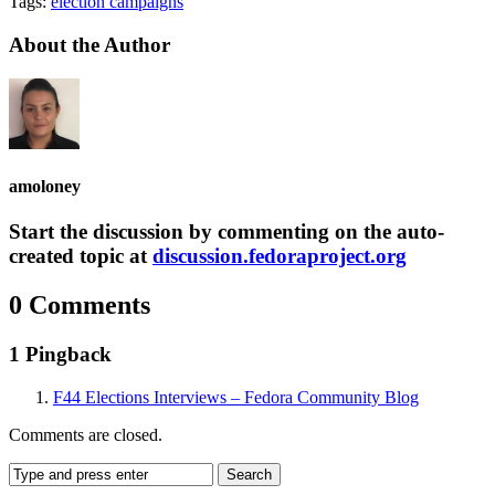
Tags:
election campaigns
About the Author
amoloney
Start the discussion by commenting on the auto-
created topic at
discussion.fedoraproject.org
0 Comments
1 Pingback
F44 Elections Interviews – Fedora Community Blog
Comments are closed.