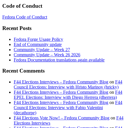
Code of Conduct
Fedora Code of Conduct
Recent Posts
Fedora Forge Usage Policy
End of Community update
Community Update – Week 27
Community Update – Week 26 2026
Fedora Documentation translations again available
Recent Comments
F44 Elections Interviews – Fedora Community Blog
on
F44
Council Elections: Interview with Hristo Marinov (hricky)
F44 Elections Interviews – Fedora Community Blog
on
F44
EPEL Elections: Interview with Diego Herrera (dherrera)
F44 Elections Interviews – Fedora Community Blog
on
F44
Council Elections: Interview with Fabio Valentini
(decathorpe)
F44 Elections Vote Now! – Fedora Community Blog
on
F44
Elections Interviews