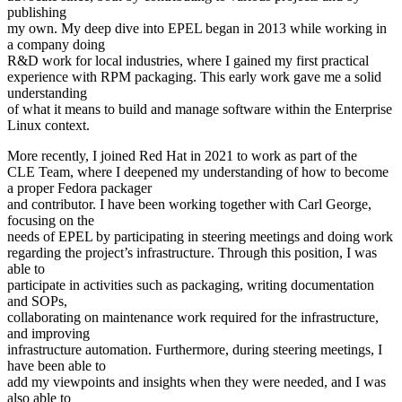
publishing
my own. My deep dive into EPEL began in 2013 while working in
a company doing
R&D work for local industries, where I gained my first practical
experience with RPM packaging. This early work gave me a solid
understanding
of what it means to build and manage software within the Enterprise
Linux context.
More recently, I joined Red Hat in 2021 to work as part of the
CLE Team, where I deepened my understanding of how to become
a proper Fedora packager
and contributor. I have been working together with Carl George,
focusing on the
needs of EPEL by participating in steering meetings and doing work
regarding the project’s infrastructure. Through this position, I was
able to
participate in activities such as packaging, writing documentation
and SOPs,
collaborating on maintenance work required for the infrastructure,
and improving
infrastructure automation. Furthermore, during steering meetings, I
have been able to
add my viewpoints and insights when they were needed, and I was
also able to