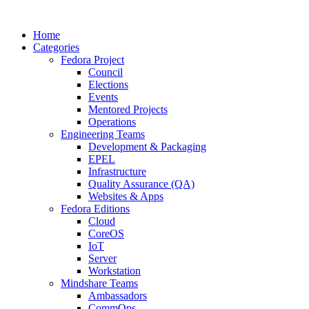
Home
Categories
Fedora Project
Council
Elections
Events
Mentored Projects
Operations
Engineering Teams
Development & Packaging
EPEL
Infrastructure
Quality Assurance (QA)
Websites & Apps
Fedora Editions
Cloud
CoreOS
IoT
Server
Workstation
Mindshare Teams
Ambassadors
CommOps