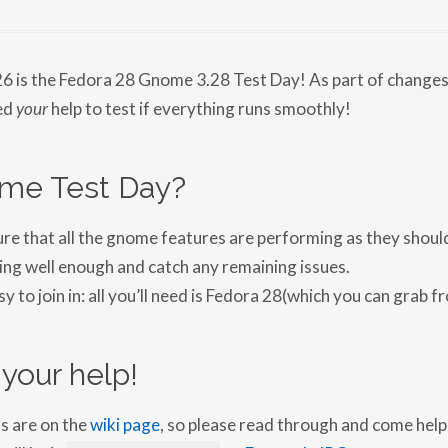
N
F
E
D
O
26 is the Fedora 28 Gnome 3.28 Test Day! As part of change
R
A
ed
your
help to test if everything runs smoothly!
2
8
G
N
me Test Day?
O
M
E
3
e that all the gnome features are performing as they should.
.
2
ing well enough and catch any remaining issues.
8
T
sy to join in: all you’ll need is Fedora 28(which you can grab f
E
S
T
D
your help!
A
Y
2
0
ns are on the
wiki page
, so please read through and come help 
1