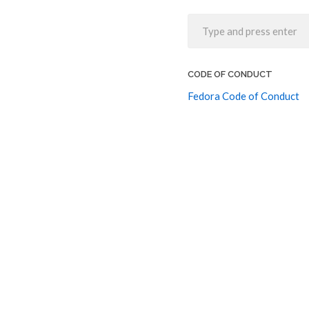
CODE OF CONDUCT
Fedora Code of Conduct