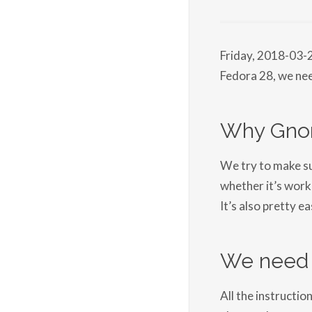
Friday, 2018-03-
Fedora 28, we ne
Why Gno
We try to make sur
whether it’s work
It’s also pretty ea
We need 
All the instructio