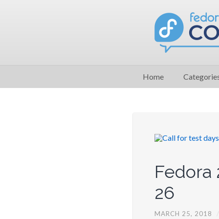
Home
Categorie
Fedora 
26
MARCH 25, 2018