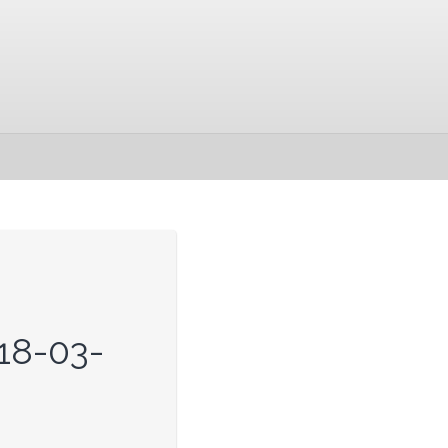
18-03-