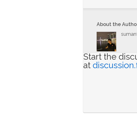
About the Autho
suman
Start the dis
at
discussion.