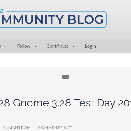
s
Follow
Contribute
Login
28 Gnome 3.28 Test Day 20
O
/
SUMANTROM
/
COMMENTS OFF