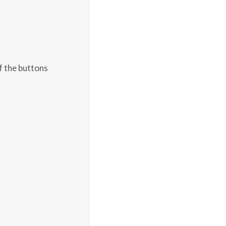
f the buttons