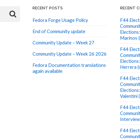
RECENT POSTS
RECENT 
Fedora Forge Usage Policy
F44 Elect
Communit
End of Community update
Elections:
Marinov (
Community Update – Week 27
F44 Elect
Community Update – Week 26 2026
Communit
Elections
Fedora Documentation translations
Herrera (
again available
F44 Elect
Communit
Elections
Valentini
F44 Elect
Communit
Interview
F44 Elect
Communit