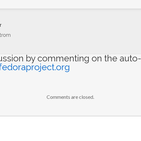
r
trom
cussion by commenting on the auto-
fedoraproject.org
Comments are closed.