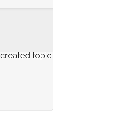
created topic