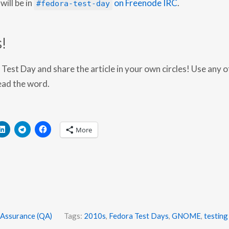
will be in
on Freenode IRC
.
8
#fedora-test-day
-
0
3
-
!
2
6
Test Day and share the article in your own circles! Use any o
ead the word.
More
 Assurance (QA)
Tags:
2010s
,
Fedora Test Days
,
GNOME
,
testing