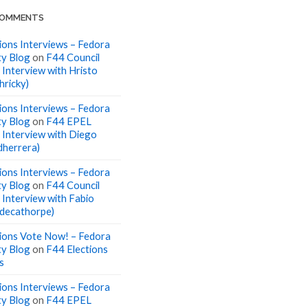
COMMENTS
ions Interviews – Fedora
y Blog
on
F44 Council
 Interview with Hristo
hricky)
ions Interviews – Fedora
y Blog
on
F44 EPEL
: Interview with Diego
dherrera)
ions Interviews – Fedora
y Blog
on
F44 Council
: Interview with Fabio
 (decathorpe)
ions Vote Now! – Fedora
y Blog
on
F44 Elections
s
ions Interviews – Fedora
y Blog
on
F44 EPEL