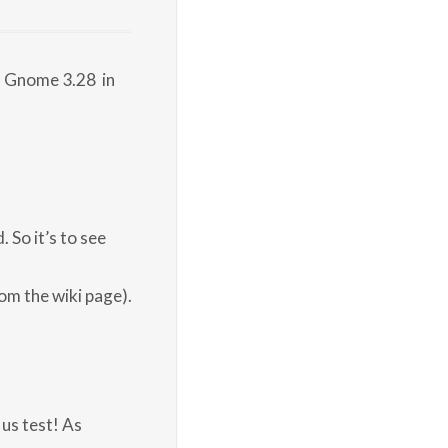
s Gnome 3.28 in
 So it’s to see
rom the wiki page).
us test! As