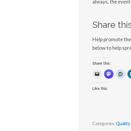
always, the event 
Share this
Help promote the 
below to help spr
Share this:
Like this:
Categories:
Quality