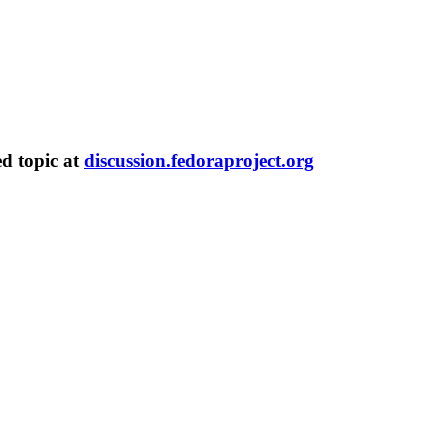
ed topic at
discussion.fedoraproject.org