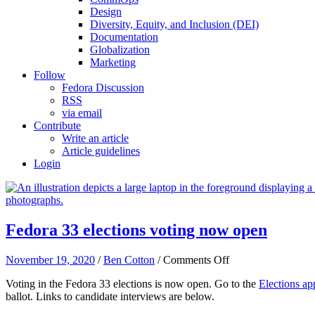
Design
Diversity, Equity, and Inclusion (DEI)
Documentation
Globalization
Marketing
Follow
Fedora Discussion
RSS
via email
Contribute
Write an article
Article guidelines
Login
Fedora 33 elections voting now open
on
November 19, 2020
/
Ben Cotton
/
Comments Off
Fedora
Voting in the Fedora 33 elections is now open. Go to the
Elections ap
33
ballot. Links to candidate interviews are below.
elections
voting