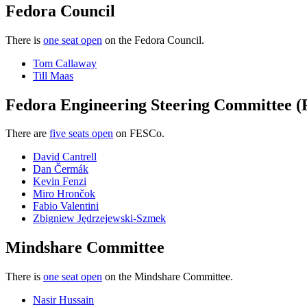
now
Fedora Council
open
There is
one seat open
on the Fedora Council.
Tom Callaway
Till Maas
Fedora Engineering Steering Committee 
There are
five seats open
on FESCo.
David Cantrell
Dan Čermák
Kevin Fenzi
Miro Hrončok
Fabio Valentini
Zbigniew Jędrzejewski-Szmek
Mindshare Committee
There is
one seat open
on the Mindshare Committee.
Nasir Hussain