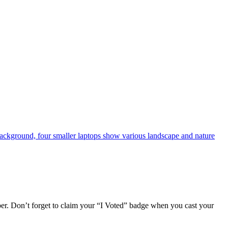
r. Don’t forget to claim your “I Voted” badge when you cast your