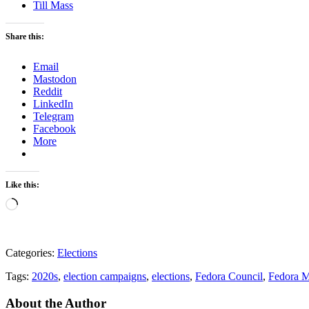
Till Mass
Share this:
Email
Mastodon
Reddit
LinkedIn
Telegram
Facebook
More
Like this:
Loading…
Categories:
Elections
Tags:
2020s
,
election campaigns
,
elections
,
Fedora Council
,
Fedora M
About the Author