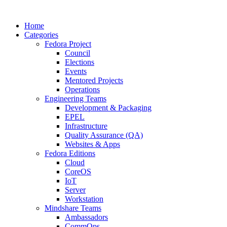
Home
Categories
Fedora Project
Council
Elections
Events
Mentored Projects
Operations
Engineering Teams
Development & Packaging
EPEL
Infrastructure
Quality Assurance (QA)
Websites & Apps
Fedora Editions
Cloud
CoreOS
IoT
Server
Workstation
Mindshare Teams
Ambassadors
CommOps