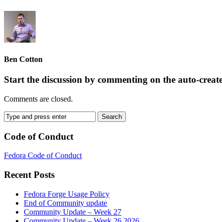
Ben Cotton
Start the discussion by commenting on the auto-creat
Comments are closed.
Code of Conduct
Fedora Code of Conduct
Recent Posts
Fedora Forge Usage Policy
End of Community update
Community Update – Week 27
Community Update – Week 26 2026