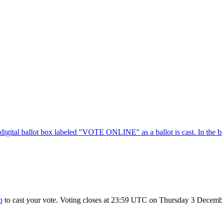
p
to cast your vote. Voting closes at 23:59 UTC on Thursday 3 Decembe