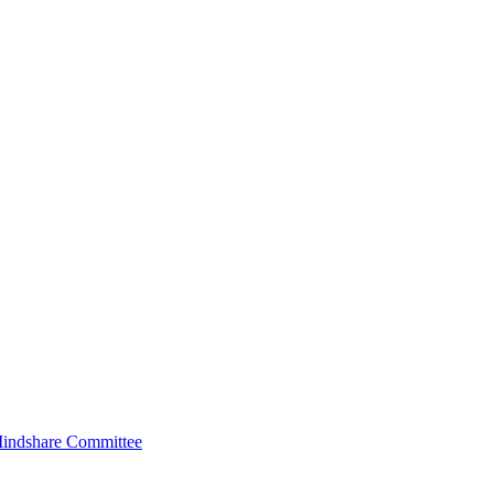
indshare Committee