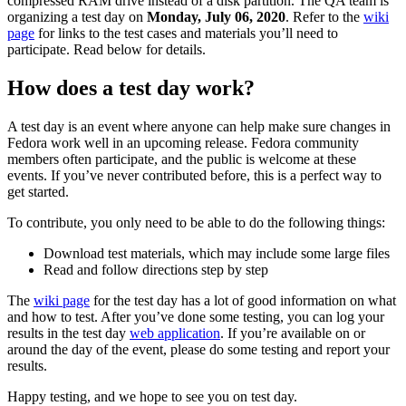
compressed RAM drive instead of a disk partition. The QA team is
Test
organizing a test day on
Monday, July 06, 2020
. Refer to the
wiki
Day
page
for links to the test cases and materials you’ll need to
2020-
participate. Read below for details.
07-
06
How does a test day work?
A test day is an event where anyone can help make sure changes in
Fedora work well in an upcoming release. Fedora community
members often participate, and the public is welcome at these
events. If you’ve never contributed before, this is a perfect way to
get started.
To contribute, you only need to be able to do the following things:
Download test materials, which may include some large files
Read and follow directions step by step
The
wiki page
for the test day has a lot of good information on what
and how to test. After you’ve done some testing, you can log your
results in the test day
web application
. If you’re available on or
around the day of the event, please do some testing and report your
results.
Happy testing, and we hope to see you on test day.