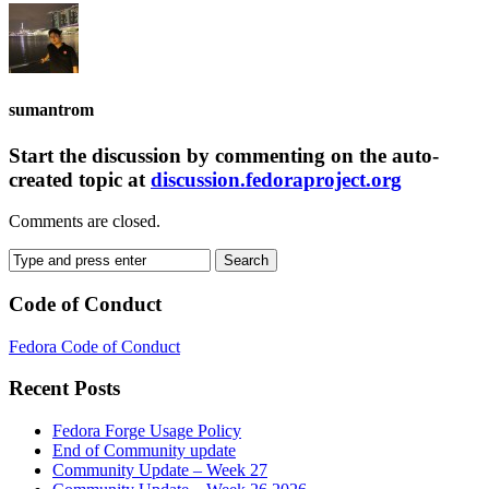
sumantrom
Start the discussion by commenting on the auto-
created topic at
discussion.fedoraproject.org
Comments are closed.
Code of Conduct
Fedora Code of Conduct
Recent Posts
Fedora Forge Usage Policy
End of Community update
Community Update – Week 27