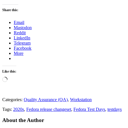
Share this:
Email
Mastodon
Reddit
LinkedIn
Telegram
Facebook
More
Like this:
Loading…
Categories:
Quality Assurance (QA)
,
Workstation
Tags:
2020s
,
Fedora release changeset
,
Fedora Test Days
,
testdays
About the Author