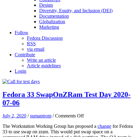
Design
Diversity, Equity, and Inclusion (DEI)
Documentation
Globalization
Marketing
Follow
Fedora Discussion
RSS
via email
Contribute
Write an article
Article guidelines
Login
Fedora 33 SwapOnZRam Test Day 2020-
07-06
on
July 2, 2020
/
sumantrom
/
Comments Off
Fedora
The Workstation Working Group has proposed a
change
for Fedora
33
33 to use swap on zram. This would put swap space on a
SwapOnZRam