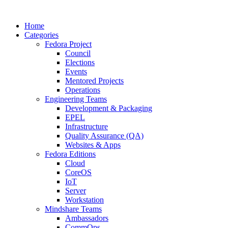
Home
Categories
Fedora Project
Council
Elections
Events
Mentored Projects
Operations
Engineering Teams
Development & Packaging
EPEL
Infrastructure
Quality Assurance (QA)
Websites & Apps
Fedora Editions
Cloud
CoreOS
IoT
Server
Workstation
Mindshare Teams
Ambassadors
CommOps