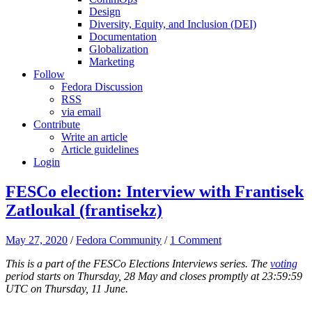
Design
Diversity, Equity, and Inclusion (DEI)
Documentation
Globalization
Marketing
Follow
Fedora Discussion
RSS
via email
Contribute
Write an article
Article guidelines
Login
FESCo election: Interview with Frantisek
Zatloukal (frantisekz)
May 27, 2020
/
Fedora Community
/
1 Comment
This is a part of the FESCo Elections Interviews series. The
voting
period starts on Thursday, 28 May and closes promptly at 23:59:59
UTC on Thursday, 11 June.