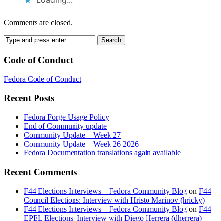
Loading...
Comments are closed.
Code of Conduct
Fedora Code of Conduct
Recent Posts
Fedora Forge Usage Policy
End of Community update
Community Update – Week 27
Community Update – Week 26 2026
Fedora Documentation translations again available
Recent Comments
F44 Elections Interviews – Fedora Community Blog
on
F44
Council Elections: Interview with Hristo Marinov (hricky)
F44 Elections Interviews – Fedora Community Blog
on
F44
EPEL Elections: Interview with Diego Herrera (dherrera)