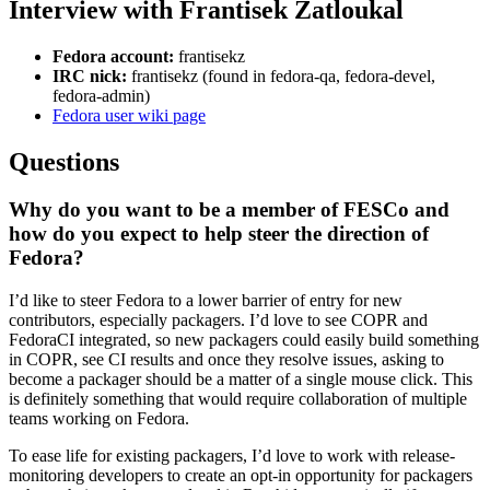
Interview with Frantisek Zatloukal
Fedora account:
frantisekz
IRC nick:
frantisekz (found in fedora-qa, fedora-devel,
fedora-admin)
Fedora user wiki page
Questions
Why do you want to be a member of FESCo and
how do you expect to help steer the direction of
Fedora?
I’d like to steer Fedora to a lower barrier of entry for new
contributors, especially packagers. I’d love to see COPR and
FedoraCI integrated, so new packagers could easily build something
in COPR, see CI results and once they resolve issues, asking to
become a packager should be a matter of a single mouse click. This
is definitely something that would require collaboration of multiple
teams working on Fedora.
To ease life for existing packagers, I’d love to work with release-
monitoring developers to create an opt-in opportunity for packagers