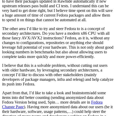
to have their packages updated in Rawhide automatically if new
upstream releases pass build and CI tests. I understand this can be
very hard to get done right, but I believe time spent on this will save
a huge amount of time of current Fedora packages and allow them
to spend it on things that cannot be automated at all.
The other area I’d like to try and steer Fedora to is a concept of
secondary architectures. Do you have a modern x86 CPU with all
those fancy AVX/AVX2 instructions? Fedora, as it is, without any
changes to configurations, repositories or anything else should
leverage full potential of your hardware. This is not only about good
looking numbers in benchmarks but also about allowing users to
complete tasks more quickly and more power-efficiently.
I believe that this is a solvable problem, without cutting out users
with older hardware, by leveraging secondary architectures, a
concept I’d like to discuss with other stakeholders (mainly
developers of package managers, infra and releng) and help catalyze
its push into Fedora.
Apart from that, I’d like to take a look and brainstorm/add some
items into dnf better counting (sending anonymized data about
Fedora Version being used, Spin… more details are in
Fedora
Change Page
). Having more anonymized data about our users (be it
their hardware, software, usage patterns,…) could help steer the