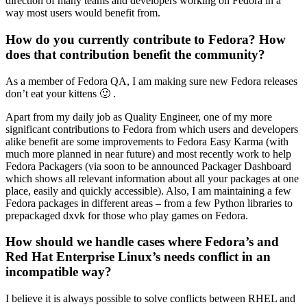
direction of many teams and developers working on Fedora in a
way most users would benefit from.
How do you currently contribute to Fedora? How
does that contribution benefit the community?
As a member of Fedora QA, I am making sure new Fedora releases
don’t eat your kittens 🙂 .
Apart from my daily job as Quality Engineer, one of my more
significant contributions to Fedora from which users and developers
alike benefit are some improvements to Fedora Easy Karma (with
much more planned in near future) and most recently work to help
Fedora Packagers (via soon to be announced Packager Dashboard
which shows all relevant information about all your packages at one
place, easily and quickly accessible). Also, I am maintaining a few
Fedora packages in different areas – from a few Python libraries to
prepackaged dxvk for those who play games on Fedora.
How should we handle cases where Fedora’s and
Red Hat Enterprise Linux’s needs conflict in an
incompatible way?
I believe it is always possible to solve conflicts between RHEL and