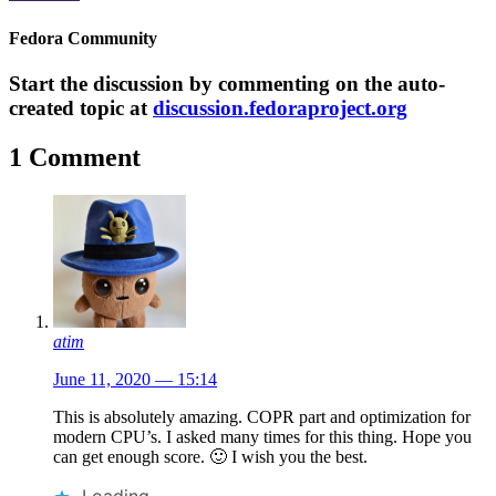
Fedora Community
Start the discussion by commenting on the auto-
created topic at
discussion.fedoraproject.org
1 Comment
atim
June 11, 2020 — 15:14
This is absolutely amazing. COPR part and optimization for
modern CPU’s. I asked many times for this thing. Hope you
can get enough score. 🙂 I wish you the best.