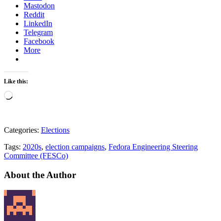
Mastodon
Reddit
LinkedIn
Telegram
Facebook
More
Like this:
Loading…
Categories:
Elections
Tags:
2020s
,
election campaigns
,
Fedora Engineering Steering
Committee (FESCo)
About the Author