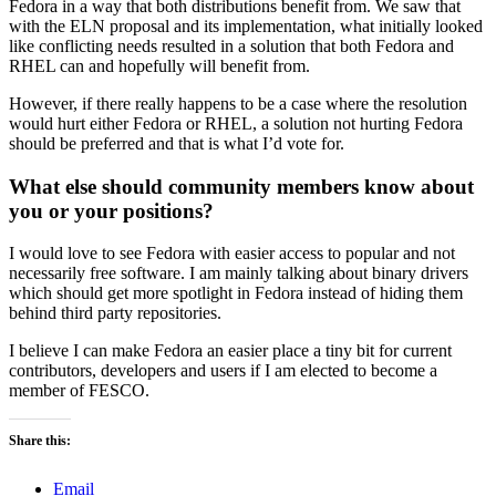
Fedora in a way that both distributions benefit from. We saw that
with the ELN proposal and its implementation, what initially looked
like conflicting needs resulted in a solution that both Fedora and
RHEL can and hopefully will benefit from.
However, if there really happens to be a case where the resolution
would hurt either Fedora or RHEL, a solution not hurting Fedora
should be preferred and that is what I’d vote for.
What else should community members know about
you or your positions?
I would love to see Fedora with easier access to popular and not
necessarily free software. I am mainly talking about binary drivers
which should get more spotlight in Fedora instead of hiding them
behind third party repositories.
I believe I can make Fedora an easier place a tiny bit for current
contributors, developers and users if I am elected to become a
member of FESCO.
Share this:
Email