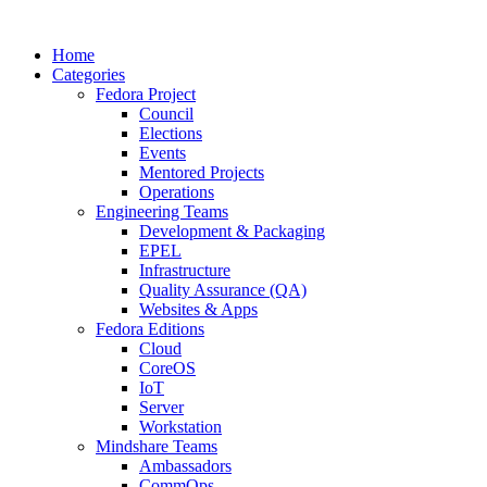
Home
Categories
Fedora Project
Council
Elections
Events
Mentored Projects
Operations
Engineering Teams
Development & Packaging
EPEL
Infrastructure
Quality Assurance (QA)
Websites & Apps
Fedora Editions
Cloud
CoreOS
IoT
Server
Workstation
Mindshare Teams
Ambassadors
CommOps