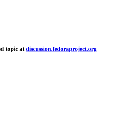
ed topic at
discussion.fedoraproject.org