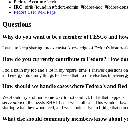
Fedora Account:
kevin
IRC:
nirik (found in #fedora-admin, #fedora-noc, #fedora-apps
Fedora User Wiki Page
Questions
Why do you want to be a member of FESCo and how do
I want to keep sharing my extensive knowledge of Fedora’s history al
How do you currently contribute to Fedora? How does
I do a lot in my job and a lot in my ‘spare’ time. I answer questions 
and energy into doing things for fesco that no one else has time/energ
How should we handle cases where Fedora’s and Red H
We should try and find some way to not conflict, but if that happens 
serve
more
of the needs RHEL has if we at all can. This would allow R
sharing what they want/need, and we should strive to bridge that co
What else should community members know about you