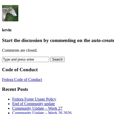
kevin
Start the discussion by commenting on the auto-creat
Comments are closed.
Code of Conduct
Fedora Code of Conduct
Recent Posts
Fedora Forge Usage Policy
End of Community update
Community Update – Week 27
Community Update – Week 26 2026