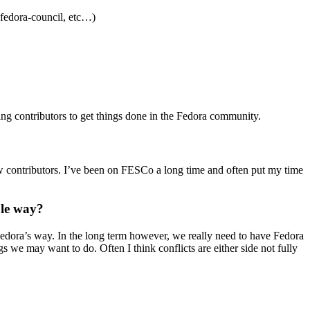
#fedora-council, etc…)
ing contributors to get things done in the Fedora community.
 new contributors. I’ve been on FESCo a long time and often put my time
ble way?
 Fedora’s way. In the long term however, we really need to have Fedora
we may want to do. Often I think conflicts are either side not fully