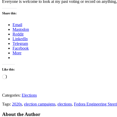
Everyone is welcome to look at my past voting or record on anything,
Share this:
Email
Mastodon
Reddit
LinkedIn
Telegram
Facebook
More
Like this:
Loading…
Categories:
Elections
Tags:
2020s
,
election campaigns
,
elections
,
Fedora Engineering Stee
About the Author