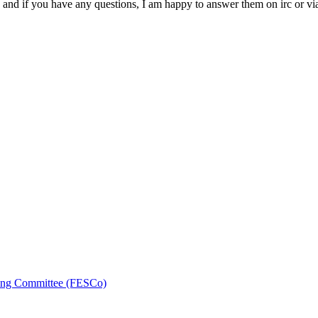
 and if you have any questions, I am happy to answer them on irc or vi
ring Committee (FESCo)