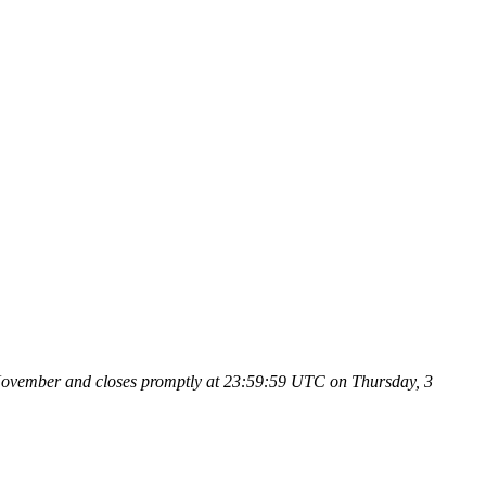
9 November and closes promptly at 23:59:59 UTC on Thursday, 3