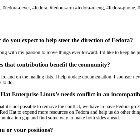
, #fedora-devel, #fedora, #fedora-arm #fedora-releng, #fedora-phone, 
 you expect to help steer the direction of Fedora?
ong with my passion to move things ever forward. I’d like to keep help
 that contribution benefit the community?
on irc and on the mailing lists. I help update documentation. I sponsor
y to do.
at Enterprise Linux’s needs conflict in an incompati
that it’s not possible to remove the conflict, we have to have Fedora go
ed Hat to expend more resources on Fedora and help us do other things 
mmunication gap and find some way to make both sides ahead.
 or your positions?