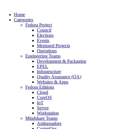
Home
Categories
Fedora Project
Council
Elections
Events
Mentored Projects
Operations
Engineering Teams
Development & Packaging
EPEL
Infrastructure
Quality Assurance (QA)
Websites & Apps
Fedora Editions
Cloud
CoreOS
IoT
Server
Workstation
Mindshare Teams
Ambassadors
CommOps