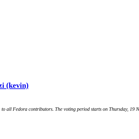
i (kevin)
 to all Fedora contributors. The voting period starts on Thursday, 1