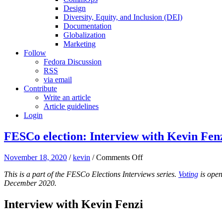
Design
Diversity, Equity, and Inclusion (DEI)
Documentation
Globalization
Marketing
Follow
Fedora Discussion
RSS
via email
Contribute
Write an article
Article guidelines
Login
FESCo election: Interview with Kevin Fenz
on
November 18, 2020
/
kevin
/
Comments Off
FESCo
This is a part of the FESCo Elections Interviews series.
Voting
is open
election:
December 2020.
Interview
with
Kevin
Interview with Kevin Fenzi
Fenzi
(kevin)