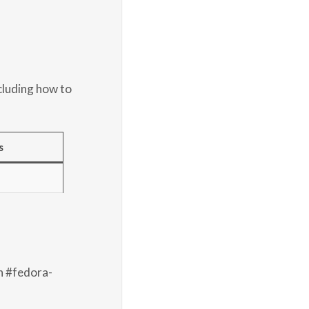
cluding how to
s
n #fedora-