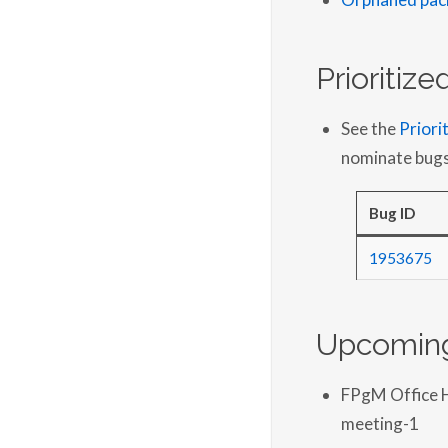
Prioritiz
See the
Priori
nominate bugs
Bug ID
1953675
Upcoming
FPgM Office 
meeting-1