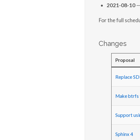
2021-08-10
—
For the full sched
Changes
Proposal
Replace SDL
Make btrfs 
Support usi
Sphinx 4