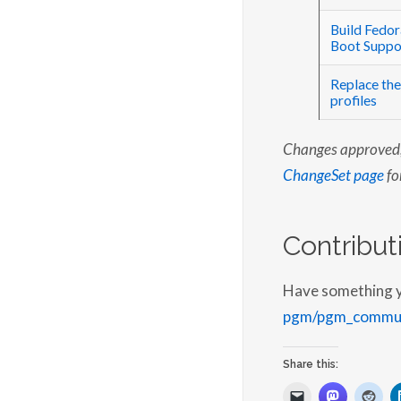
Build Fedo
Boot Suppo
Replace the
profiles
Changes approved, 
ChangeSet page
for
Contribut
Have something you
pgm/pgm_commun
Share this: