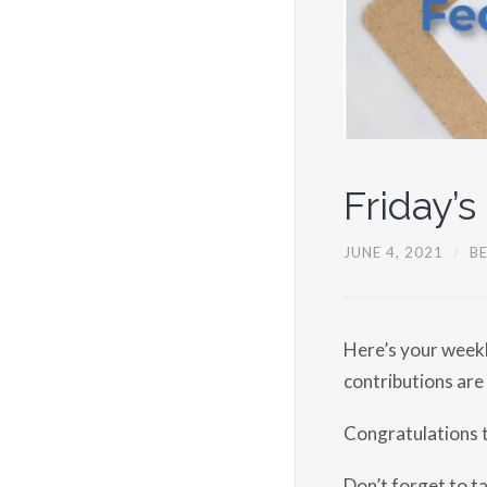
Friday’s
JUNE 4, 2021
/
B
Here’s your weekl
contributions are
Congratulations 
Don’t forget to t