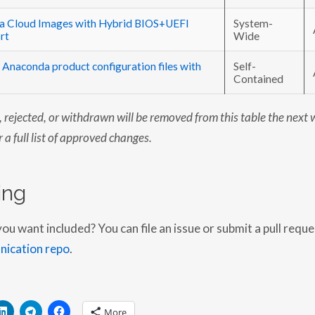
ra Cloud Images with Hybrid BIOS+UEFI
System-
rt
Wide
 Anaconda product configuration files with
Self-
Contained
rejected, or withdrawn will be removed from this table the next 
 a full list of approved changes.
ing
 want included? You can file an issue or submit a pull reque
ication repo
.
More