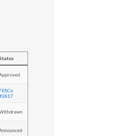
Status
Approved
FESCo
#2617
Withdrawn
Announced