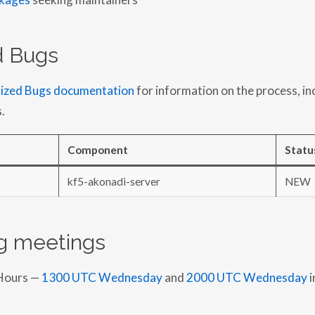
ed Bugs
tized Bugs documentation
for information on the process, in
.
Component
Statu
kf5-akonadi-server
NEW
 meetings
Hours —
1300 UTC Wednesday
and
2000 UTC Wednesday
i