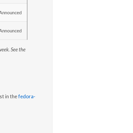
Announced
Announced
week. See the
st in the
fedora-