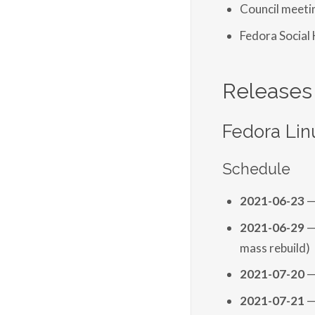
Council meet
Fedora Social
Releases
Fedora Lin
Schedule
2021-06-23
—
2021-06-29
—
mass rebuild)
2021-07-20
—
2021-07-21
—