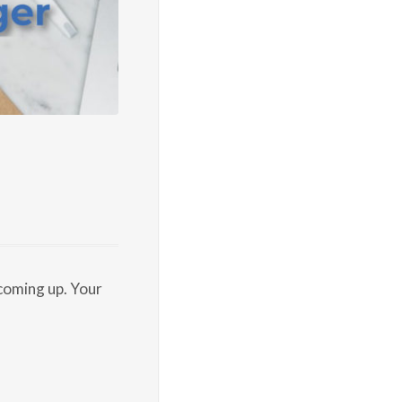
coming up. Your