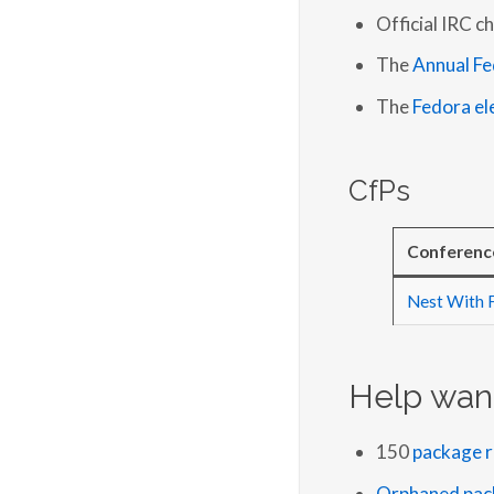
Official IRC c
The
Annual Fe
The
Fedora el
CfPs
Conferenc
Nest With 
Help wan
150
package r
Orphaned pac