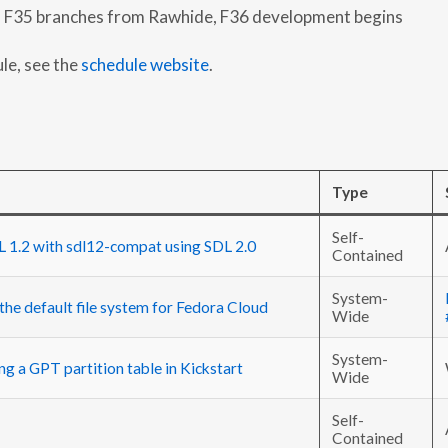
 F35 branches from Rawhide, F36 development begins
ule, see the
schedule website
.
Type
Self-
 1.2 with sdl12-compat using SDL 2.0
Contained
System-
the default file system for Fedora Cloud
Wide
System-
ng a GPT partition table in Kickstart
Wide
Self-
Contained