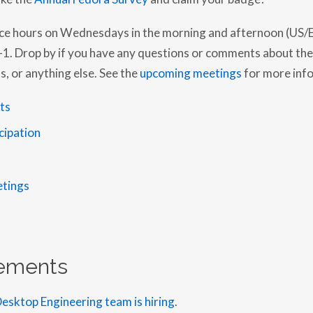
ice hours on Wednesdays in the morning and afternoon (US/E
. Drop by if you have any questions or comments about the
, or anything else. See the
upcoming meetings
for more inf
ts
icipation
tings
ements
esktop Engineering team is hiring
.