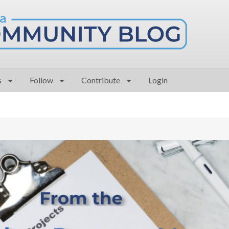
s
Follow
Contribute
Login