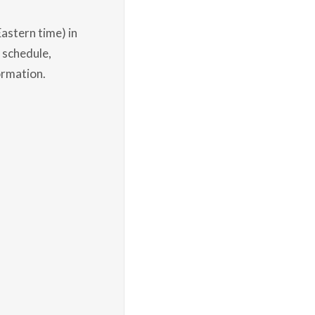
astern time) in
 schedule,
ormation.