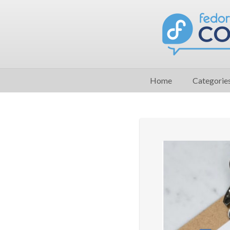
Home
Categorie