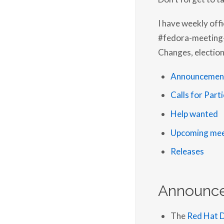
I have weekly off
#fedora-meeting-1
Changes, elections
Announcemen
Calls for Part
Help wanted
Upcoming mee
Releases
Announc
The
Red Hat D