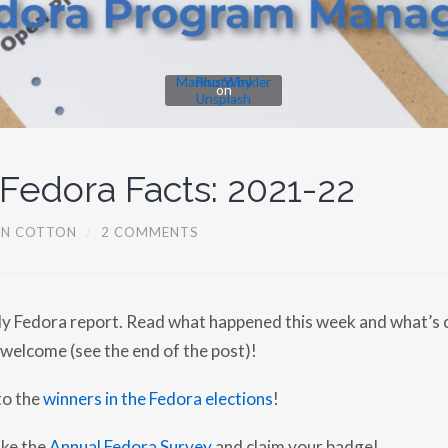
Markus Winkler
Photo by
on
Unsplash
 Fedora Facts: 2021-22
EN COTTON
/
2 COMMENTS
y Fedora report. Read what happened this week and what’s 
 welcome (see the end of the post)!
to the
winners in the Fedora elections
!
ake the
Annual Fedora Survey
and claim your badge!