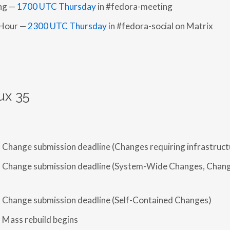
ing —
1700 UTC Thursday
in #fedora-meeting
 Hour —
2300 UTC Thursday
in #fedora-social on Matrix
ux 35
 Change submission deadline (Changes requiring infrastruct
 Change submission deadline (System-Wide Changes, Chang
 Change submission deadline (Self-Contained Changes)
 Mass rebuild begins