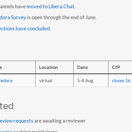
hannels have
moved to Libera.Chat
.
dora Survey
is open through the end of June.
ections have concluded
.
e
Location
Date
CfP
Fedora
virtual
5-8 Aug
closes 16 
ted
eview requests
are awaiting a reviewer
kages
seeking maintainers