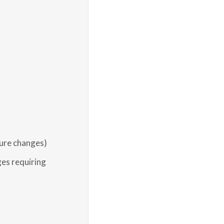
ure changes)
es requiring