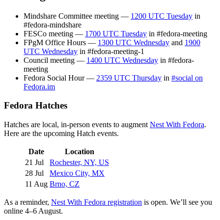
Mindshare Committee meeting —
1200 UTC Tuesday
in
#fedora-mindshare
FESCo meeting —
1700 UTC Tuesday
in #fedora-meeting
FPgM Office Hours —
1300 UTC Wednesday
and
1900
UTC Wednesday
in #fedora-meeting-1
Council meeting —
1400 UTC Wednesday
in #fedora-
meeting
Fedora Social Hour —
2359 UTC Thursday
in
#social on
Fedora.im
Fedora Hatches
Hatches are local, in-person events to augment
Nest With Fedora
.
Here are the upcoming Hatch events.
Date
Location
21 Jul
Rochester, NY, US
28 Jul
Mexico City, MX
11 Aug
Brno, CZ
As a reminder,
Nest With Fedora registration
is open. We’ll see you
online 4–6 August.