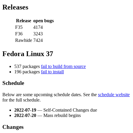
Releases
Release
open bugs
F35
4174
F36
3243
Rawhide
7424
Fedora Linux 37
537 packages
fail to build from source
196 packages
fail to install
Schedule
Below are some upcoming schedule dates. See the
schedule website
for the full schedule.
2022-07-19
— Self-Contained Changes due
2022-07-20
— Mass rebuild begins
Changes