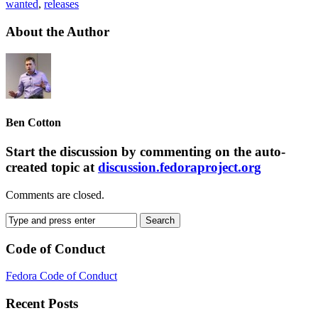
wanted
,
releases
About the Author
Ben Cotton
Start the discussion by commenting on the auto-
created topic at
discussion.fedoraproject.org
Comments are closed.
Code of Conduct
Fedora Code of Conduct
Recent Posts