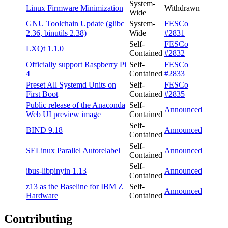
System-
Linux Firmware Minimization
Withdrawn
Wide
GNU Toolchain Update (glibc
System-
FESCo
2.36, binutils 2.38)
Wide
#2831
Self-
FESCo
LXQt 1.1.0
Contained
#2832
Officially support Raspberry Pi
Self-
FESCo
4
Contained
#2833
Preset All Systemd Units on
Self-
FESCo
First Boot
Contained
#2835
Public release of the Anaconda
Self-
Announced
Web UI preview image
Contained
Self-
BIND 9.18
Announced
Contained
Self-
SELinux Parallel Autorelabel
Announced
Contained
Self-
ibus-libpinyin 1.13
Announced
Contained
z13 as the Baseline for IBM Z
Self-
Announced
Hardware
Contained
Contributing