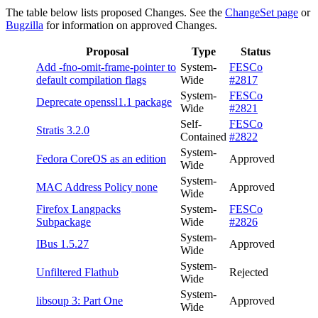
The table below lists proposed Changes. See the
ChangeSet page
or
Bugzilla
for information on approved Changes.
Proposal
Type
Status
Add -fno-omit-frame-pointer to
System-
FESCo
default compilation flags
Wide
#2817
System-
FESCo
Deprecate openssl1.1 package
Wide
#2821
Self-
FESCo
Stratis 3.2.0
Contained
#2822
System-
Fedora CoreOS as an edition
Approved
Wide
System-
MAC Address Policy none
Approved
Wide
Firefox Langpacks
System-
FESCo
Subpackage
Wide
#2826
System-
IBus 1.5.27
Approved
Wide
System-
Unfiltered Flathub
Rejected
Wide
System-
libsoup 3: Part One
Approved
Wide