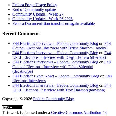
Fedora Forge Usage Policy
End of Community update
Community Update – Week 27
Community Update – Week 26 2026
Fedora Documentation translations again available
Recent Comments
F44 Elections Interviews – Fedora Community Blog
on
F44
Council Elections: Interview with Hristo Marinov (hricky)
F44 Elections Interviews – Fedora Community Blog
on
F44
EPEL Elections: Interview with Diego Herrera (dherrera)
F44 Elections Interviews – Fedora Community Blog
on
F44
Council Elections: Interview with Fabio Valentini
(decathorpe)
F44 Elections Vote Now! – Fedora Community Blog
on
F44
Elections Interviews
F44 Elections Interviews – Fedora Community Blog
on
F44
EPEL Elections: Interview with Troy Dawson (tdawson)
Copyright
© 2026
Fedora Community Blog
This work is licensed under a
Creative Commons Attribution 4.0