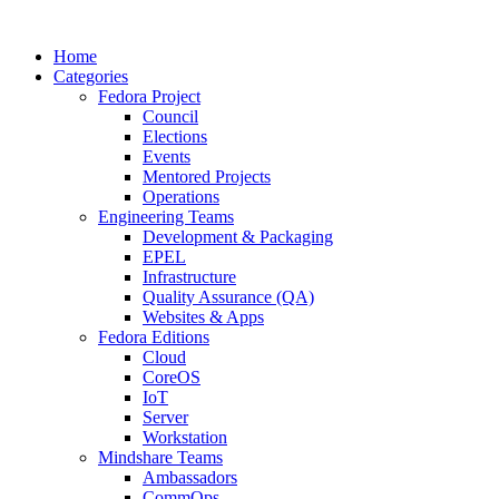
Home
Categories
Fedora Project
Council
Elections
Events
Mentored Projects
Operations
Engineering Teams
Development & Packaging
EPEL
Infrastructure
Quality Assurance (QA)
Websites & Apps
Fedora Editions
Cloud
CoreOS
IoT
Server
Workstation
Mindshare Teams
Ambassadors
CommOps