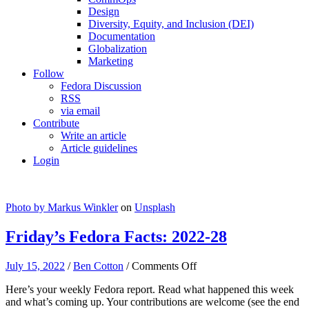
Design
Diversity, Equity, and Inclusion (DEI)
Documentation
Globalization
Marketing
Follow
Fedora Discussion
RSS
via email
Contribute
Write an article
Article guidelines
Login
Photo by
Markus Winkler
on
Unsplash
Friday’s Fedora Facts: 2022-28
on
July 15, 2022
/
Ben Cotton
/
Comments Off
Friday’s
Here’s your weekly Fedora report. Read what happened this week
Fedora
and what’s coming up. Your contributions are welcome (see the end
Facts: