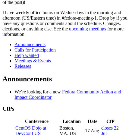
of the post)!
2022-
28
I have weekly office hours on Wednesdays in the morning and
afternoon (US/Eastern time) in #fedora-meeting-1. Drop by if you
have any questions or comments about the schedule, Changes,
elections, or anything else. See the
upcoming meetings
for more
information.
Announcements
Calls for Participation
Help wanted
Meetings & Events
Releases
Announcements
We’re looking for a new
Fedora Community Action and
Impact Coordinator
CfPs
Conference
Location
Date
CfP
CentOS Dojo at
Boston,
closes 22
17 Aug
DevConf US
MA, US
Jul