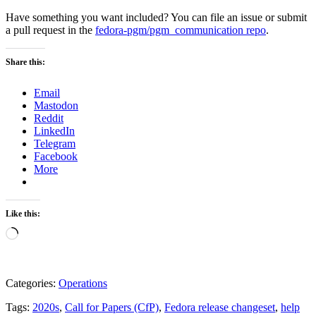
Have something you want included? You can file an issue or submit
a pull request in the
fedora-pgm/pgm_communication repo
.
Share this:
Email
Mastodon
Reddit
LinkedIn
Telegram
Facebook
More
Like this:
Loading…
Categories:
Operations
Tags:
2020s
,
Call for Papers (CfP)
,
Fedora release changeset
,
help