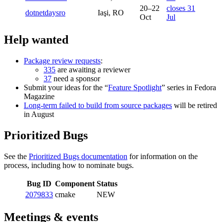
20–22
closes 31
dotnetdaysro
Iaşi, RO
Oct
Jul
Help wanted
Package review requests
:
335
are awaiting a reviewer
37
need a sponsor
Submit your ideas for the “
Feature Spotlight
” series in Fedora
Magazine
Long-term failed to build from source packages
will be retired
in August
Prioritized Bugs
See the
Prioritized Bugs documentation
for information on the
process, including how to nominate bugs.
Bug ID
Component
Status
2079833
cmake
NEW
Meetings & events