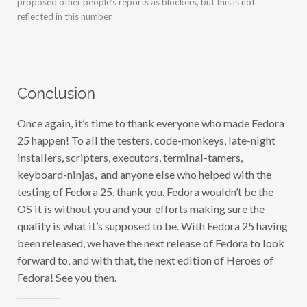
reflected in this number.
Conclusion
Once again, it’s time to thank everyone who made Fedora
25 happen! To all the testers, code-monkeys, late-night
installers, scripters, executors, terminal-tamers,
keyboard-ninjas, and anyone else who helped with the
testing of Fedora 25, thank you. Fedora wouldn’t be the
OS it is without you and your efforts making sure the
quality is what it’s supposed to be. With Fedora 25 having
been released, we have the next release of Fedora to look
forward to, and with that, the next edition of Heroes of
Fedora! See you then.
Share this: