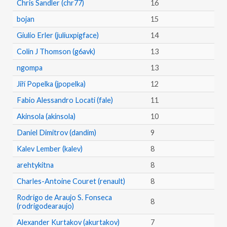
Chris Sandler (chr77)
16
bojan
15
Giulio Erler (juliuxpigface)
14
Colin J Thomson (g6avk)
13
ngompa
13
Jiří Popelka (jpopelka)
12
Fabio Alessandro Locati (fale)
11
Akinsola (akinsola)
10
Daniel Dimitrov (dandim)
9
Kalev Lember (kalev)
8
arehtykitna
8
Charles-Antoine Couret (renault)
8
Rodrigo de Araujo S. Fonseca
8
(rodrigodearaujo)
Alexander Kurtakov (akurtakov)
7