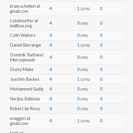
bram.schellen at
4
1
0
(25%)
gmail.com
c.steinseifer at
4
0
0
(0%)
mailbox.org
Colin Walters
4
0
0
(0%)
Daniel Berrange
4
1
0
(25%)
Dominik ‘Rathann’
4
0
0
(0%)
Mierzejewski
Dusty Mabe
4
0
0
(0%)
Joachim Backes
4
1
0
(25%)
Mohammed Sadiq
4
0
0
(0%)
Nerijus Baliūnas
4
0
0
(0%)
Robert de Rooy
4
0
0
(0%)
snaggen at
4
1
0
(25%)
gmail.com
tenk at