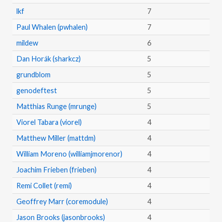
lkf
7
Paul Whalen (pwhalen)
7
mildew
6
Dan Horák (sharkcz)
5
grundblom
5
genodeftest
5
Matthias Runge (mrunge)
5
Viorel Tabara (viorel)
4
Matthew Miller (mattdm)
4
William Moreno (williamjmorenor)
4
Joachim Frieben (frieben)
4
Remi Collet (remi)
4
Geoffrey Marr (coremodule)
4
Jason Brooks (jasonbrooks)
4