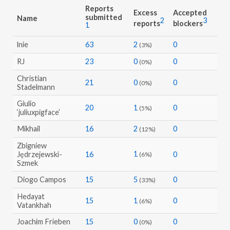
Reports
Excess
Accepted
submitted
Name
2
3
reports
blockers
1
lnie
63
2
0
(3%)
RJ
23
0
0
(0%)
Christian
21
0
0
(0%)
Stadelmann
Giulio
20
1
0
(5%)
‘juliuxpigface’
Mikhail
16
2
0
(12%)
Zbigniew
1
Jędrzejewski-
16
0
(6%)
Szmek
Diogo Campos
15
5
0
(33%)
Hedayat
15
1
0
(6%)
Vatankhah
Joachim Frieben
15
0
0
(0%)