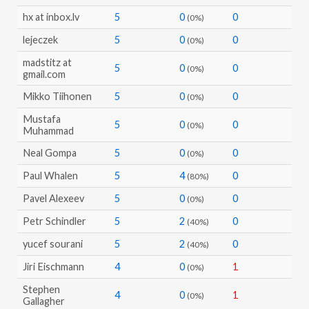
hx at inbox.lv
5
0
0
(0%)
lejeczek
5
0
0
(0%)
madstitz at
5
0
0
(0%)
gmail.com
Mikko Tiihonen
5
0
0
(0%)
Mustafa
5
0
0
(0%)
Muhammad
Neal Gompa
5
0
0
(0%)
Paul Whalen
5
4
0
(80%)
Pavel Alexeev
5
0
0
(0%)
Petr Schindler
5
2
0
(40%)
yucef sourani
5
2
0
(40%)
Jiri Eischmann
4
0
1
(0%)
Stephen
4
0
1
(0%)
Gallagher