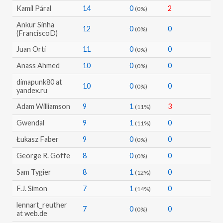
Kamil Páral
14
0
2
(0%)
Ankur Sinha
12
0
0
(0%)
(FranciscoD)
Juan Orti
11
0
0
(0%)
Anass Ahmed
10
0
0
(0%)
dimapunk80 at
10
0
0
(0%)
yandex.ru
Adam Williamson
9
1
3
(11%)
Gwendal
9
1
0
(11%)
Łukasz Faber
9
0
0
(0%)
George R. Goffe
8
0
0
(0%)
Sam Tygier
8
1
0
(12%)
F.J. Simon
7
1
0
(14%)
lennart_reuther
7
0
0
(0%)
at web.de