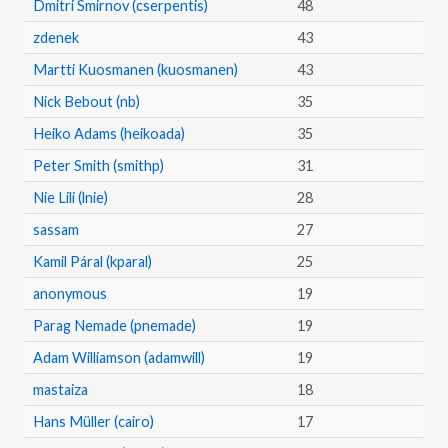
Dmitri Smirnov (cserpentis)
48
zdenek
43
Martti Kuosmanen (kuosmanen)
43
Nick Bebout (nb)
35
Heiko Adams (heikoada)
35
Peter Smith (smithp)
31
Nie Lili (lnie)
28
sassam
27
Kamil Páral (kparal)
25
anonymous
19
Parag Nemade (pnemade)
19
Adam Williamson (adamwill)
19
mastaiza
18
Hans Müller (cairo)
17