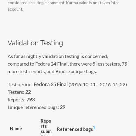
considered as a single comment. Karma value is not taken into
account.
Validation Testing
As far as nightly validation testing is concerned,
compared to Fedora 24 Final, there were 5 less testers, 75
more test-reports, and 9 more unique bugs.
Test period:
Fedora 25 Final
(2016-10-11 – 2016-11-22)
Testers:
22
Reports:
793
Unique referenced bugs:
29
Repo
rts
1
Name
Referenced bugs
subm
itted