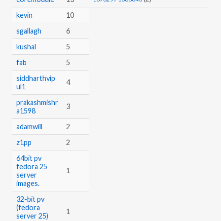
kevin
10
sgallagh
6
kushal
5
fab
5
siddharthvip
4
ul1
prakashmishr
3
a1598
adamwill
2
z1pp
2
64bit pv
fedora 25
1
server
images.
32-bit pv
(fedora
1
server 25)