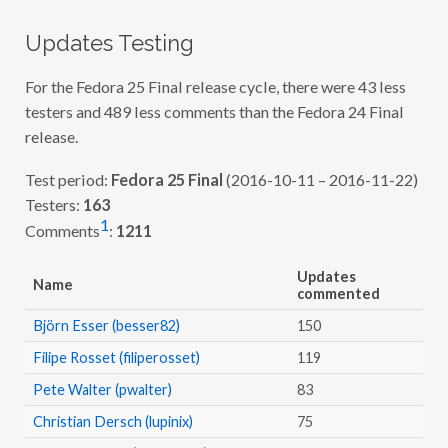
O
F
)
Updates Testing
–
F
2
For the Fedora 25 Final release cycle, there were 43 less
5
testers and 489 less comments than the Fedora 24 Final
F
I
release.
N
A
L
Test period:
Fedora 25 Final
(2016-10-11 – 2016-11-22)
Testers:
163
1
Comments
:
1211
Updates
Name
commented
Björn Esser (besser82)
150
Filipe Rosset (filiperosset)
119
Pete Walter (pwalter)
83
Christian Dersch (lupinix)
75