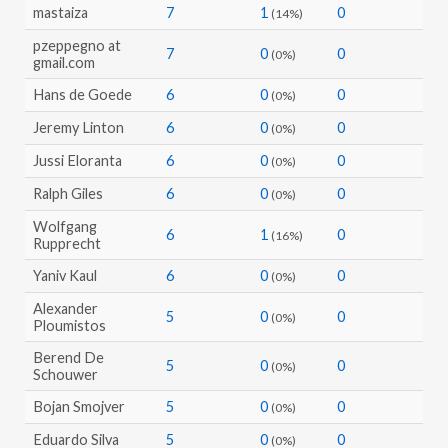
mastaiza
7
1
0
(14%)
pzeppegno at
7
0
0
(0%)
gmail.com
Hans de Goede
6
0
0
(0%)
Jeremy Linton
6
0
0
(0%)
Jussi Eloranta
6
0
0
(0%)
Ralph Giles
6
0
0
(0%)
Wolfgang
6
1
0
(16%)
Rupprecht
Yaniv Kaul
6
0
0
(0%)
Alexander
5
0
0
(0%)
Ploumistos
Berend De
5
0
0
(0%)
Schouwer
Bojan Smojver
5
0
0
(0%)
Eduardo Silva
5
0
0
(0%)