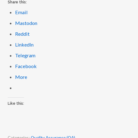
Email
Mastodon
Reddit
LinkedIn
Telegram
Facebook
More
Like this:
Categories:
Quality Assurance (QA)