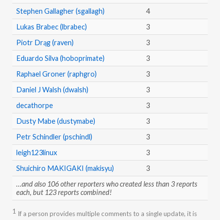
Stephen Gallagher (sgallagh)
4
Lukas Brabec (lbrabec)
3
Piotr Drąg (raven)
3
Eduardo Silva (hoboprimate)
3
Raphael Groner (raphgro)
3
Daniel J Walsh (dwalsh)
3
decathorpe
3
Dusty Mabe (dustymabe)
3
Petr Schindler (pschindl)
3
leigh123linux
3
Shuichiro MAKIGAKI (makisyu)
3
…and also 106 other reporters who created less than 3 reports
each, but 123 reports combined!
1
If a person provides multiple comments to a single update, it is