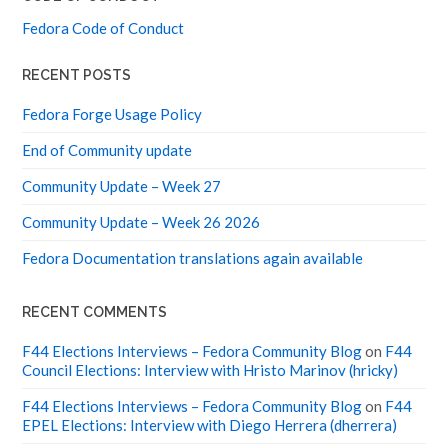
Fedora Code of Conduct
RECENT POSTS
Fedora Forge Usage Policy
End of Community update
Community Update – Week 27
Community Update – Week 26 2026
Fedora Documentation translations again available
RECENT COMMENTS
F44 Elections Interviews – Fedora Community Blog
on
F44
Council Elections: Interview with Hristo Marinov (hricky)
F44 Elections Interviews – Fedora Community Blog
on
F44
EPEL Elections: Interview with Diego Herrera (dherrera)