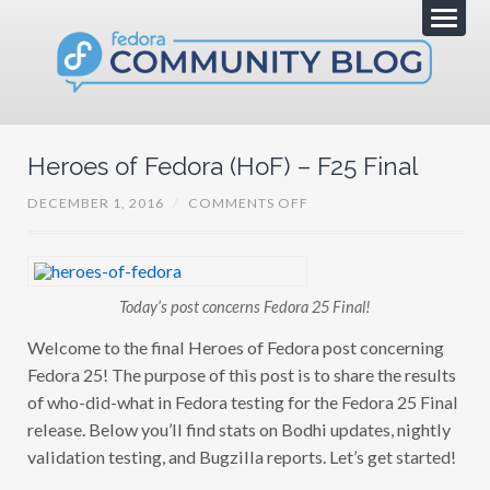
Heroes of Fedora (HoF) – F25 Final
O
DECEMBER 1, 2016
/
COMMENTS OFF
N
H
E
R
O
E
Today’s post concerns Fedora 25 Final!
S
O
Welcome to the final Heroes of Fedora post concerning
F
F
Fedora 25! The purpose of this post is to share the results
E
D
of who-did-what in Fedora testing for the Fedora 25 Final
O
release. Below you’ll find stats on Bodhi updates, nightly
R
A
validation testing, and Bugzilla reports. Let’s get started!
(
H