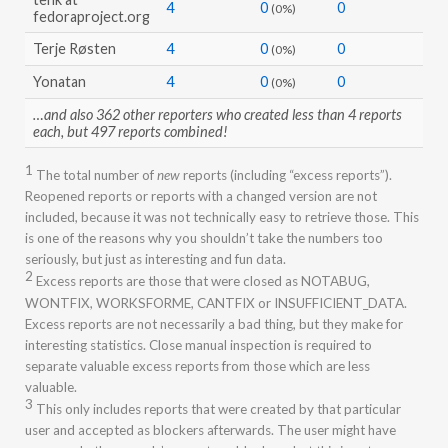
4
0
0
(0%)
fedoraproject.org
Terje Røsten
4
0
0
(0%)
Yonatan
4
0
0
(0%)
…and also 362 other reporters who created less than 4 reports
each, but 497 reports combined!
1
The total number of
new
reports (including “excess reports”).
Reopened reports or reports with a changed version are not
included, because it was not technically easy to retrieve those. This
is one of the reasons why you shouldn’t take the numbers too
seriously, but just as interesting and fun data.
2
Excess reports are those that were closed as NOTABUG,
WONTFIX, WORKSFORME, CANTFIX or INSUFFICIENT_DATA.
Excess reports are not necessarily a bad thing, but they make for
interesting statistics. Close manual inspection is required to
separate valuable excess reports from those which are less
valuable.
3
This only includes reports that were created by that particular
user and accepted as blockers afterwards. The user might have
proposed other people’s reports as blockers, but this is not