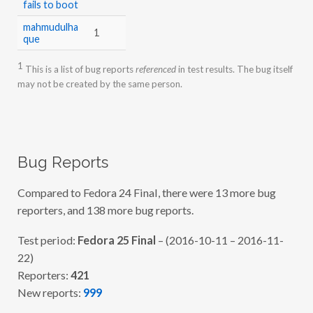
fails to boot
mahmudulha
1
que
1
This is a list of bug reports
referenced
in test results. The bug itself
may not be created by the same person.
Bug Reports
Compared to Fedora 24 Final, there were 13 more bug
reporters, and 138 more bug reports.
Test period:
Fedora 25 Final
– (2016-10-11 – 2016-11-
22)
Reporters:
421
New reports:
999