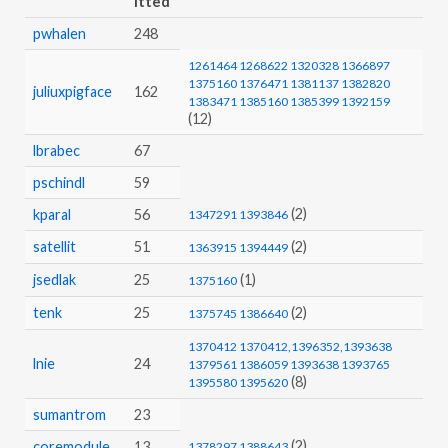
pwhalen
248
1261464
1268622
1320328
1366897
1375160
1376471
1381137
1382820
juliuxpigface
162
1383471
1385160
1385399
1392159
(12)
lbrabec
67
pschindl
59
(2)
kparal
56
1347291
1393846
satellit
51
(2)
1363915
1394449
jsedlak
25
(1)
1375160
tenk
25
(2)
1375745
1386640
1370412
1370412,1396352,1393638
lnie
24
1379561
1386059
1393638
1393765
(8)
1395580
1395620
sumantrom
23
(2)
coremodule
13
1378297
1388643