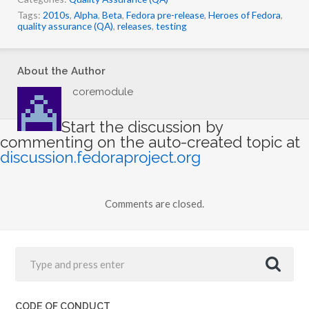
Tags:
2010s
,
Alpha
,
Beta
,
Fedora pre-release
,
Heroes of Fedora
,
quality assurance (QA)
,
releases
,
testing
About the Author
coremodule
Start the discussion by
commenting on the auto-created topic at
discussion.fedoraproject.org
Comments are closed.
CODE OF CONDUCT