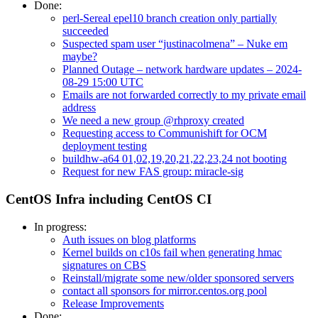
Done:
perl-Sereal epel10 branch creation only partially
succeeded
Suspected spam user “justinacolmena” – Nuke em
maybe?
Planned Outage – network hardware updates – 2024-
08-29 15:00 UTC
Emails are not forwarded correctly to my private email
address
We need a new group @rhproxy created
Requesting access to Communishift for OCM
deployment testing
buildhw-a64 01,02,19,20,21,22,23,24 not booting
Request for new FAS group: miracle-sig
CentOS Infra including CentOS CI
In progress:
Auth issues on blog platforms
Kernel builds on c10s fail when generating hmac
signatures on CBS
Reinstall/migrate some new/older sponsored servers
contact all sponsors for mirror.centos.org pool
Release Improvements
Done: