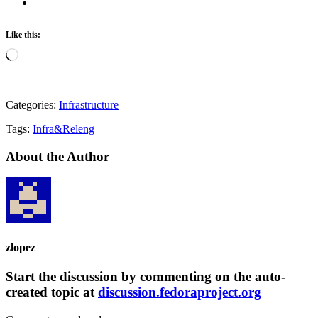
Like this:
Loading…
Categories:
Infrastructure
Tags:
Infra&Releng
About the Author
zlopez
Start the discussion by commenting on the auto-
created topic at
discussion.fedoraproject.org