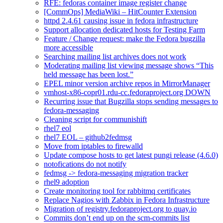
RFE: fedoras container image register change
[CommOps] MediaWiki – HitCounter Extension
httpd 2.4.61 causing issue in fedora infrastructure
Support allocation dedicated hosts for Testing Farm
Feature / Change request: make the Fedora bugzilla
more accessible
Searching mailing list archives does not work
Moderating mailing list viewing message shows “This
held message has been lost.”
EPEL minor version archive repos in MirrorManager
vmhost-x86-copr01.rdu-cc.fedoraproject.org DOWN
Recurring issue that Bugzilla stops sending messages to
fedora-messaging
Cleaning script for communishift
rhel7 eol
rhel7 EOL – github2fedmsg
Move from iptables to firewalld
Update compose hosts to get latest pungi release (4.6.0)
notofications do not notify
fedmsg -> fedora-messaging migration tracker
rhel9 adoption
Create monitoring tool for rabbitmq certificates
Replace Nagios with Zabbix in Fedora Infrastructure
Migration of registry.fedoraproject.org to quay.io
Commits don’t end up on the scm-commits list