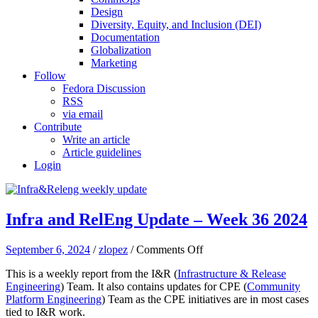
Design
Diversity, Equity, and Inclusion (DEI)
Documentation
Globalization
Marketing
Follow
Fedora Discussion
RSS
via email
Contribute
Write an article
Article guidelines
Login
Infra and RelEng Update – Week 36 2024
on
September 6, 2024
/
zlopez
/
Comments Off
Infra
This is a weekly report from the I&R (
Infrastructure & Release
and
Engineering
) Team. It also contains updates for CPE (
Community
RelEng
Platform Engineering
) Team as the CPE initiatives are in most cases
Update
tied to I&R work.
–