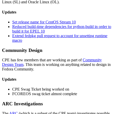
Linux (SL) and Oracle Linux (OL).
Updates
Set release name for CentOS Stream 10
Reduced build-time dependencies for python-build in order to
build it for EPEL 10
Extend fedpkg pull request to account for unsetting runtime
macro
Community Design
CPE has few members that are working as part of
Community
Design Team
. This team is working on anything related to design in
Fedora Community.
Updates
CPE Swag Ticket being worked on
FCOREOS swag ticket almost complete
ARC Investigations
The
ARC
(which is a subset of the CPE team) investigates possible