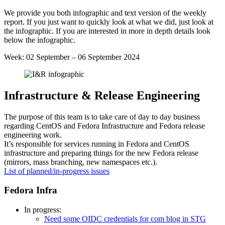
Week
We provide you both infographic and text version of the weekly
36
report. If you just want to quickly look at what we did, just look at
2024
the infographic. If you are interested in more in depth details look
below the infographic.
Week: 02 September – 06 September 2024
Infrastructure & Release Engineering
The purpose of this team is to take care of day to day business
regarding CentOS and Fedora Infrastructure and Fedora release
engineering work.
It’s responsible for services running in Fedora and CentOS
infrastructure and preparing things for the new Fedora release
(mirrors, mass branching, new namespaces etc.).
List of planned/in-progress issues
Fedora Infra
In progress:
Need some OIDC credentials for com blog in STG