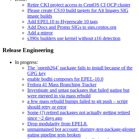
Retire CKI project access to CentOS CI OCP cluster
Please create CS10 build targets for Alt Images SIG
image builds
Add EPEL10 to Hyperscale 10 tags
Add Docs and Promo SIGs to sigs.centos.org
Add a mirror
s390x builders use kernel without z16 detection
Release Engineering
In progress:
The `openh264` package fails to install because of the
GPG key
enable bodhi composes for EPEL-10.0
Fedora 41 Mass Branching Tracker
Investigate and untag packages that failed gating but
were merged in via mass rebuild
a few mass rebuild bumps failed to git push – script
should retry or error
Some (?) retired packages not actually getting retired
since ~2 days ago
Drop modularity from EPEL8.
unmaintained bot account: dummy-test-package-gloster
gating pipeline tests broken