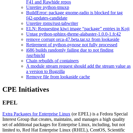
F41 and Rawhide repos
Unretire python-tmuxp
BuildError: package gnome-radio is blocked for tag
f42-updates-candidate
Unretire rpms/rust-tabwriter
ELN: Requesting kiwi image “package” entries in Koji
Untag python-sphinx-theme-alabaster-1.0.0-1.fc42
remove corrupt orca-47.beta.tar.xz from lookaside
Retirement of python-pynose not fully processed
i686 builds randomly failing due to not finding
/usr/bin/ld
Chain rebuilds of containers
A module stream request should add the stream value as
a version to Bugzilla
Remove file from lookaside cache
CPE Initiatives
EPEL
Extra Packages for Enterprise Linux
(or EPEL) is a Fedora Special
Interest Group that creates, maintains, and manages a high quality
set of additional packages for Enterprise Linux, including, but not
limited to, Red Hat Enterprise Linux (RHEL), CentOS, Scientific