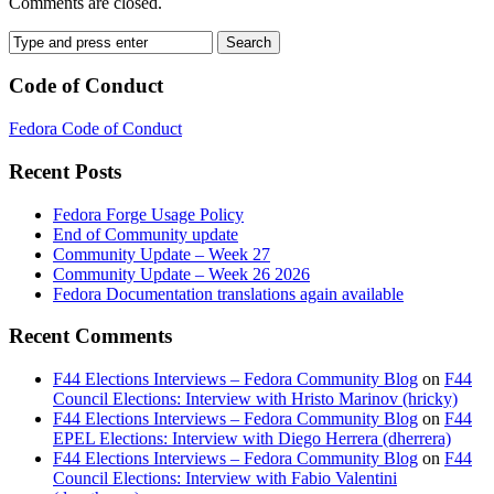
Comments are closed.
Code of Conduct
Fedora Code of Conduct
Recent Posts
Fedora Forge Usage Policy
End of Community update
Community Update – Week 27
Community Update – Week 26 2026
Fedora Documentation translations again available
Recent Comments
F44 Elections Interviews – Fedora Community Blog
on
F44
Council Elections: Interview with Hristo Marinov (hricky)
F44 Elections Interviews – Fedora Community Blog
on
F44
EPEL Elections: Interview with Diego Herrera (dherrera)
F44 Elections Interviews – Fedora Community Blog
on
F44
Council Elections: Interview with Fabio Valentini