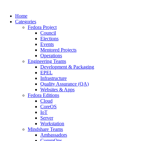
Home
Categories
Fedora Project
Council
Elections
Events
Mentored Projects
Operations
Engineering Teams
Development & Packaging
EPEL
Infrastructure
Quality Assurance (QA)
Websites & Apps
Fedora Editions
Cloud
CoreOS
IoT
Server
Workstation
Mindshare Teams
Ambassadors
CommOps