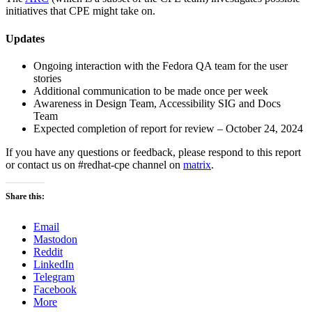
initiatives that CPE might take on.
Updates
Ongoing interaction with the Fedora QA team for the user
stories
Additional communication to be made once per week
Awareness in Design Team, Accessibility SIG and Docs
Team
Expected completion of report for review – October 24, 2024
If you have any questions or feedback, please respond to this report
or contact us on #redhat-cpe channel on
matrix
.
Share this:
Email
Mastodon
Reddit
LinkedIn
Telegram
Facebook
More