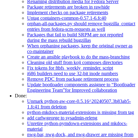
Renaming distribution media for Fedora Server
Package retirements are broken in rawhide
Implement checks on package retirements
Untag containers-common-0.57.1-6.fc40
orphan-all-packages.py should remove bugzilla_contact
entries from fedora-scm-requests as well
Packages that fail to build SRPM are not reported
during the mass rebuild bugzillas
When orphaning packages, keep the original owner as
co-maintainer
Create an ansible playbook to do the mass-branching
Cleaning old stuff from koji composes directories
Fix tokens for ftbfs_weekly_reminder. script
i686 builders need to use 32-bit inode numbers
Remove PDC from package retirement process
Update bootloader components assignee to “Bootloader
Engineering Team”for Improved collaboration
Done:
Unmark python-aw-core-0.5.16^20240507.3b83ab5-
1.fc41 from deletion
python-mkdocs-material-extensions is missing from tag
add carlwgeorge to sysadmin-releng
Unretire python-pymdown-extensions and mkdocs-
material
nwg-bar, nwg-dock, and nwg-drawer are missing from