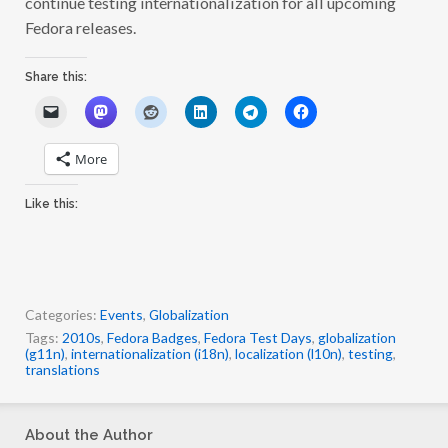
continue testing internationalization for all upcoming
Fedora releases.
Share this:
More
Like this:
Categories:
Events
,
Globalization
Tags:
2010s
,
Fedora Badges
,
Fedora Test Days
,
globalization
(g11n)
,
internationalization (i18n)
,
localization (l10n)
,
testing
,
translations
About the Author