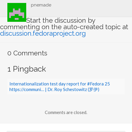
pnemade
Start the discussion by
commenting on the auto-created topic at
discussion.fedoraproject.org
0 Comments
1 Pingback
Internationalization test day report for #Fedora 25
https://communi… | Dr. Roy Schestowitz (罗伊)
Comments are closed.