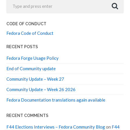
CODE OF CONDUCT
Fedora Code of Conduct
RECENT POSTS
Fedora Forge Usage Policy
End of Community update
Community Update – Week 27
Community Update – Week 26 2026
Fedora Documentation translations again available
RECENT COMMENTS
F44 Elections Interviews – Fedora Community Blog
on
F44