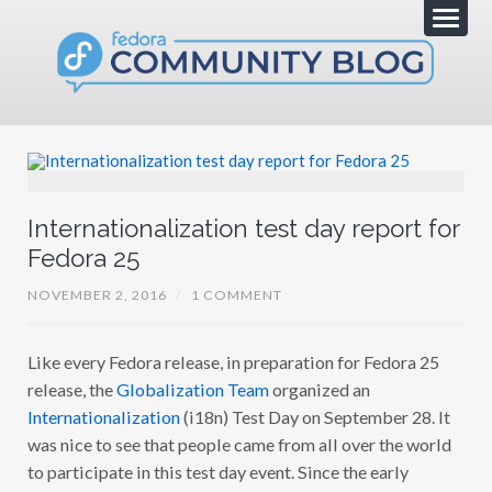
Internationalization test day report for
Fedora 25
NOVEMBER 2, 2016
/
1 COMMENT
Like every Fedora release, in preparation for Fedora 25
release, the
Globalization Team
organized an
Internationalization
(i18n) Test Day on September 28. It
was nice to see that people came from all over the world
to participate in this test day event. Since the early