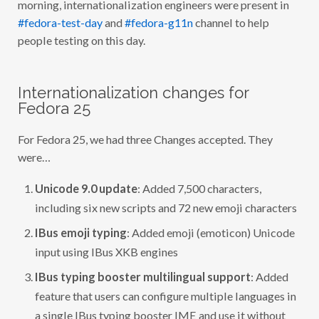
morning, internationalization engineers were present in
#fedora-test-day
and
#fedora-g11n
channel to help
people testing on this day.
Internationalization changes for
Fedora 25
For Fedora 25, we had three Changes accepted. They
were…
Unicode 9.0 update
: Added 7,500 characters,
including six new scripts and 72 new emoji characters
IBus emoji typing
: Added emoji (emoticon) Unicode
input using IBus XKB engines
IBus typing booster multilingual support
: Added
feature that users can configure multiple languages in
a single IBus typing booster IME and use it without