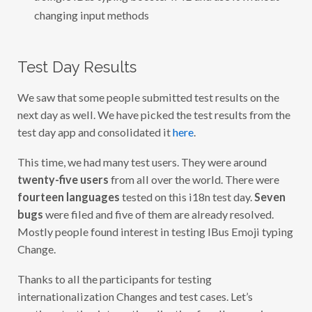
changing input methods
Test Day Results
We saw that some people submitted test results on the
next day as well. We have picked the test results from the
test day app and consolidated it
here
.
This time, we had many test users. They were around
twenty-five users
from all over the world. There were
fourteen languages
tested on this i18n test day.
Seven
bugs
were filed and five of them are already resolved.
Mostly people found interest in testing IBus Emoji typing
Change.
Thanks to all the participants for testing
internationalization Changes and test cases. Let’s