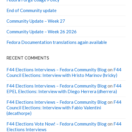
End of Community update
Community Update – Week 27
Community Update – Week 26 2026
Fedora Documentation translations again available
RECENT COMMENTS
F44 Elections Interviews – Fedora Community Blog
on
F44
Council Elections: Interview with Hristo Marinov (hricky)
F44 Elections Interviews – Fedora Community Blog
on
F44
EPEL Elections: Interview with Diego Herrera (dherrera)
F44 Elections Interviews – Fedora Community Blog
on
F44
Council Elections: Interview with Fabio Valentini
(decathorpe)
F44 Elections Vote Now! – Fedora Community Blog
on
F44
Elections Interviews