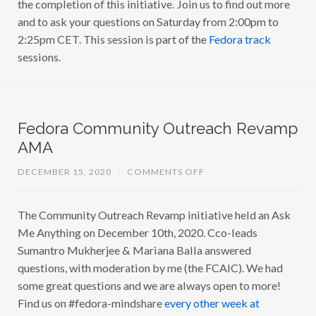
the completion of this initiative. Join us to find out more
and to ask your questions on Saturday from 2:00pm to
2:25pm CET. This session is part of the
Fedora track
sessions.
Fedora Community Outreach Revamp
AMA
O
DECEMBER 15, 2020
/
COMMENTS OFF
N
F
E
The Community Outreach Revamp initiative held an Ask
D
O
Me Anything on December 10th, 2020. Cco-leads
R
A
Sumantro Mukherjee & Mariana Balla answered
C
questions, with moderation by me (the FCAIC). We had
O
M
some great questions and we are always open to more!
M
U
Find us on #fedora-mindshare
every other week at
N
I