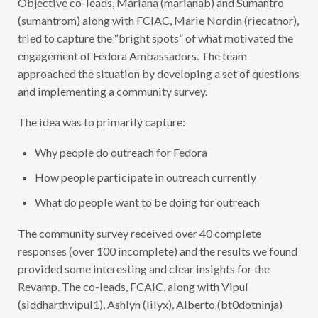
U
N
(sumantrom) along with FCIAC, Marie Nordin (riecatnor),
I
tried to capture the “bright spots” of what motivated the
T
Y
engagement of Fedora Ambassadors. The team
S
U
approached the situation by developing a set of questions
R
and implementing a community survey.
V
E
Y
The idea was to primarily capture:
R
E
S
Why people do outreach for Fedora
U
L
T
How people participate in outreach currently
S
S
What do people want to be doing for outreach
U
M
M
The community survey received over 40 complete
A
R
responses (over 100 incomplete) and the results we found
Y
provided some interesting and clear insights for the
Revamp. The co-leads, FCAIC, along with Vipul
(siddharthvipul1), Ashlyn (lilyx), Alberto (bt0dotninja)