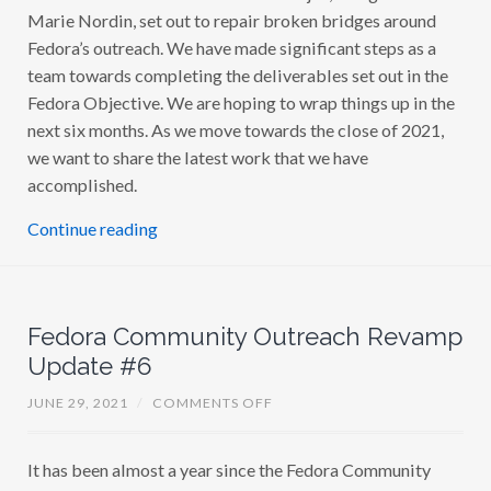
Marie Nordin, set out to repair broken bridges around
Fedora’s outreach. We have made significant steps as a
team towards completing the deliverables set out in the
Fedora Objective. We are hoping to wrap things up in the
next six months. As we move towards the close of 2021,
we want to share the latest work that we have
accomplished.
Continue reading
Fedora Community Outreach Revamp
Update #6
O
JUNE 29, 2021
/
COMMENTS OFF
N
F
E
It has been almost a year since the Fedora Community
D
O