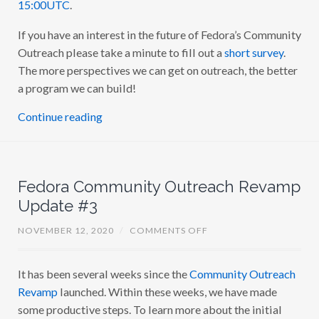
15:00UTC
.
T
Y
If you have an interest in the future of Fedora’s Community
O
U
Outreach please take a minute to fill out a
short survey
.
T
R
The more perspectives we can get on outreach, the better
E
a program we can build!
A
C
H
Continue reading
R
E
V
A
M
P
Fedora Community Outreach Revamp
A
M
Update #3
A
O
NOVEMBER 12, 2020
/
COMMENTS OFF
N
F
E
It has been several weeks since the
Community Outreach
D
O
Revamp
launched. Within these weeks, we have made
R
A
some productive steps. To learn more about the initial
C