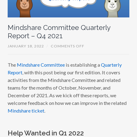
P
:
W
H
A
T
Mindshare Committee Quarterly
’
Report – Q4 2021
S
N
E
O
JANUARY 18, 2022
/
COMMENTS OFF
X
N
T
M
A
I
N
The
Mindshare Committee
is establishing a
Quarterly
N
D
D
H
Report
, with this post being our first edition. It covers
S
O
H
activities from the Mindshare Committee and related
W
A
T
teams for the months of October, November, and
R
O
E
G
December of 2021. As we kick off these reports, we
C
E
O
welcome feedback on how we can improve in the related
T
M
I
Mindshare ticket
.
M
N
I
V
T
O
T
L
E
V
Help Wanted in Q1 2022
E
E