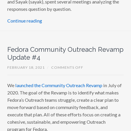
and Sayak (sayak), spent several meetings analyzing the
responses question by question.
Continue reading
Fedora Community Outreach Revamp
Update #4
O
FEBRUARY 18, 2021
/
COMMENTS OFF
N
F
E
We
launched the Community Outreach Revamp
in July of
D
O
2020. The goal of the Revamp is to identify what makes
R
A
Fedora’s Outreach teams struggle, create a clear plan to
C
move forward based on community feedback, and
O
M
execute that plan. All of these efforts focus on creating a
M
U
cohesive, sustainable, and empowering Outreach
N
program for Fedora.
I