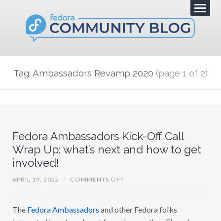
Tag: Ambassadors Revamp 2020
(page 1 of 2)
Fedora Ambassadors Kick-Off Call
Wrap Up: what’s next and how to get
involved!
O
APRIL 19, 2022
/
COMMENTS OFF
N
F
E
The
Fedora Ambassadors
and other Fedora folks
D
O