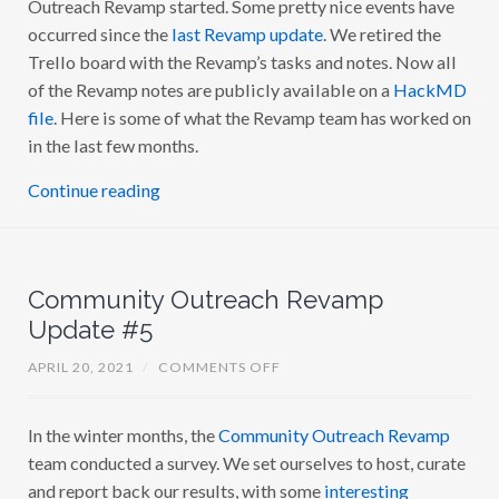
Outreach Revamp started. Some pretty nice events have
R
A
occurred since the
last Revamp update
. We retired the
C
Trello board with the Revamp’s tasks and notes. Now all
O
M
of the Revamp notes are publicly available on a
HackMD
M
U
file
. Here is some of what the Revamp team has worked on
N
in the last few months.
I
T
Y
Continue reading
O
U
T
R
E
A
Community Outreach Revamp
C
H
Update #5
R
E
V
O
APRIL 20, 2021
/
COMMENTS OFF
A
N
M
C
P
O
U
In the winter months, the
Community Outreach Revamp
M
P
M
D
team conducted a survey. We set ourselves to host, curate
U
A
N
and report back our results, with some
interesting
T
I