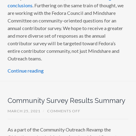
E
conclusions
. Furthering on the same train of thought, we
T
#
Y
6
are working with the Fedora Council and Mindshare
O
U
Committee on community-oriented questions for an
T
annual contributor survey. We hope to receive a greater
R
E
and more diverse set of responses as the annual
A
C
contributor survey will be targeted toward Fedora’s
H
entire contributor community, not just Mindshare and
R
E
Outreach teams.
V
A
M
Continue reading
P
U
P
D
A
T
Community Survey Results Summary
E
#
5
O
MARCH 25, 2021
/
COMMENTS OFF
N
C
O
As a part of the Community Outreach Revamp the
M
M
Objective co-leads, Mariana (marianab) and Sumantro