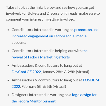
Q
D
U
!
Take a look at the links below and see how you can get
A
R
involved. For tickets and Discussion threads, make sure to
T
E
comment your interest in getting involved.
R
L
Y
Contributors interested in working on
promotion and
R
increased engagement on Fedora social media
E
P
accounts
O
R
Contributors interested in helping out with
the
T
–
revival of Fedora Marketing efforts
Q
4
2
Ambassadors & contributors to hang out at
0
DevConf.CZ 2022
, January 28th & 29th (virtual)
2
1
Ambassadors & contributors to hang out at
FOSDEM
2022
, February 5th & 6th (virtual)
Designers interested in working on a
logo design for
the Fedora Mentor Summit