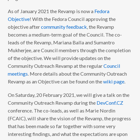
T
Y
As of January 2021 the Revamp is now a
Fedora
O
U
Objective
! With the Fedora Council approving the
T
R
objective after
community feedback
, the Revamp
E
becomes a medium-term goal of the Council. The co-
A
C
leads of the Revamp, Mariana Balla and Sumantro
H
R
Mukherjee, are Council members through the completion
E
of the objective. We will provide updates on the
V
A
Community Outreach Revamp at the regular
Council
M
P
meetings
. More details about the Community Outreach
U
Revamp as an Objective can be found on the
wiki page
.
P
D
A
On Saturday, 20 February 2021, we will give a talk on the
T
E
Community Outreach Revamp during the
DevConf.CZ
#
4
conference. The co-leads, as well as Marie Nordin
(FCAIC), will share the vision of the Revamp, the progress
that has been made so far together with some very
interesting findings, and what the expectations are upon