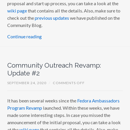
proposal and start up process, you can take a look at the
O
M
wiki page
that contains all the details. Also, make sure to
M
U
check out the
previous updates
we have published on the
N
Community Blog.
I
T
Y
Continue reading
O
U
T
R
E
A
Community Outreach Revamp:
C
H
Update #2
R
E
V
O
SEPTEMBER 24, 2020
/
COMMENTS OFF
A
N
M
C
P
O
U
It has been several weeks since the
Fedora Ambassadors
M
P
M
D
Program Revamp
launched. Within these weeks, we have
U
A
N
made some interesting steps. In case you missed the
T
I
E
announcement of the initial proposal, you can take a look
T
#
Y
3
at the
wiki page
that contains all the details. Also, make
O