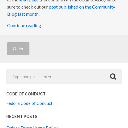
U
sure to check out our
post published on the Community
T
Blog last month
.
R
E
A
Continue reading
C
H
R
E
V
A
Older
M
P
:
U
P
D
A
T
E
#
CODE OF CONDUCT
2
Fedora Code of Conduct
RECENT POSTS
Fedora Forge Usage Policy