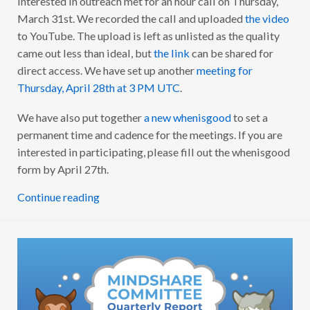
interested in outreach met for an hour call on Thursday,
R
A
March 31st. We recorded the call and uploaded
the video
A
to YouTube. The upload is left as unlisted as the quality
M
B
came out less than ideal, but
the link
can be shared for
A
S
direct access. We have set up another
meeting for
S
Thursday, April 28th at 3 PM UTC
.
A
D
O
We have also put together
a new whenisgood
to set a
R
S
permanent time and cadence for the meetings. If you are
K
I
interested in participating, please fill out the whenisgood
C
form by April 27th.
K
-
O
Continue reading
F
F
C
A
L
L
W
R
A
P
U