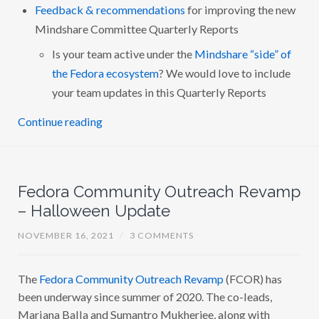
Feedback & recommendations
for improving the new
Mindshare Committee Quarterly Reports
Is your team active under the
Mindshare “side” of
the Fedora ecosystem
? We would love to include
your team updates in this Quarterly Reports
Continue reading
Fedora Community Outreach Revamp
– Halloween Update
NOVEMBER 16, 2021
/
3 COMMENTS
The
Fedora Community Outreach Revamp
(FCOR) has
been underway since summer of 2020. The co-leads,
Mariana Balla and Sumantro Mukherjee, along with