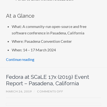
At a Glance
What: A community-run open-source and free
software conference in Pasadena, California
Where: Pasadena Convention Center
When: 14 – 17 March 2024
Continue reading
Fedora at SCaLE 17x (2019) Event
Report – Pasadena, California
O
MARCH 26, 2019
/
COMMENTS OFF
N
F
E
D