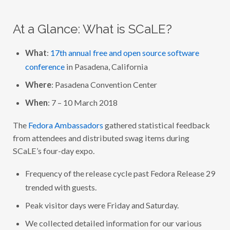
O
R
A
At a Glance: What is SCaLE?
A
T
S
C
What
:
17th annual free and open source software
A
conference
in Pasadena, California
L
E
1
Where
: Pasadena Convention Center
7
X
When
: 7 – 10 March 2018
(
2
0
The
Fedora Ambassadors
gathered statistical feedback
1
9
from attendees and distributed swag items during
)
SCaLE’s four-day expo.
E
V
E
Frequency of the release cycle past Fedora Release 29
N
T
trended with guests.
R
E
Peak visitor days were Friday and Saturday.
P
O
R
We collected detailed information for our various
T