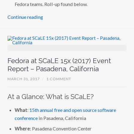
–
Fedora teams. Roll-up found below.
P
A
Continue reading
S
A
D
E
N
A
,
C
A
L
Fedora at SCaLE 15x (2017) Event
I
F
Report – Pasadena, California
O
R
MARCH 31, 2017
/
1 COMMENT
N
I
A
At a Glance: What is SCaLE?
What
:
15th annual free and open source software
conference
in Pasadena, California
Where
: Pasadena Convention Center