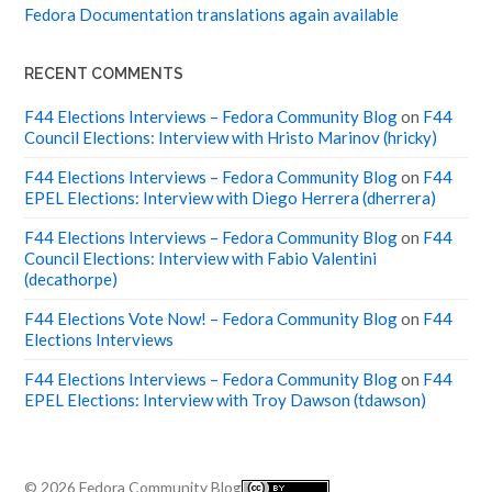
Fedora Documentation translations again available
RECENT COMMENTS
F44 Elections Interviews – Fedora Community Blog
on
F44
Council Elections: Interview with Hristo Marinov (hricky)
F44 Elections Interviews – Fedora Community Blog
on
F44
EPEL Elections: Interview with Diego Herrera (dherrera)
F44 Elections Interviews – Fedora Community Blog
on
F44
Council Elections: Interview with Fabio Valentini
(decathorpe)
F44 Elections Vote Now! – Fedora Community Blog
on
F44
Elections Interviews
F44 Elections Interviews – Fedora Community Blog
on
F44
EPEL Elections: Interview with Troy Dawson (tdawson)
© 2026
Fedora Community Blog