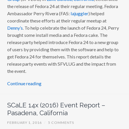
the release of Fedora 24 at their regular meeting. Fedora
Ambassador Perry Rivera (FAS:
lajuggler
) helped
coordinate these efforts at their regular meetup at
Denny’s
. To help celebrate the launch of Fedora 24, Perry
brought some install media and a Fedora cake. The
release party helped introduce Fedora 24 to a new group
of users by providing them with the software and help to
get Fedora 24 for themselves. This report details the
release party events with SFVLUG and the impact from
the event.
Continue reading
SCaLE 14x (2016) Event Report –
Pasadena, California
FEBRUARY 1, 2016
/
5 COMMENTS