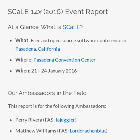
SCaLE 14x (2016) Event Report
At a Glance: What is
SCaLE
?
What
: Free and open source software conference in
Pasadena, California
Where
:
Pasadena Convention Center
When
: 21 – 24 January 2016
Our Ambassadors in the Field
This report is for the following Ambassadors:
Perry Rivera (FAS:
lajuggler
)
Matthew Williams (FAS:
Lorddrachenblut
)