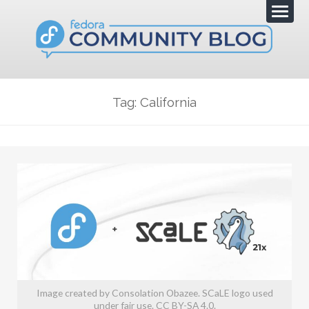
Tag: California
Image created by Consolation Obazee. SCaLE logo used
under fair use. CC BY-SA 4.0.