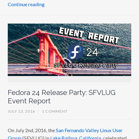
Continue reading
Fedora 24 Release Party: SFVLUG
Event Report
JULY 13, 2016
/
1 COMMENT
On July 2nd, 2016, the
San Fernando Valley Linux User
Group
(SFVLUG) in
Lake Balboa, California
, celebrated