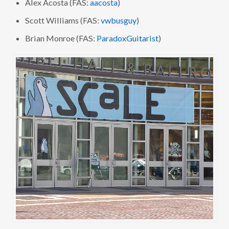
Alex Acosta (FAS:
aacosta
)
Scott Williams (FAS:
vwbusguy
)
Brian Monroe (FAS:
ParadoxGuitarist
)