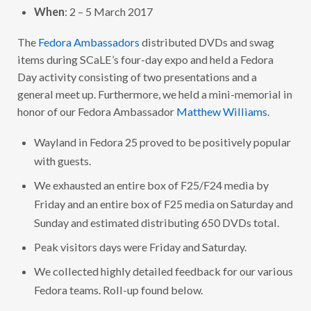
When
: 2 – 5 March 2017
The
Fedora Ambassadors
distributed DVDs and swag
items during SCaLE’s four-day expo and held a Fedora
Day activity consisting of two presentations and a
general meet up. Furthermore, we held a mini-memorial in
honor of our Fedora Ambassador
Matthew Williams
.
Wayland in Fedora 25 proved to be positively popular
with guests.
We exhausted an entire box of F25/F24 media by
Friday and an entire box of F25 media on Saturday and
Sunday and estimated distributing 650 DVDs total.
Peak visitors days were Friday and Saturday.
We collected highly detailed feedback for our various
Fedora teams. Roll-up found below.