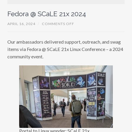
Fedora @ SCaLE 21x 2024
O
APRIL 16, 2024
/
COMMENTS OFF
N
F
E
Our ambassadors delivered support, outreach, and swag
D
O
items via Fedora @ SCaLE 21x Linux Conference – a 2024
R
A
community event.
@
S
C
A
L
E
2
1
X
2
0
2
4
Portal to Linux wonder: SCaLE 21x.