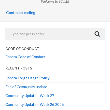
Welcome to SCaLE!
Continue reading
CODE OF CONDUCT
Fedora Code of Conduct
RECENT POSTS
Fedora Forge Usage Policy
End of Community update
Community Update – Week 27
Community Update – Week 26 2026