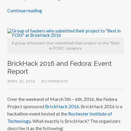
Continue reading
A group of hackers that submitted their project to the "Best
in FOSS" category.
BrickHack 2016 and Fedora: Event
Report
APRIL 12, 2016
/
8 COMMENTS
Over the weekend of March 5th – 6th, 2016, the Fedora
Project sponsored
BrickHack 2016
. BrickHack 2016 is a
hackathon event hosted at the
Rochester Institute of
Technology
. What exactly is BrickHack? The organizers
describe it as the following: