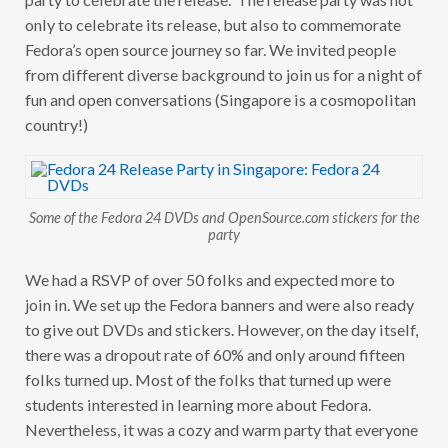
only to celebrate its release, but also to commemorate
Fedora’s open source journey so far. We invited people
from different diverse background to join us for a night of
fun and open conversations (Singapore is a cosmopolitan
country!)
Some of the Fedora 24 DVDs and OpenSource.com stickers for the
party
We had a RSVP of over 50 folks and expected more to
join in. We set up the Fedora banners and were also ready
to give out DVDs and stickers. However, on the day itself,
there was a dropout rate of 60% and only around fifteen
folks turned up. Most of the folks that turned up were
students interested in learning more about Fedora.
Nevertheless, it was a cozy and warm party that everyone