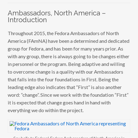
A
M
Ambassadors, North America –
B
A
Introduction
S
S
A
Throughout 2015, the Fedora Ambassadors of North
D
America (FAmNA) have been a determined and dedicated
O
R
group for Fedora, and has been for many years prior. As
S
,
with any group, there is always going to be changes either
N
in personnel or the program. Being adaptive and willing
O
R
to overcome change is a quality with our Ambassadors
T
H
that falls into the four foundations in First. Being the
A
leading edge also indicates that “First” is also another
M
E
word: “change”. Since we work with the foundation “First”
R
I
it is expected that change goes hand in hand with
C
everything we do within the project.
A
–
Y
E
A
R
I
Say hello to Fedora! Fedora Ambassadors of North America in