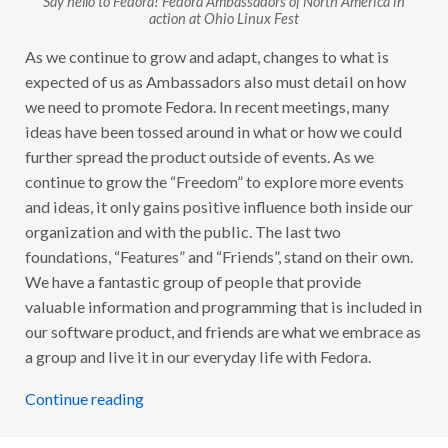
N
action at Ohio Linux Fest
R
E
As we continue to grow and adapt, changes to what is
V
I
expected of us as Ambassadors also must detail on how
E
W
we need to promote Fedora. In recent meetings, many
ideas have been tossed around in what or how we could
further spread the product outside of events. As we
continue to grow the “Freedom” to explore more events
and ideas, it only gains positive influence both inside our
organization and with the public. The last two
foundations, “Features” and “Friends”, stand on their own.
We have a fantastic group of people that provide
valuable information and programming that is included in
our software product, and friends are what we embrace as
a group and live it in our everyday life with Fedora.
Continue reading