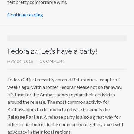
felt pretty comfortable with.
Continue reading
Fedora 24: Let’s have a party!
MAY 24, 2016
/
1 COMMENT
Fedora 24 just recently entered Beta status a couple of
weeks ago. With another Fedora release not so far away,
it’s time for the Ambassadors to plan their activities
around the release. The most common activity for
Ambassadors to do around a release is namely the
Release Parties
. A release party is also a great way for
other contributors in the community to get involved with
advocacy in their local regions.