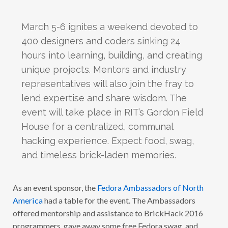
March 5-6 ignites a weekend devoted to
400 designers and coders sinking 24
hours into learning, building, and creating
unique projects. Mentors and industry
representatives will also join the fray to
lend expertise and share wisdom. The
event will take place in RIT’s Gordon Field
House for a centralized, communal
hacking experience. Expect food, swag,
and timeless brick-laden memories.
As an event sponsor, the
Fedora Ambassadors of North
America
had a table for the event. The Ambassadors
offered mentorship and assistance to BrickHack 2016
programmers, gave away some free Fedora swag, and