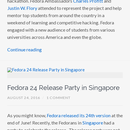
Justin W. Flory
attended to represent the project and help
mentor top students from around the country in a
weekend of learning and competitive hacking. Fedora
engaged with a new audience of students from various
universities across America and even the globe.
Continue reading
Fedora 24 Release Party in Singapore
AUGUST 24, 2016
/
1 COMMENT
As you might know,
Fedora released its 24th version
at the
end of June! Recently, the Fedorans in
Singapore
had a
party to celebrate the release. The release party was not