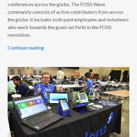
conferences across the globe. The FOSS Wave
community consists of active contributors from across
the globe. It includes both paid employees and volunteers
who work towards the goals set forth in the FOSS
revolution.
Continue reading