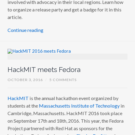
involved with advocacy in their local regions. Learn how
to organize a release party and get a badge for it in this
article.
Continue reading
HackMIT meets Fedora
OCTOBER 3, 2016
/
5 COMMENTS
HackMIT
is the annual hackathon event organized by
students at the
Massachusetts Institute of Technology
in
Cambridge, Massachusetts. HackMIT 2016 took place
on September 17th and 18th, 2016. This year, the Fedora
Project partnered with Red Hat as sponsors for the
hackathon. Fedora Ambassadors
Charles Profitt
and