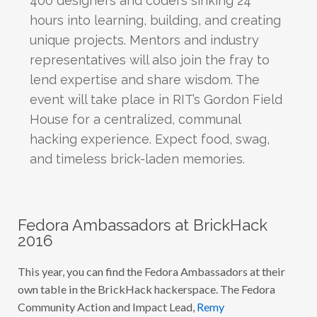
hours into learning, building, and creating
unique projects. Mentors and industry
representatives will also join the fray to
lend expertise and share wisdom. The
event will take place in RIT’s Gordon Field
House for a centralized, communal
hacking experience. Expect food, swag,
and timeless brick-laden memories.
Fedora Ambassadors at BrickHack
2016
This year, you can find the Fedora Ambassadors at their
own table in the BrickHack hackerspace. The Fedora
Community Action and Impact Lead,
Remy