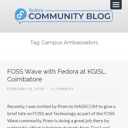
Tag: Campus Ambassadors
FOSS Wave with Fedora at KGISL,
Coimbatore
FEBRUARY 22, 2018
/
1 COMMENT
Recently, I was invited by Prem to NASSCOM to give a
brief talk on FOSS and Technology as part of the FOSS
Wave community. Prem is doing a great job there by
putting his effort in helping students from Tier2 and