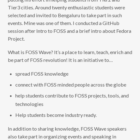
Tier3 cities. Around twenty enthusiastic students were
selected and invited to Bengaluru to take part in such
events. Mine was one of them. I conducted a GitHub
session after Intro to FOSS and a brief intro about Fedora
Project.
What is FOSS Wave? It’s a place to learn, teach, enrich and
be part of FOSS revolution! It is an initiative to…
spread FOSS knowledge
connect with FOSS minded people across the globe
help students contribute to FOSS projects, tools, and
technologies
Help students become industry ready.
In addition to sharing knowledge, FOSS Wave speakers
also take part in organizing events and speaking in