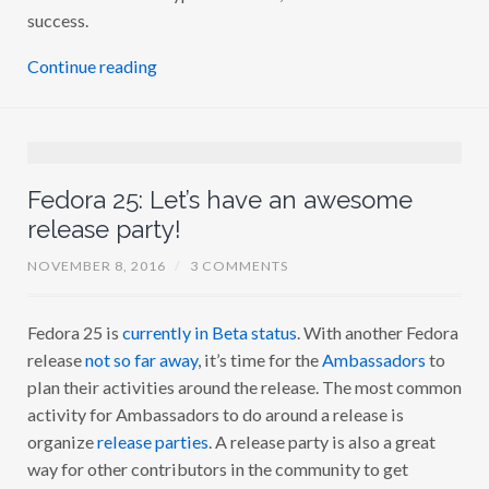
success.
Continue reading
Fedora 25: Let’s have an awesome
release party!
NOVEMBER 8, 2016
/
3 COMMENTS
Fedora 25 is
currently in Beta status
. With another Fedora
release
not so far away
, it’s time for the
Ambassadors
to
plan their activities around the release. The most common
activity for Ambassadors to do around a release is
organize
release parties
. A release party is also a great
way for other contributors in the community to get