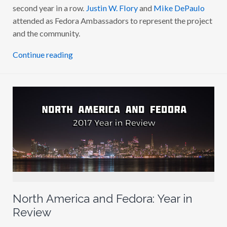
K
second year in a row.
Justin W. Flory
and
Mike DePaulo
M
attended as Fedora Ambassadors to represent the project
I
T
and the community.
2
0
1
Continue reading
7
North America and Fedora: Year in
Review