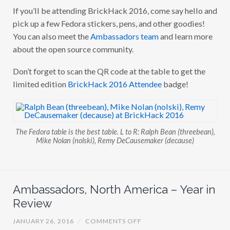
If you’ll be attending BrickHack 2016, come say hello and
pick up a few Fedora stickers, pens, and other goodies!
You can also meet the
Ambassadors team
and learn more
about the open source community.
Don’t forget to scan the QR code at the table to get the
limited edition
BrickHack 2016 Attendee
badge!
The Fedora table is the best table. L to R: Ralph Bean (threebean),
Mike Nolan (nolski), Remy DeCausemaker (decause)
Ambassadors, North America – Year in
Review
O
JANUARY 26, 2016
/
COMMENTS OFF
N