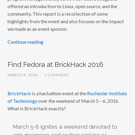
offered an introduction to Linux, open source, and the
community. This report is a recollection of some
highlights from the event and also focuses on the impact
we made as an event sponsor.
Continue reading
Find Fedora at BrickHack 2016
MARCH 5, 2016
/
1 COMMENT
BrickHack
is a hackathon event at the
Rochester Institute
of Technology
over the weekend of March 5 – 6, 2016.
What is BrickHack exactly?
March 5-6 ignites a weekend devoted to
400 designers and coders sinking 24