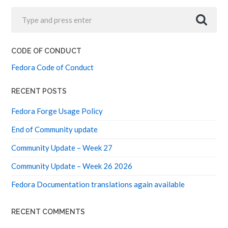
CODE OF CONDUCT
Fedora Code of Conduct
RECENT POSTS
Fedora Forge Usage Policy
End of Community update
Community Update – Week 27
Community Update – Week 26 2026
Fedora Documentation translations again available
RECENT COMMENTS
F44 Elections Interviews – Fedora Community Blog
on
F44