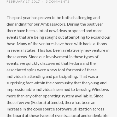
FEBRUARY 17, 2017
/
3 COMMENTS
The past year has proven to be both challenging and
demanding for our Ambassadors. During the past year
there have been a lot of new ideas proposed and more
events that are being sought out attempting to expand our
base. Many of the ventures have been with hack-a-thons
in several states. This has been a relatively new venture in
those areas. Since our involvement in these types of
events, we quickly discovered that Fedora and the
associated spins were a new tool for most of these
individuals attending and participating. That was a
surprising fact within the community that the young and
impressionable individuals seemed to be using Windows
more than any other operating system available. Since
those few we (Fedora) attended, there has been an
increase in the open source software utilization across
the board at these types of events, a total and undeniable