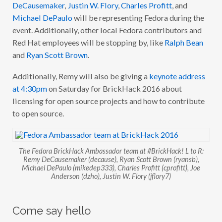
DeCausemaker
,
Justin W. Flory
,
Charles Profitt
, and
Michael DePaulo
will be representing Fedora during the
event. Additionally, other local Fedora contributors and
Red Hat employees will be stopping by, like
Ralph Bean
and
Ryan Scott Brown
.
Additionally, Remy will also be giving a
keynote address
at 4:30pm
on Saturday for BrickHack 2016 about
licensing for open source projects and how to contribute
to open source.
The Fedora BrickHack Ambassador team at #BrickHack! L to R:
Remy DeCausemaker (decause), Ryan Scott Brown (ryansb),
Michael DePaulo (mikedep333), Charles Profitt (cprofitt), Joe
Anderson (dzho), Justin W. Flory (jflory7)
Come say hello