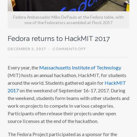
Fedora Ambassador Mike DePaulo at the Fedora table, with
one of the Fedorators assembled at Flock 2017
Fedora returns to HackMIT 2017
O
DECEMBER 5, 2017
/
COMMENTS OFF
N
F
E
Every year, the
Massachusetts Institute of Technology
D
O
(MIT) hosts an annual hackathon, HackMIT, for students
R
A
around the world. Students gathered again for
HackMIT
R
2017
on the weekend of September 16-17, 2017. During
E
T
the weekend, students form teams with other students and
U
R
work on projects to compete in various categories.
N
Participants often release their projects under open
S
T
source licenses at the end of the hackathon.
O
H
A
The Fedora Project participated as a sponsor for the
C