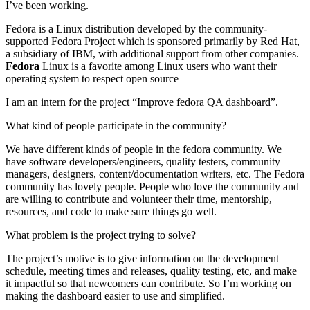
I’ve been working.
your
audience
Fedora is a Linux distribution developed by the community-
supported Fedora Project which is sponsored primarily by Red Hat,
a subsidiary of IBM, with additional support from other companies.
Fedora
Linux is a favorite among Linux users who want their
operating system to respect open source
I am an intern for the project “Improve fedora QA dashboard”.
What kind of people participate in the community?
We have different kinds of people in the fedora community. We
have software developers/engineers, quality testers, community
managers, designers, content/documentation writers, etc. The Fedora
community has lovely people. People who love the community and
are willing to contribute and volunteer their time, mentorship,
resources, and code to make sure things go well.
What problem is the project trying to solve?
The project’s motive is to give information on the development
schedule, meeting times and releases, quality testing, etc, and make
it impactful so that newcomers can contribute. So I’m working on
making the dashboard easier to use and simplified.