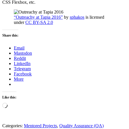
CSS Flexbox, etc.
“Outreachy at Tapia 2016”
by
sphakos
is licensed
under
CC BY-SA 2.0
Share this:
Email
Mastodon
Reddit
LinkedIn
Telegram
Facebook
More
Like this:
Loading…
Categories:
Mentored Projects
,
Quality Assurance (QA)