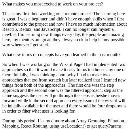
What makes you most excited to work on your project?
This is my first time working on a remote project. The learning here
is great, I was a beginner and didn’t have enough skills when I first
contributed to the project and now I have so much information about
ReactJS, Redux, and JavaScript. I can no longer call myself a
newbie. I’m learning new things every day, the people are amazing
here, my mentors are great, they always seek to help in any possible
way whenever I get stuck.
What new terms or concepts have you learned in the past month?
So when I was working on the Wizard Page I had implemented two
approaches so that it would make it easy for us to choose any one of
them. Initially, I was thinking about why I had to make two
approaches that too from scratch but later realized that I learned new
things from both of the approaches. The first one was the step
approach and the second one was the filtered approach, step as the
name suggests the user will go through the steps as he/she moves
forward while in the second approach every issue of the wizard will
be initially available for the user and there would be four dropdowns
in order to filter what user is looking for.
During this period, I learned more about Array Grouping, Filtration,
Mapping, React Routing, using useLocation() to get queryParams,