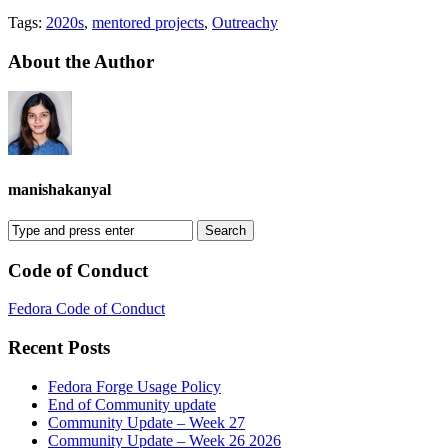
Tags:
2020s
,
mentored projects
,
Outreachy
About the Author
manishakanyal
Code of Conduct
Fedora Code of Conduct
Recent Posts
Fedora Forge Usage Policy
End of Community update
Community Update – Week 27
Community Update – Week 26 2026