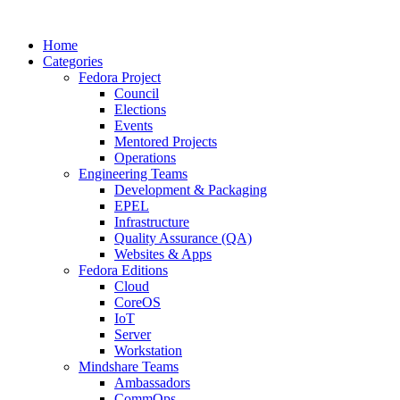
Home
Categories
Fedora Project
Council
Elections
Events
Mentored Projects
Operations
Engineering Teams
Development & Packaging
EPEL
Infrastructure
Quality Assurance (QA)
Websites & Apps
Fedora Editions
Cloud
CoreOS
IoT
Server
Workstation
Mindshare Teams
Ambassadors
CommOps