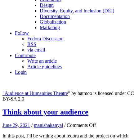
Design
Diversity, Equity, and Inclusion (DEI)
Documentation
Globalization
Marketing
Follow
Fedora Discussion
RSS
via email
Contribute
Write an article
Article guidelines
Login
"
Audience at Humanities Theatre
" by batmoo is licensed under CC
BY-SA 2.0
Think about your audience
on
June 29, 2021
/
manishakanyal
/
Comments Off
Think
In this post, I’ll be writing about fedora and the project on which
about