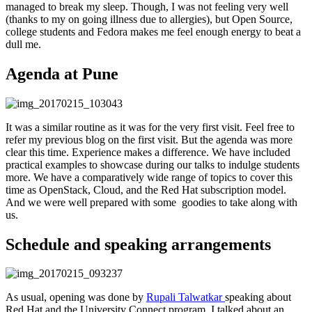
managed to break my sleep. Though, I was not feeling very well
(thanks to my on going illness due to allergies), but Open Source,
college students and Fedora makes me feel enough energy to beat a
dull me.
Agenda at Pune
It was a similar routine as it was for the very first visit. Feel free to
refer my previous blog on the first visit. But the agenda was more
clear this time. Experience makes a difference. We have included
practical examples to showcase during our talks to indulge students
more. We have a comparatively wide range of topics to cover this
time as OpenStack, Cloud, and the Red Hat subscription model.
And we were well prepared with some goodies to take along with
us.
Schedule and speaking arrangements
As usual, opening was done by
Rupali Talwatkar
speaking about
Red Hat and the University Connect program. I talked about an