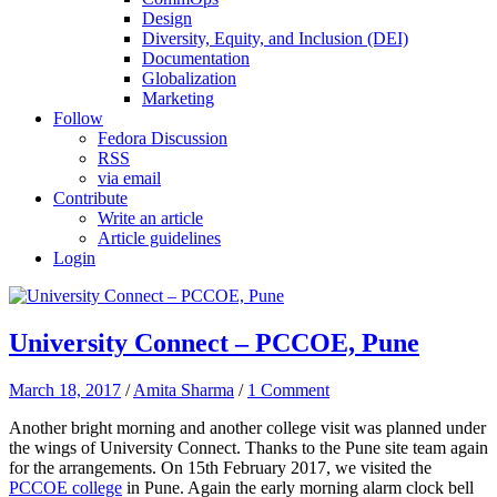
Design
Diversity, Equity, and Inclusion (DEI)
Documentation
Globalization
Marketing
Follow
Fedora Discussion
RSS
via email
Contribute
Write an article
Article guidelines
Login
University Connect – PCCOE, Pune
March 18, 2017
/
Amita Sharma
/
1 Comment
Another bright morning and another college visit was planned under
the wings of University Connect. Thanks to the Pune site team again
for the arrangements. On 15th February 2017, we visited the
PCCOE college
in Pune. Again the early morning alarm clock bell