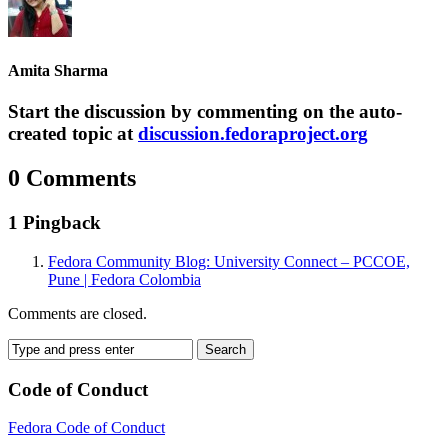
Amita Sharma
Start the discussion by commenting on the auto-
created topic at
discussion.fedoraproject.org
0 Comments
1 Pingback
Fedora Community Blog: University Connect – PCCOE,
Pune | Fedora Colombia
Comments are closed.
Code of Conduct
Fedora Code of Conduct