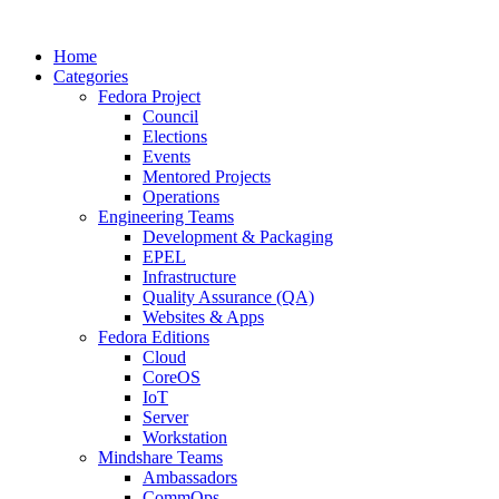
Home
Categories
Fedora Project
Council
Elections
Events
Mentored Projects
Operations
Engineering Teams
Development & Packaging
EPEL
Infrastructure
Quality Assurance (QA)
Websites & Apps
Fedora Editions
Cloud
CoreOS
IoT
Server
Workstation
Mindshare Teams
Ambassadors
CommOps