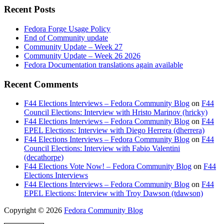
Recent Posts
Fedora Forge Usage Policy
End of Community update
Community Update – Week 27
Community Update – Week 26 2026
Fedora Documentation translations again available
Recent Comments
F44 Elections Interviews – Fedora Community Blog
on
F44
Council Elections: Interview with Hristo Marinov (hricky)
F44 Elections Interviews – Fedora Community Blog
on
F44
EPEL Elections: Interview with Diego Herrera (dherrera)
F44 Elections Interviews – Fedora Community Blog
on
F44
Council Elections: Interview with Fabio Valentini
(decathorpe)
F44 Elections Vote Now! – Fedora Community Blog
on
F44
Elections Interviews
F44 Elections Interviews – Fedora Community Blog
on
F44
EPEL Elections: Interview with Troy Dawson (tdawson)
Copyright
© 2026
Fedora Community Blog