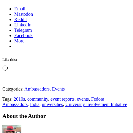
Email
Mastodon
Reddit
LinkedIn
Telegram
Facebook
More
Like this:
Loading…
Categories:
Ambassadors
,
Events
Tags:
2010s
,
community
,
event reports
,
events
,
Fedora
Ambassadors
,
India
,
universities
,
University Involvement Initiative
About the Author