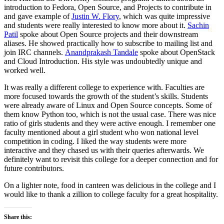
introduction to Fedora, Open Source, and Projects to contribute in
and gave example of
Justin W. Flory
, which was quite impressive
and students were really interested to know more about it.
Sachin
Patil
spoke about Open Source projects and their downstream
aliases. He showed practically how to subscribe to mailing list and
join IRC channels.
Anandprakash Tandale
spoke about OpenStack
and Cloud Introduction. His style was undoubtedly unique and
worked well.
It was really a different college to experience with. Faculties are
more focused towards the growth of the student’s skills. Students
were already aware of Linux and Open Source concepts. Some of
them know Python too, which is not the usual case. There was nice
ratio of girls students and they were active enough. I remember one
faculty mentioned about a girl student who won national level
competition in coding. I liked the way students were more
interactive and they chased us with their queries afterwards. We
definitely want to revisit this college for a deeper connection and for
future contributors.
On a lighter note, food in canteen was delicious in the college and I
would like to thank a zillion to college faculty for a great hospitality.
Share this: