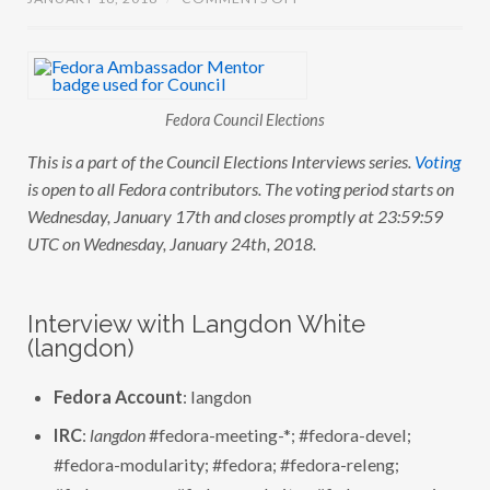
N
C
O
U
N
C
I
Fedora Council Elections
L
E
This is a part of the Council Elections Interviews series.
Voting
L
E
is open to all Fedora contributors. The voting period starts on
C
T
Wednesday, January 17th and closes promptly at 23:59:59
I
UTC on Wednesday, January 24th, 2018.
O
N
S
:
I
Interview with Langdon White
N
(langdon)
T
E
R
V
Fedora Account
: langdon
I
E
IRC
:
langdon
#fedora-meeting-*; #fedora-devel;
W
W
#fedora-modularity; #fedora; #fedora-releng;
I
T
#fedora-server; #fedora-websites;#fedora-magazine;