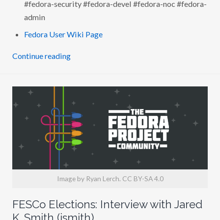
#fedora-security #fedora-devel #fedora-noc #fedora-
L
M
admin
O
R
Fedora User Wiki Page
E
(
A
Continue reading
U
S
I
L
)
Image by Ryan Lerch. CC BY-SA 4.0
FESCo Elections: Interview with Jared
K. Smith (jsmith)