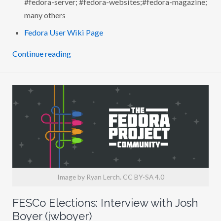
H
many others
L
A
N
Fedora User Wiki Page
G
D
O
Continue reading
N
W
H
I
T
E
(
L
A
N
G
D
O
N
)
Image by Ryan Lerch. CC BY-SA 4.0
FESCo Elections: Interview with Josh
Boyer (jwboyer)