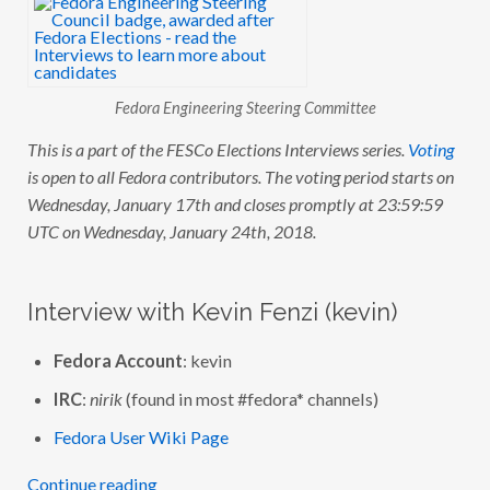
C
O
E
L
E
C
Fedora Engineering Steering Committee
T
I
O
This is a part of the FESCo Elections Interviews series.
Voting
N
is open to all Fedora contributors. The voting period starts on
S
:
Wednesday, January 17th and closes promptly at 23:59:59
I
N
UTC on Wednesday, January 24th, 2018.
T
E
R
V
Interview with Kevin Fenzi (kevin)
I
E
W
Fedora Account
: kevin
W
I
T
IRC
:
nirik
(found in most #fedora* channels)
H
K
Fedora User Wiki Page
E
V
I
Continue reading
N