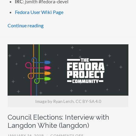
IRC
:
jsmith
#fedora-devel
H
J
Fedora User Wiki Page
A
R
E
Continue reading
D
K
.
S
M
I
T
H
(
J
S
M
I
T
H
)
Image by Ryan Lerch. CC BY-SA 4.0
Council Elections: Interview with
Langdon White (langdon)
O
JANUARY 16, 2018
/
COMMENTS OFF