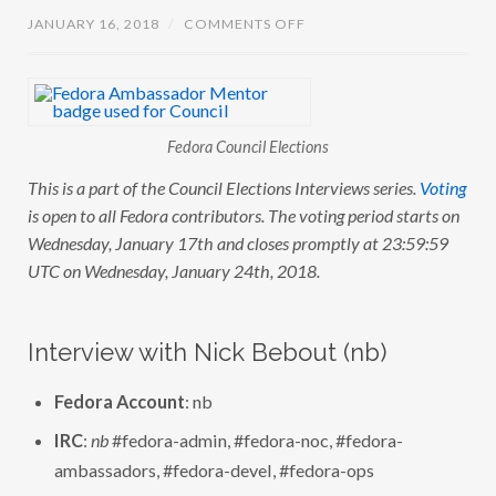
O
JANUARY 16, 2018
/
COMMENTS OFF
N
C
O
U
N
C
I
Fedora Council Elections
L
E
This is a part of the Council Elections Interviews series.
Voting
L
E
is open to all Fedora contributors. The voting period starts on
C
T
Wednesday, January 17th and closes promptly at 23:59:59
I
UTC on Wednesday, January 24th, 2018.
O
N
S
:
I
Interview with Nick Bebout (nb)
N
T
E
Fedora Account
: nb
R
V
I
IRC
:
nb
#fedora-admin, #fedora-noc, #fedora-
E
ambassadors, #fedora-devel, #fedora-ops
W
W