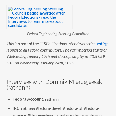
E
S
C
O
E
L
E
C
Fedora Engineering Steering Committee
T
I
O
This is a part of the FESCo Elections Interviews series.
Voting
N
is open to all Fedora contributors. The voting period starts on
S
:
Wednesday, January 17th and closes promptly at 23:59:59
I
N
UTC on Wednesday, January 24th, 2018.
T
E
R
V
Interview with Dominik Mierzejewski
I
E
(rathann)
W
W
I
Fedora Account
: rathann
T
H
IRC
:
rathann
#fedora-devel, #fedora-pl, #fedora-
D
O
science, #ffmpeg-devel, #mplayerdev, #rpmfusion
M