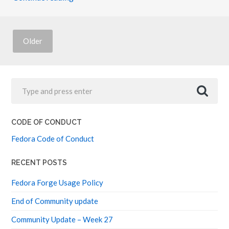
F
E
N
Z
I
Older
(
K
E
V
I
N
)
CODE OF CONDUCT
Fedora Code of Conduct
RECENT POSTS
Fedora Forge Usage Policy
End of Community update
Community Update – Week 27