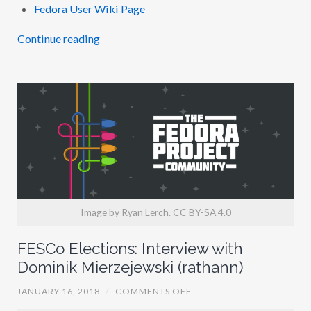
I
Fedora User Wiki Page
T
H
N
Continue reading
I
C
K
B
E
B
O
U
T
(
N
B
)
Image by Ryan Lerch. CC BY-SA 4.0
FESCo Elections: Interview with
Dominik Mierzejewski (rathann)
O
JANUARY 16, 2018
/
COMMENTS OFF
N
F