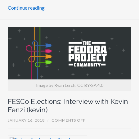
J
Continue reading
O
N
A
A
Z
I
Z
A
J
(
J
O
N
A
T
O
Image by Ryan Lerch. CC BY-SA 4.0
N
I
)
FESCo Elections: Interview with Kevin
Fenzi (kevin)
O
JANUARY 16, 2018
/
COMMENTS OFF
N
F
E
S