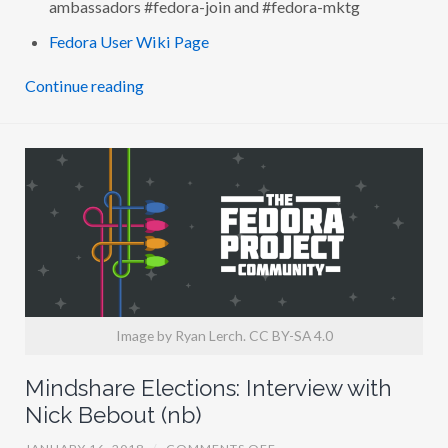
ambassadors #fedora-join and #fedora-mktg
R
V
Fedora User Wiki Page
I
E
W
Continue reading
W
I
T
H
G
A
B
R
I
E
L
E
T
R
O
M
B
Image by Ryan Lerch. CC BY-SA 4.0
I
N
I
Mindshare Elections: Interview with
(
M
Nick Bebout (nb)
A
I
O
JANUARY 16, 2018
/
COMMENTS OFF