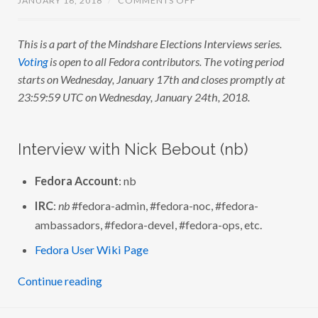
L
N
G
M
A
I
)
This is a part of the Mindshare Elections Interviews series.
N
D
Voting
is open to all Fedora contributors. The voting period
S
H
starts on Wednesday, January 17th and closes promptly at
A
23:59:59 UTC on Wednesday, January 24th, 2018.
R
E
E
L
E
Interview with Nick Bebout (nb)
C
T
I
Fedora Account
: nb
O
N
S
IRC
:
nb
#fedora-admin, #fedora-noc, #fedora-
:
I
ambassadors, #fedora-devel, #fedora-ops, etc.
N
T
Fedora User Wiki Page
E
R
V
Continue reading
I
E
W