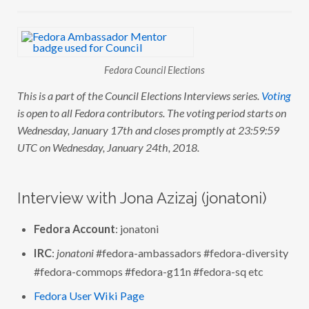
C
O
U
N
C
I
Fedora Council Elections
L
E
This is a part of the Council Elections Interviews series.
Voting
L
E
is open to all Fedora contributors. The voting period starts on
C
T
Wednesday, January 17th and closes promptly at 23:59:59
I
UTC on Wednesday, January 24th, 2018.
O
N
S
:
I
Interview with Jona Azizaj (jonatoni)
N
T
E
Fedora Account
: jonatoni
R
V
I
IRC
:
jonatoni
#fedora-ambassadors #fedora-diversity
E
#fedora-commops #fedora-g11n #fedora-sq etc
W
W
I
Fedora User Wiki Page
T
H