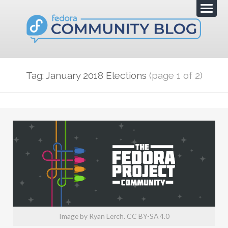
Tag: January 2018 Elections
(page 1 of 2)
Image by Ryan Lerch. CC BY-SA 4.0