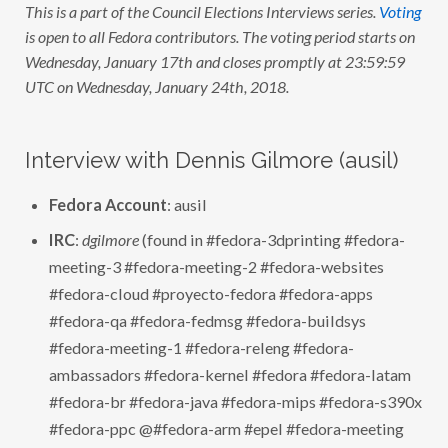
This is a part of the Council Elections Interviews series.
Voting
L
E
is open to all Fedora contributors. The voting period starts on
C
T
Wednesday, January 17th and closes promptly at 23:59:59
I
UTC on Wednesday, January 24th, 2018.
O
N
S
:
I
Interview with Dennis Gilmore (ausil)
N
T
E
Fedora Account
: ausil
R
V
I
IRC
:
dgilmore
(found in #fedora-3dprinting #fedora-
E
meeting-3 #fedora-meeting-2 #fedora-websites
W
W
#fedora-cloud #proyecto-fedora #fedora-apps
I
T
#fedora-qa #fedora-fedmsg #fedora-buildsys
H
D
#fedora-meeting-1 #fedora-releng #fedora-
E
N
ambassadors #fedora-kernel #fedora #fedora-latam
N
#fedora-br #fedora-java #fedora-mips #fedora-s390x
I
S
#fedora-ppc @#fedora-arm #epel #fedora-meeting
G
I