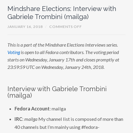
Mindshare Elections: Interview with
Gabriele Trombini (mailga)
O
JANUARY 16, 2018
/
COMMENTS OFF
N
M
I
This is a part of the Mindshare Elections Interviews series.
N
D
Voting
is open to all Fedora contributors. The voting period
S
H
starts on Wednesday, January 17th and closes promptly at
A
23:59:59 UTC on Wednesday, January 24th, 2018.
R
E
E
L
E
Interview with Gabriele Trombini
C
T
(mailga)
I
O
N
Fedora Account
: mailga
S
:
IRC
:
mailga
My channel list is composed of more than
I
N
40 channels but I’m mainly using #fedora-
T
E