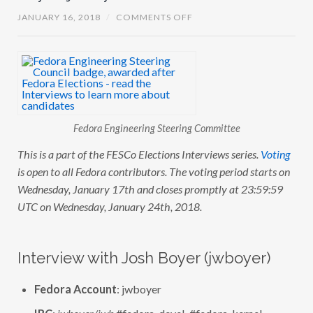
O
JANUARY 16, 2018
/
COMMENTS OFF
N
F
E
S
C
O
E
L
E
C
Fedora Engineering Steering Committee
T
I
O
This is a part of the FESCo Elections Interviews series.
Voting
N
is open to all Fedora contributors. The voting period starts on
S
:
Wednesday, January 17th and closes promptly at 23:59:59
I
N
UTC on Wednesday, January 24th, 2018.
T
E
R
V
Interview with Josh Boyer (jwboyer)
I
E
W
Fedora Account
: jwboyer
W
I
T
IRC
:
jwboyer/jwb
#fedora-devel, #fedora-kernel,