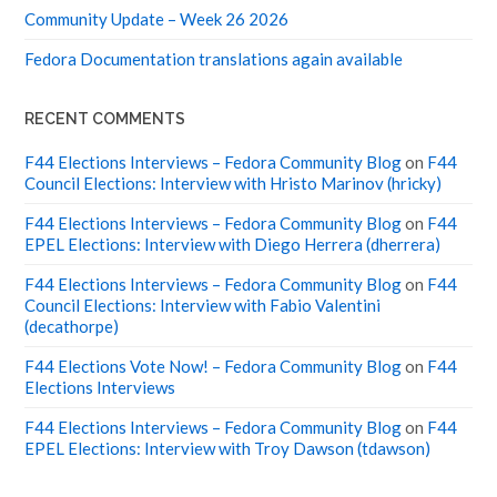
Community Update – Week 26 2026
Fedora Documentation translations again available
RECENT COMMENTS
F44 Elections Interviews – Fedora Community Blog
on
F44
Council Elections: Interview with Hristo Marinov (hricky)
F44 Elections Interviews – Fedora Community Blog
on
F44
EPEL Elections: Interview with Diego Herrera (dherrera)
F44 Elections Interviews – Fedora Community Blog
on
F44
Council Elections: Interview with Fabio Valentini
(decathorpe)
F44 Elections Vote Now! – Fedora Community Blog
on
F44
Elections Interviews
F44 Elections Interviews – Fedora Community Blog
on
F44
EPEL Elections: Interview with Troy Dawson (tdawson)