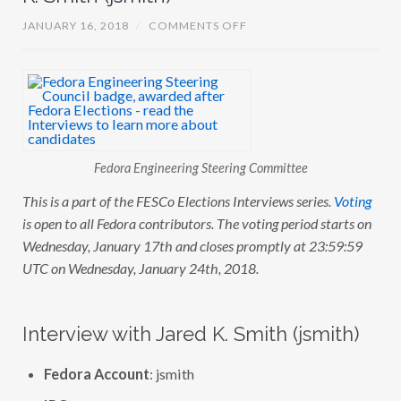
O
JANUARY 16, 2018
/
COMMENTS OFF
N
F
E
S
C
O
E
L
E
C
Fedora Engineering Steering Committee
T
I
O
This is a part of the FESCo Elections Interviews series.
Voting
N
is open to all Fedora contributors. The voting period starts on
S
:
Wednesday, January 17th and closes promptly at 23:59:59
I
N
UTC on Wednesday, January 24th, 2018.
T
E
R
V
Interview with Jared K. Smith (jsmith)
I
E
W
Fedora Account
: jsmith
W
I
T