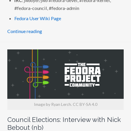
H
J
#fedora-council, #fedora-admin
O
S
Fedora User Wiki Page
H
B
O
Continue reading
Y
E
R
(
J
W
B
O
Y
E
R
)
Image by Ryan Lerch. CC BY-SA 4.0
Council Elections: Interview with Nick
Bebout (nb)