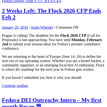
Fedora Design Team © CC BY-SA 4.0
2 Weeks Left: The Flock 2026 CFP Ends
Feb 2
on
January 20, 2026
/
Justin Wheeler
/
Comments Off
2
Prague is calling! The deadline for the
Flock 2026 CFP
(Call for
Weeks
Proposals) is fast approaching. You have until
Monday, February
Left:
2nd
to submit your session ideas for Fedora’s premier contributor
The
conference.
Flock
2026
We are returning to the heart of Europe (June 14–16) to define the
CFP
next era of our operating system. Whether you are a kernel hacker, a
Ends
community organizer, or an emerging local-first AI enthusiast, Flock
Feb
is where the roadmap for the next year in Fedora gets written.
2
If you haven’t submitted yet, here is why you should.
Continue reading
Fedora DEI Outreachy Intern – My first
month Recap 🎊