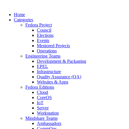
Home
Categories
Fedora Project
Council
Elections
Events
Mentored Projects
Operations
Engineering Teams
Development & Packaging
EPEL
Infrastructure
Quality Assurance (QA)
Websites & Apps
Fedora Editions
Cloud
CoreOS
IoT
Server
Workstation
Mindshare Teams
Ambassadors
CommOps