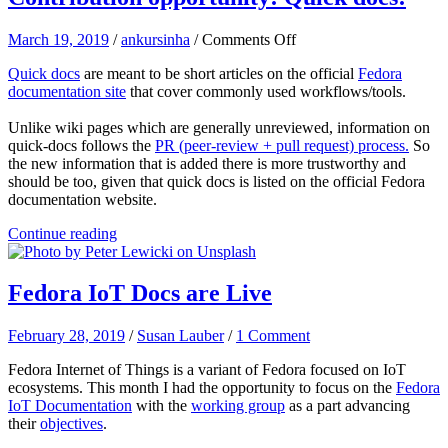
on
March 19, 2019
/
ankursinha
/
Comments Off
Contribution
Quick docs
are meant to be short articles on the official
Fedora
opportunity!
documentation site
that cover commonly used workflows/tools.
Quick
docs!
Unlike wiki pages which are generally unreviewed, information on
quick-docs follows the
PR (peer-review + pull request) process.
So
the new information that is added there is more trustworthy and
should be too, given that quick docs is listed on the official Fedora
documentation website.
Continue reading
Fedora IoT Docs are Live
February 28, 2019
/
Susan Lauber
/
1 Comment
Fedora Internet of Things is a variant of Fedora focused on IoT
ecosystems. This month I had the opportunity to focus on the
Fedora
IoT Documentation
with the
working group
as a part advancing
their
objectives
.