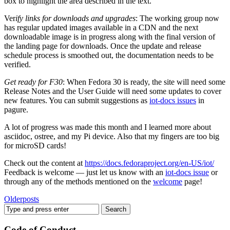
box to highlight the area described in the text.
Ver
ify links for downloads and upgrades
: The working group now
has regular updated images available in a CDN and the next
downloadable image is in progress along with the final version of
the landing page for downloads. Once the update and release
schedule process is smoothed out, the documentation needs to be
verified.
Get ready for F30
: When Fedora 30 is ready, the site will need some
Release Notes and the User Guide will need some updates to cover
new features. You can submit suggestions as
iot-docs issues
in
pagure.
A lot of progress was made this month and I learned more about
asciidoc, ostree, and my Pi device. Also that my fingers are too big
for microSD cards!
Check out the content at
https://docs.fedoraproject.org/en-US/iot/
Feedback is welcome — just let us know with an
iot-docs issue
or
through any of the methods mentioned on the
welcome
page!
Older
posts
Code of Conduct