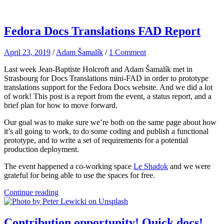
Fedora Docs Translations FAD Report
April 23, 2019
/
Adam Šamalík
/
1 Comment
Last week Jean-Baptiste Holcroft and Adam Šamalík met in
Strasbourg for Docs Translations mini-FAD in order to prototype
translations support for the Fedora Docs website. And we did a lot
of work! This post is a report from the event, a status report, and a
brief plan for how to move forward.
Our goal was to make sure we’re both on the same page about how
it’s all going to work, to do some coding and publish a functional
prototype, and to write a set of requirements for a potential
production deployment.
The event happened a co-working space
Le Shadok
and we were
grateful for being able to use the spaces for free.
Continue reading
Contribution opportunity! Quick docs!