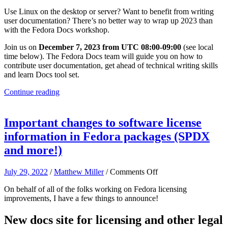
Join
Use Linux on the desktop or server? Want to benefit from writing
a
user documentation? There’s no better way to wrap up 2023 than
December
with the Fedora Docs workshop.
2023
Fedora
Join us on
December 7, 2023 from UTC 08:00-09:00
(see local
Docs
time below). The Fedora Docs team will guide you on how to
workshop!
contribute user documentation, get ahead of technical writing skills
and learn Docs tool set.
Continue reading
Important changes to software license
information in Fedora packages (SPDX
and more!)
on
July 29, 2022
/
Matthew Miller
/
Comments Off
Important
On behalf of all of the folks working on Fedora licensing
changes
improvements, I have a few things to announce!
to
software
license
New docs site for licensing and other legal
information