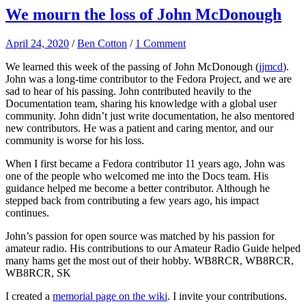
We mourn the loss of John McDonough
April 24, 2020
/
Ben Cotton
/
1 Comment
We learned this week of the passing of John McDonough (
jjmcd
).
John was a long-time contributor to the Fedora Project, and we are
sad to hear of his passing. John contributed heavily to the
Documentation team, sharing his knowledge with a global user
community. John didn’t just write documentation, he also mentored
new contributors. He was a patient and caring mentor, and our
community is worse for his loss.
When I first became a Fedora contributor 11 years ago, John was
one of the people who welcomed me into the Docs team. His
guidance helped me become a better contributor. Although he
stepped back from contributing a few years ago, his impact
continues.
John’s passion for open source was matched by his passion for
amateur radio. His contributions to our Amateur Radio Guide helped
many hams get the most out of their hobby. WB8RCR, WB8RCR,
WB8RCR, SK
I created a
memorial page on the wiki
. I invite your contributions.