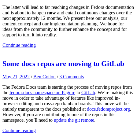
The latter will lead to far-reaching changes in Fedora documentation
and is about to happen
now
and entail continuous changes over the
next approximately 12 months. We present here our analysis, our
content concept and our implementation planning. We hope for
ideas from the community to further enhance the concept and for
support to turn it into reality.
Continue reading
Some docs repos are moving to GitLab
May 21, 2022
/
Ben Cotton
/
3 Comments
The Fedora Docs team is starting the process of moving repos from
the
fedora-docs namespace on Pagure
to
GitLab
. We’re making this
move in order to take advantage of features like improved in-
browser editing and cross-repo kanban boards. This move will be
entirely transparent to the docs published at
docs.fedoraproject.org
.
However, if you are contributing to one of the repos in this
namespace, you’ll need to
update the git remote
.
Continue reading