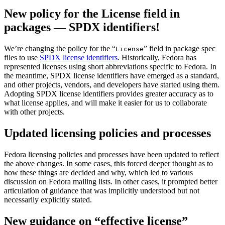
New policy for the License field in
packages — SPDX identifiers!
We’re changing the policy for the “
” field in package spec
License
files to use
SPDX license identifiers
. Historically, Fedora has
represented licenses using short abbreviations specific to Fedora. In
the meantime, SPDX license identifiers have emerged as a standard,
and other projects, vendors, and developers have started using them.
Adopting SPDX license identifiers provides greater accuracy as to
what license applies, and will make it easier for us to collaborate
with other projects.
Updated licensing policies and processes
Fedora licensing policies and processes have been updated to reflect
the above changes. In some cases, this forced deeper thought as to
how these things are decided and why, which led to various
discussion on Fedora mailing lists. In other cases, it prompted better
articulation of guidance that was implicitly understood but not
necessarily explicitly stated.
New guidance on “effective license”