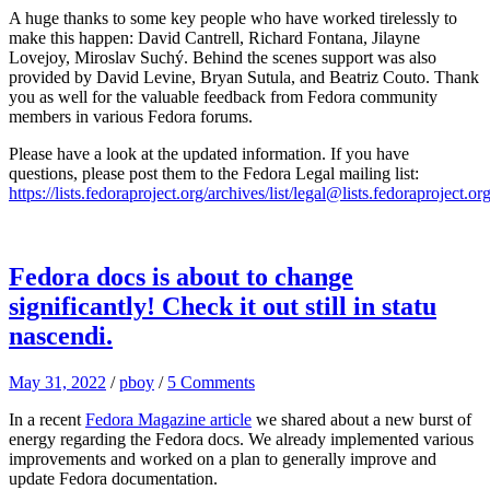
A huge thanks to some key people who have worked tirelessly to
make this happen: David Cantrell, Richard Fontana, Jilayne
Lovejoy, Miroslav Suchý. Behind the scenes support was also
provided by David Levine, Bryan Sutula, and Beatriz Couto. Thank
you as well for the valuable feedback from Fedora community
members in various Fedora forums.
Please have a look at the updated information. If you have
questions, please post them to the Fedora Legal mailing list:
https://lists.fedoraproject.org/archives/list/legal@lists.fedoraproject.org
Fedora docs is about to change
significantly! Check it out still in statu
nascendi.
May 31, 2022
/
pboy
/
5 Comments
In a recent
Fedora Magazine article
we shared about a new burst of
energy regarding the Fedora docs. We already implemented various
improvements and worked on a plan to generally improve and
update Fedora documentation.