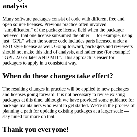
analysis
Many software packages consist of code with different free and
open source licenses. Previous practice often involved
“simplification” of the package license field when the packager
believed that one license subsumed the other — for example, using
just “GPL” when the source code includes parts licensed under a
BSD-style license as well. Going forward, packagers and reviewers
should not make this kind of analysis, and rather use (for example)
“GPL-2.0-or-later AND MIT”. This approach is easier for
packagers to apply in a consistent way.
When do these changes take effect?
The resulting changes in practice will be applied to new packages
and licenses going forward. It is not necessary to revise existing
packages at this time, although we have provided some guidance for
package maintainers who want to get started. We’re in the process of
planning a path for updating existing packages at a larger scale —
stay tuned for more on that!
Thank you everyone!