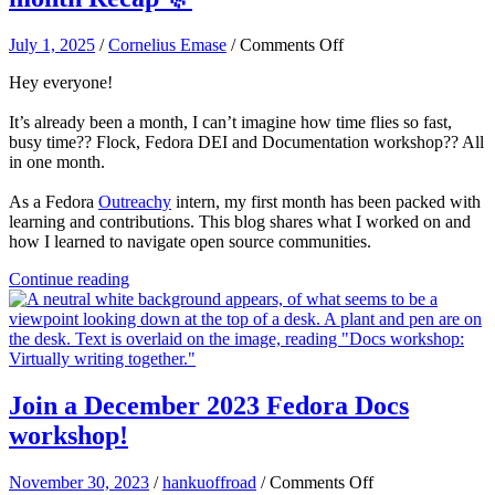
on
July 1, 2025
/
Cornelius Emase
/
Comments Off
Fedora
Hey everyone!
DEI
Outreachy
It’s already been a month, I can’t imagine how time flies so fast,
Intern
busy time?? Flock, Fedora DEI and Documentation workshop?? All
–
in one month.
My
first
As a Fedora
Outreachy
intern, my first month has been packed with
month
learning and contributions. This blog shares what I worked on and
Recap
how I learned to navigate open source communities.
🎊
Continue reading
Join a December 2023 Fedora Docs
workshop!
on
November 30, 2023
/
hankuoffroad
/
Comments Off