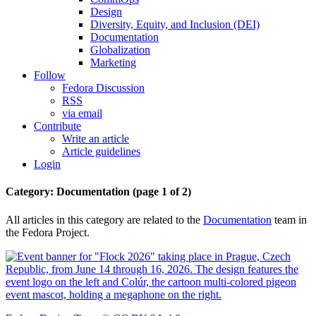
Design
Diversity, Equity, and Inclusion (DEI)
Documentation
Globalization
Marketing
Follow
Fedora Discussion
RSS
via email
Contribute
Write an article
Article guidelines
Login
Category: Documentation
(page 1 of 2)
All articles in this category are related to the
Documentation
team in
the Fedora Project.