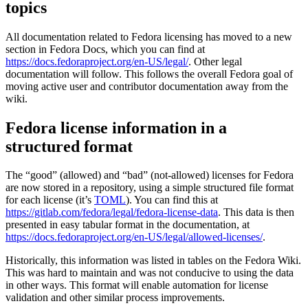
topics
in
Fedora
packages
All documentation related to Fedora licensing has moved to a new
(SPDX
section in Fedora Docs, which you can find at
and
https://docs.fedoraproject.org/en-US/legal/
. Other legal
more!)
documentation will follow. This follows the overall Fedora goal of
moving active user and contributor documentation away from the
wiki.
Fedora license information in a
structured format
The “good” (allowed) and “bad” (not-allowed) licenses for Fedora
are now stored in a repository, using a simple structured file format
for each license (it’s
TOML
). You can find this at
https://gitlab.com/fedora/legal/fedora-license-data
. This data is then
presented in easy tabular format in the documentation, at
https://docs.fedoraproject.org/en-US/legal/allowed-licenses/
.
Historically, this information was listed in tables on the Fedora Wiki.
This was hard to maintain and was not conducive to using the data
in other ways. This format will enable automation for license
validation and other similar process improvements.