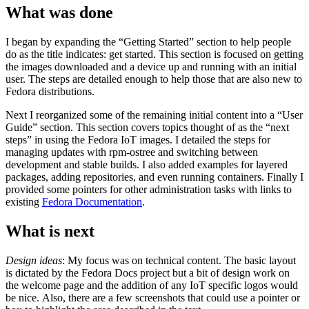
What was done
I began by expanding the “Getting Started” section to help people
do as the title indicates: get started. This section is focused on getting
the images downloaded and a device up and running with an initial
user. The steps are detailed enough to help those that are also new to
Fedora distributions.
Next I reorganized some of the remaining initial content into a “User
Guide” section. This section covers topics thought of as the “next
steps” in using the Fedora IoT images. I detailed the steps for
managing updates with rpm-ostree and switching between
development and stable builds. I also added examples for layered
packages, adding repositories, and even running containers. Finally I
provided some pointers for other administration tasks with links to
existing
Fedora Documentation
.
What is next
Design ideas
: My focus was on technical content. The basic layout
is dictated by the Fedora Docs project but a bit of design work on
the welcome page and the addition of any IoT specific logos would
be nice. Also, there are a few screenshots that could use a pointer or