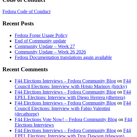
Fedora Code of Conduct
Recent Posts
Fedora Forge Usage Policy
End of Community update
Community Update – Week 27
Community Update – Week 26 2026
Fedora Documentation translations again available
Recent Comments
F44 Elections Interviews – Fedora Community Blog
on
F44
Council Elections: Interview with Hristo Marinov (hricky)
F44 Elections Interviews – Fedora Community Blog
on
F44
EPEL Elections: Interview with Diego Herrera (dherrera)
F44 Elections Interviews – Fedora Community Blog
on
F44
Council Elections: Interview with Fabio Valentini
(decathorpe)
F44 Elections Vote Now! – Fedora Community Blog
on
F44
Elections Interviews
F44 Elections Interviews – Fedora Community Blog
on
F44
EPEL Elections: Interview with Troy Dawson (tdawson)