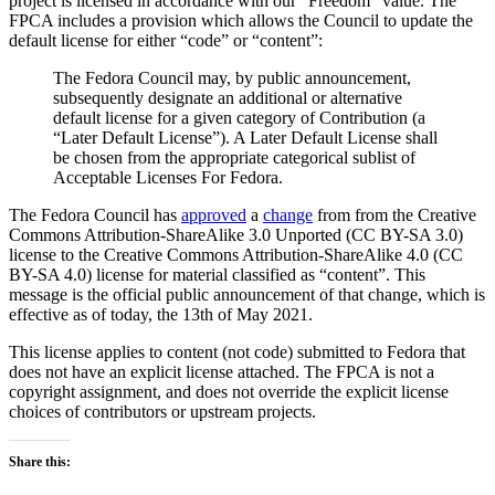
project is licensed in accordance with our “Freedom” value. The
for
FPCA includes a provision which allows the Council to update the
content
default license for either “code” or “content”:
is
now
The Fedora Council may, by public announcement,
CC
subsequently designate an additional or alternative
BY-
default license for a given category of Contribution (a
SA
“Later Default License”). A Later Default License shall
4.0
be chosen from the appropriate categorical sublist of
Acceptable Licenses For Fedora.
The Fedora Council has
approved
a
change
from from the Creative
Commons Attribution-ShareAlike 3.0 Unported (CC BY-SA 3.0)
license to the Creative Commons Attribution-ShareAlike 4.0 (CC
BY-SA 4.0) license for material classified as “content”. This
message is the official public announcement of that change, which is
effective as of today, the 13th of May 2021.
This license applies to content (not code) submitted to Fedora that
does not have an explicit license attached. The FPCA is not a
copyright assignment, and does not override the explicit license
choices of contributors or upstream projects.
Share this: