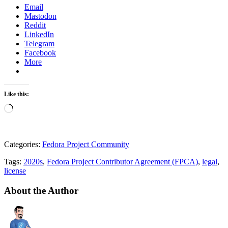
Email
Mastodon
Reddit
LinkedIn
Telegram
Facebook
More
Like this:
Loading…
Categories:
Fedora Project Community
Tags:
2020s
,
Fedora Project Contributor Agreement (FPCA)
,
legal
,
license
About the Author