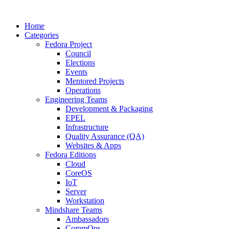
Home
Categories
Fedora Project
Council
Elections
Events
Mentored Projects
Operations
Engineering Teams
Development & Packaging
EPEL
Infrastructure
Quality Assurance (QA)
Websites & Apps
Fedora Editions
Cloud
CoreOS
IoT
Server
Workstation
Mindshare Teams
Ambassadors
CommOps