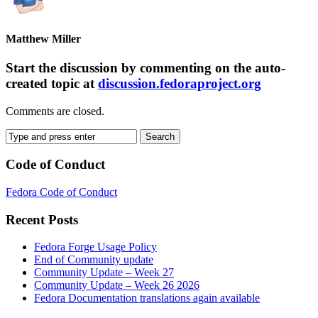
Matthew Miller
Start the discussion by commenting on the auto-
created topic at
discussion.fedoraproject.org
Comments are closed.
Code of Conduct
Fedora Code of Conduct
Recent Posts
Fedora Forge Usage Policy
End of Community update
Community Update – Week 27
Community Update – Week 26 2026
Fedora Documentation translations again available