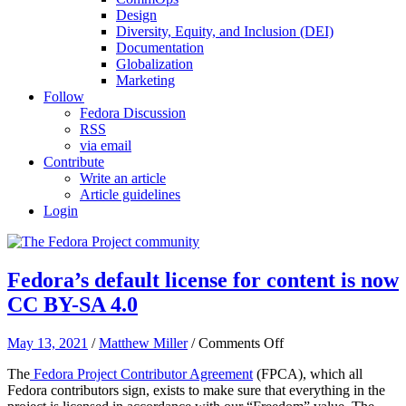
Design
Diversity, Equity, and Inclusion (DEI)
Documentation
Globalization
Marketing
Follow
Fedora Discussion
RSS
via email
Contribute
Write an article
Article guidelines
Login
Fedora’s default license for content is now
CC BY-SA 4.0
on
May 13, 2021
/
Matthew Miller
/
Comments Off
Fedora’s
The
Fedora Project Contributor Agreement
(FPCA), which all
default
Fedora contributors sign, exists to make sure that everything in the
license