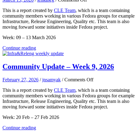
Community
This is a report created by
CLE Team
, which is a team containing
Update
community members working in various Fedora groups for example
–
Infrastructure, Release Engineering, Quality etc. This team is also
Week
moving forward some initiatives inside Fedora project.
11
Week: 09 – 13 March 2026
Continue reading
Community Update – Week 9, 2026
on
February 27, 2026
/
jnsamyak
/
Comments Off
Community
This is a report created by
CLE Team
, which is a team containing
Update
community members working in various Fedora groups for example
–
Infrastructure, Release Engineering, Quality etc. This team is also
Week
moving forward some initiatives inside Fedora project.
9,
2026
Week: 20 Feb – 27 Feb 2026
Continue reading