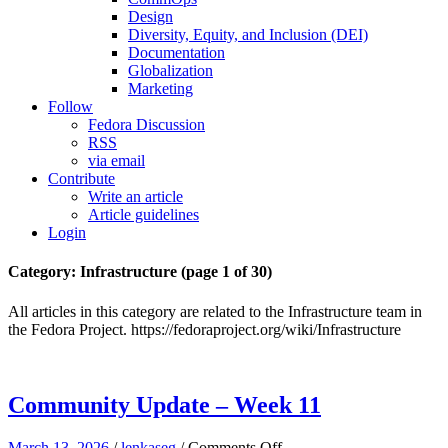
Design
Diversity, Equity, and Inclusion (DEI)
Documentation
Globalization
Marketing
Follow
Fedora Discussion
RSS
via email
Contribute
Write an article
Article guidelines
Login
Category: Infrastructure
(page 1 of 30)
All articles in this category are related to the Infrastructure team in
the Fedora Project. https://fedoraproject.org/wiki/Infrastructure
Community Update – Week 11
on
March 13, 2026
/
lenkaseg
/
Comments Off