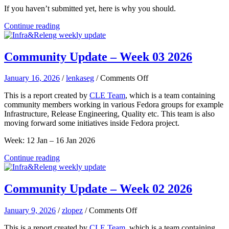
If you haven’t submitted yet, here is why you should.
Continue reading
Community Update – Week 03 2026
on
January 16, 2026
/
lenkaseg
/
Comments Off
Community
This is a report created by
CLE Team
, which is a team containing
Update
community members working in various Fedora groups for example
–
Infrastructure, Release Engineering, Quality etc. This team is also
Week
moving forward some initiatives inside Fedora project.
03
2026
Week: 12 Jan – 16 Jan 2026
Continue reading
Community Update – Week 02 2026
on
January 9, 2026
/
zlopez
/
Comments Off
Community
This is a report created by
CLE Team
, which is a team containing
Update