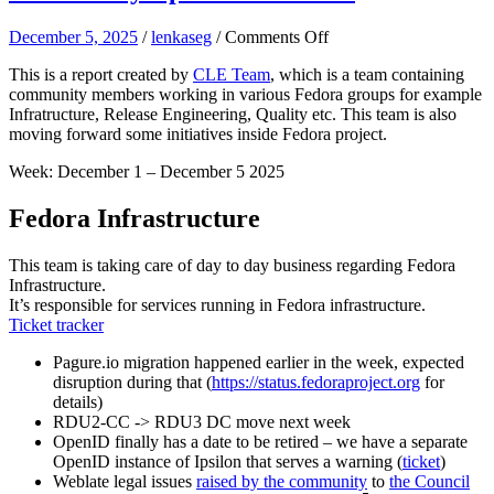
on
December 5, 2025
/
lenkaseg
/
Comments Off
Community
This is a report created by
CLE Team
, which is a team containing
Update
community members working in various Fedora groups for example
–
Infratructure, Release Engineering, Quality etc. This team is also
Week
moving forward some initiatives inside Fedora project.
49
Week: December 1 – December 5 2025
Fedora Infrastructure
This team is taking care of day to day business regarding Fedora
Infrastructure.
It’s responsible for services running in Fedora infrastructure.
Ticket tracker
Pagure.io migration happened earlier in the week, expected
disruption during that (
https://status.fedoraproject.org
for
details)
RDU2-CC -> RDU3 DC move next week
OpenID finally has a date to be retired – we have a separate
OpenID instance of Ipsilon that serves a warning (
ticket
)
Weblate legal issues
raised by the community
to
the Council