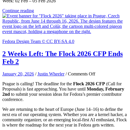
Week: 02 Feb – 05 Feb 2026
Continue reading
Fedora Design Team © CC BY-SA 4.0
2 Weeks Left: The Flock 2026 CFP Ends
Feb 2
on
January 20, 2026
/
Justin Wheeler
/
Comments Off
2
Prague is calling! The deadline for the
Flock 2026 CFP
(Call for
Weeks
Proposals) is fast approaching. You have until
Monday, February
Left:
2nd
to submit your session ideas for Fedora’s premier contributor
The
conference.
Flock
2026
We are returning to the heart of Europe (June 14–16) to define the
CFP
next era of our operating system. Whether you are a kernel hacker, a
Ends
community organizer, or an emerging local-first AI enthusiast, Flock
Feb
is where the roadmap for the next year in Fedora gets written.
2