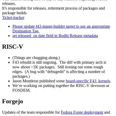
releases.
It’s responsible for releases, retirement process of packages and
package builds.
Ticket tracker
Please update f43-image-builder target to use an appropriate
Destination Tag.
set released_on date field in Bodhi Release metadata
RISC-V
(Things are chugging along.)
F43 rebuild is still ongoing. The diff with primary arch is
now about ~1K packages. Still ironing out some rough
edges. (A bug with “debugedit” is affecting a number of
packages.)
Jason Montleon published some
board-specific F43 kernels
.
We’re working on putting together the RISC-V devroom at
FOSDEM.
Forgejo
Updates of the team responsible for
Fedora Forge deployment
and