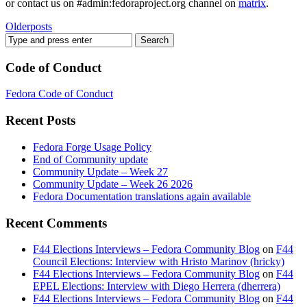
or contact us on #admin:fedoraproject.org channel on
matrix
.
Older
posts
Code of Conduct
Fedora Code of Conduct
Recent Posts
Fedora Forge Usage Policy
End of Community update
Community Update – Week 27
Community Update – Week 26 2026
Fedora Documentation translations again available
Recent Comments
F44 Elections Interviews – Fedora Community Blog
on
F44
Council Elections: Interview with Hristo Marinov (hricky)
F44 Elections Interviews – Fedora Community Blog
on
F44
EPEL Elections: Interview with Diego Herrera (dherrera)
F44 Elections Interviews – Fedora Community Blog
on
F44