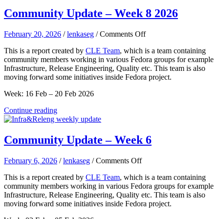
Community Update – Week 8 2026
on
February 20, 2026
/
lenkaseg
/
Comments Off
Community
This is a report created by
CLE Team
, which is a team containing
Update
community members working in various Fedora groups for example
–
Infrastructure, Release Engineering, Quality etc. This team is also
Week
moving forward some initiatives inside Fedora project.
8
2026
Week: 16 Feb – 20 Feb 2026
Continue reading
Community Update – Week 6
on
February 6, 2026
/
lenkaseg
/
Comments Off
Community
This is a report created by
CLE Team
, which is a team containing
Update
community members working in various Fedora groups for example
–
Infrastructure, Release Engineering, Quality etc. This team is also
Week
moving forward some initiatives inside Fedora project.
6