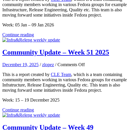
community members working in various Fedora groups for example
–
Infrastructure, Release Engineering, Quality etc. This team is also
Week
moving forward some initiatives inside Fedora project.
02
2026
Week: 05 Jan – 09 Jan 2026
Continue reading
Community Update – Week 51 2025
on
December 19, 2025
/
zlopez
/
Comments Off
Community
This is a report created by
CLE Team
, which is a team containing
Update
community members working in various Fedora groups for example
–
Infratructure, Release Engineering, Quality etc. This team is also
Week
moving forward some initiatives inside Fedora project.
51
2025
Week: 15 – 19 December 2025
Continue reading
Community Update – Week 49