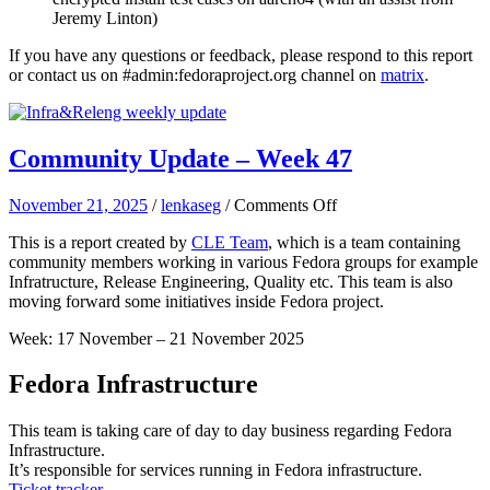
Jeremy Linton)
If you have any questions or feedback, please respond to this report
or contact us on #admin:fedoraproject.org channel on
matrix
.
Community Update – Week 47
on
November 21, 2025
/
lenkaseg
/
Comments Off
Community
This is a report created by
CLE Team
, which is a team containing
Update
community members working in various Fedora groups for example
–
Infratructure, Release Engineering, Quality etc. This team is also
Week
moving forward some initiatives inside Fedora project.
47
Week: 17 November – 21 November 2025
Fedora Infrastructure
This team is taking care of day to day business regarding Fedora
Infrastructure.
It’s responsible for services running in Fedora infrastructure.
Ticket tracker