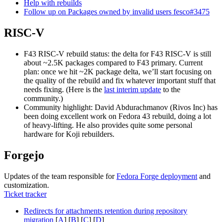
Help with rebuilds
Follow up on Packages owned by invalid users fesco#3475
RISC-V
F43 RISC-V rebuild status: the delta for F43 RISC-V is still
about ~2.5K packages compared to F43 primary. Current
plan: once we hit ~2K package delta, we’ll start focusing on
the quality of the rebuild and fix whatever important stuff that
needs fixing. (Here is the
last interim update
to the
community.)
Community highlight: David Abdurachmanov (Rivos Inc) has
been doing excellent work on Fedora 43 rebuild, doing a lot
of heavy-lifting. He also provides quite some personal
hardware for Koji rebuilders.
Forgejo
Updates of the team responsible for
Fedora Forge deployment
and
customization.
Ticket tracker
Redirects for attachments retention during repository
migration
[
A
] [
B
] [
C
] [
D
]