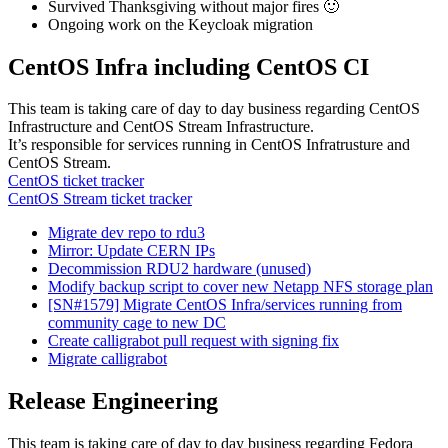
Survived Thanksgiving without major fires 🙂
Ongoing work on the Keycloak migration
CentOS Infra including CentOS CI
This team is taking care of day to day business regarding CentOS
Infrastructure and CentOS Stream Infrastructure.
It’s responsible for services running in CentOS Infratrusture and
CentOS Stream.
CentOS ticket tracker
CentOS Stream ticket tracker
Migrate dev repo to rdu3
Mirror: Update CERN IPs
Decommission RDU2 hardware (unused)
Modify backup script to cover new Netapp NFS storage plan
[SN#1579] Migrate CentOS Infra/services running from
community cage to new DC
Create calligrabot pull request with signing fix
Migrate calligrabot
Release Engineering
This team is taking care of day to day business regarding Fedora