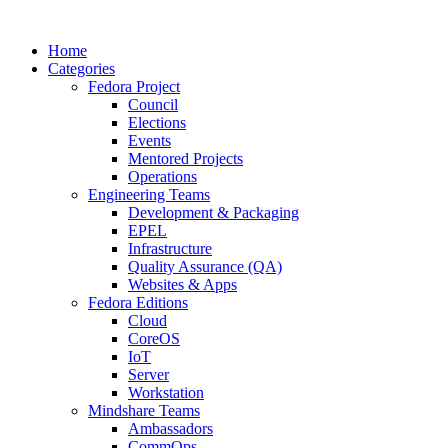
Home
Categories
Fedora Project
Council
Elections
Events
Mentored Projects
Operations
Engineering Teams
Development & Packaging
EPEL
Infrastructure
Quality Assurance (QA)
Websites & Apps
Fedora Editions
Cloud
CoreOS
IoT
Server
Workstation
Mindshare Teams
Ambassadors
CommOps