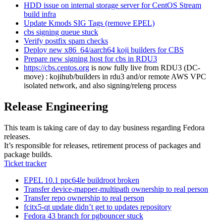
HDD issue on internal storage server for CentOS Stream
build infra
Update Kmods SIG Tags (remove EPEL)
cbs signing queue stuck
Verify postfix spam checks
Deploy new x86_64/aarch64 koji builders for CBS
Prepare new signing host for cbs in RDU3
https://cbs.centos.org
is now fully live from RDU3 (DC-
move) : kojihub/builders in rdu3 and/or remote AWS VPC
isolated network, and also signing/releng process
Release Engineering
This team is taking care of day to day business regarding Fedora
releases.
It’s responsible for releases, retirement process of packages and
package builds.
Ticket tracker
EPEL 10.1 ppc64le buildroot broken
Transfer device-mapper-multipath ownership to real person
Transfer repo ownership to real person
fcitx5-qt update didn’t get to updates repository
Fedora 43 branch for pgbouncer stuck