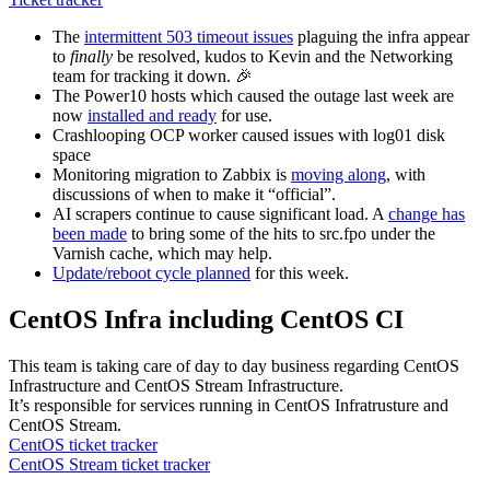
The
intermittent 503 timeout issues
plaguing the infra appear
to
finally
be resolved, kudos to Kevin and the Networking
team for tracking it down. 🎉
The Power10 hosts which caused the outage last week are
now
installed and ready
for use.
Crashlooping OCP worker caused issues with log01 disk
space
Monitoring migration to Zabbix is
moving along
, with
discussions of when to make it “official”.
AI scrapers continue to cause significant load. A
change has
been made
to bring some of the hits to src.fpo under the
Varnish cache, which may help.
Update/reboot cycle planned
for this week.
CentOS Infra including CentOS CI
This team is taking care of day to day business regarding CentOS
Infrastructure and CentOS Stream Infrastructure.
It’s responsible for services running in CentOS Infratrusture and
CentOS Stream.
CentOS ticket tracker
CentOS Stream ticket tracker