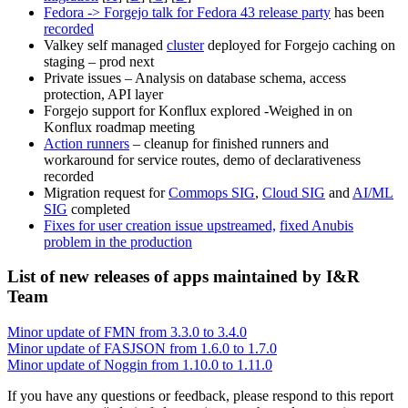
Fedora -> Forgejo talk for Fedora 43 release party
has been
recorded
Valkey self managed
cluster
deployed for Forgejo caching on
staging – prod next
Private issues – Analysis on database schema, access
protection, API layer
Forgejo support for Konflux explored -Weighed in on
Konflux roadmap meeting
Action runners
– cleanup for finished runners and
workaround for service routes, demo of declarativeness
recorded
Migration request for
Commops SIG
,
Cloud SIG
and
AI/ML
SIG
completed
Fixes for user creation issue upstreamed,
fixed Anubis
problem in the production
List of new releases of apps maintained by I&R
Team
Minor update of FMN from 3.3.0 to 3.4.0
Minor update of FASJSON from 1.6.0 to 1.7.0
Minor update of Noggin from 1.10.0 to 1.11.0
If you have any questions or feedback, please respond to this report