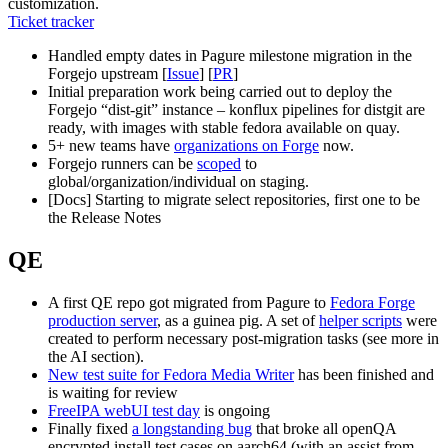
customization.
Ticket tracker
Handled empty dates in Pagure milestone migration in the
Forgejo upstream [
Issue
] [
PR
]
Initial preparation work being carried out to deploy the
Forgejo “dist-git” instance – konflux pipelines for distgit are
ready, with images with stable fedora available on quay.
5+ new teams have
organizations on Forge
now.
Forgejo runners can be
scoped
to
global/organization/individual on staging.
[Docs] Starting to migrate select repositories, first one to be
the Release Notes
QE
A first QE repo got migrated from Pagure to
Fedora Forge
production server
, as a guinea pig. A set of
helper scripts
were
created to perform necessary post-migration tasks (see more in
the AI section).
New test suite for Fedora Media Writer
has been finished and
is waiting for review
FreeIPA webUI test day
is ongoing
Finally fixed
a longstanding bug
that broke all openQA
encrypted install test cases on aarch64 (with an assist from