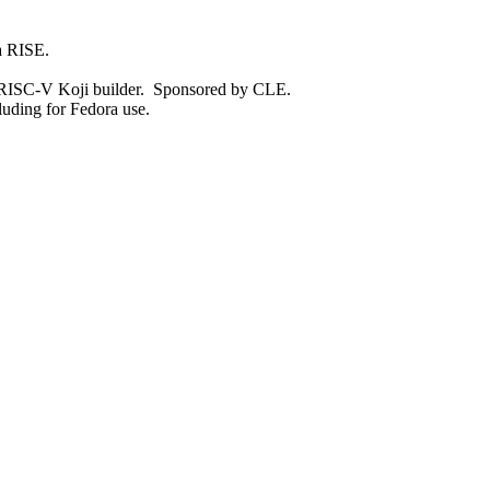
ia RISE.
r RISC-V Koji builder. Sponsored by CLE.
luding for Fedora use.