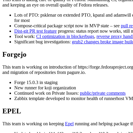
and keeping an eye on overall quality of Fedora releases.
Lots of PTO: psklenar on extended PTO, kparal and adamwill ea
for most
Compose-critical package script now in MVP state – see
pull r
Dist-git PR test feature
progress: status report now works, still 
Tool work:
CI optimization in blockerbugs
,
reverse proxy hand
Significant bug investigations:
grub2 changes broke image buil
Forgejo
This team is working on introduction of https://forge.fedoraproject.or
and migration of repositories from pagure.io.
Forge 15.0.3 in staging
New runner for koji organization
Continued work on Private Issues:
public/private comments
Zabbix template developed to monitor health of runnerhost VM,
EPEL
This team is working on keeping
Epel
running and helping package th