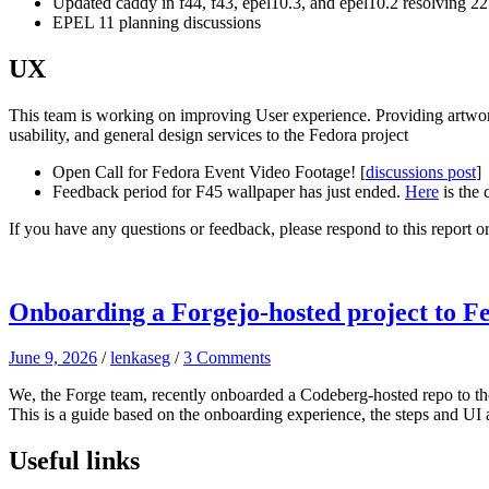
Updated caddy in f44, f43, epel10.3, and epel10.2 resolving 
EPEL 11 planning discussions
UX
This team is working on improving User experience. Providing artwor
usability, and general design services to the Fedora project
Open Call for Fedora Event Video Footage! [
discussions post
]
Feedback period for F45 wallpaper has just ended.
Here
is the 
If you have any questions or feedback, please respond to this report 
Onboarding a Forgejo-hosted project to F
June 9, 2026
/
lenkaseg
/
3 Comments
We, the Forge team, recently onboarded a Codeberg-hosted repo to t
This is a guide based on the onboarding experience, the steps and UI a
Useful links