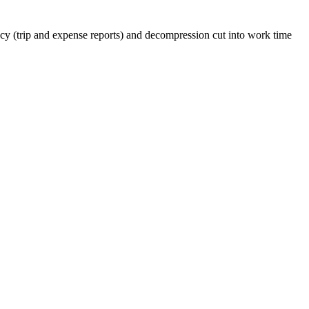
y (trip and expense reports) and decompression cut into work time