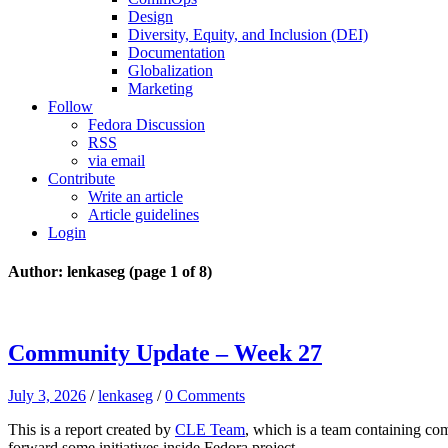
Design
Diversity, Equity, and Inclusion (DEI)
Documentation
Globalization
Marketing
Follow
Fedora Discussion
RSS
via email
Contribute
Write an article
Article guidelines
Login
Author: lenkaseg
(page 1 of 8)
Community Update – Week 27
July 3, 2026
/
lenkaseg
/
0 Comments
This is a report created by
CLE Team
, which is a team containing co
forward some initiatives inside Fedora project.