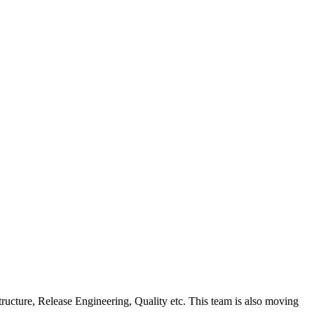
ucture, Release Engineering, Quality etc. This team is also moving