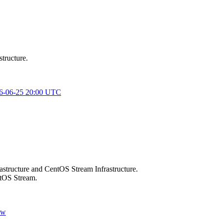
structure.
026-06-25 20:00 UTC
rastructure and CentOS Stream Infrastructure.
ntOS Stream.
ow