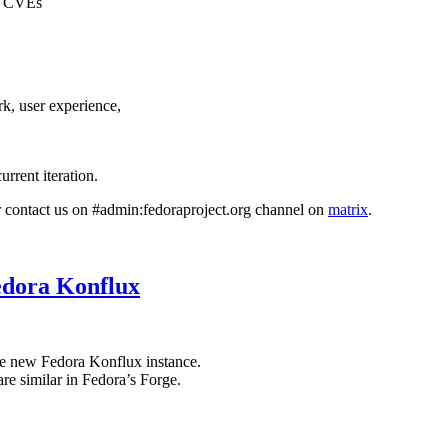
22 CVEs
k, user experience,
current iteration.
or contact us on #admin:fedoraproject.org channel on
matrix
.
edora Konflux
he new Fedora Konflux instance.
re similar in Fedora’s Forge.