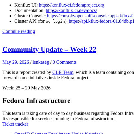
Konflux UI:
https://konflux-ci.fedoraproject.org
Documentation:
https://konflux-ci.dev/docs/
Cluster Console:
https://console-openshift-console.apps.kflux
Cluster API (for
):
https://api.kflux-fedora-01.84db.
oc login
Continue reading
Community Update – Week 22
May 29, 2026
/
lenkaseg
/
0 Comments
This is a report created by
CLE Team
, which is a team containing co
forward some initiatives inside Fedora project.
Week: 25 – 29 May 2026
Fedora Infrastructure
This team is taking care of day to day business regarding Fedora Infra
It’s responsible for services running in Fedora infrastructure.
Ticket tracker