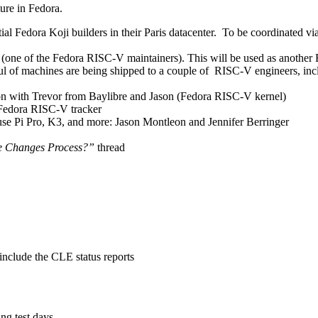
ure in Fedora.
al Fedora Koji builders in their Paris datacenter. To be coordinated v
(one of the Fedora RISC-V maintainers). This will be used as anothe
l of machines are being shipped to a couple of RISC-V engineers, inc
on with Trevor from Baylibre and Jason (Fedora RISC-V kernel)
 Fedora RISC-V tracker
se Pi Pro, K3, and more: Jason Montleon and Jennifer Berringer
e Changes Process?”
thread
nclude the CLE status reports
ing test days