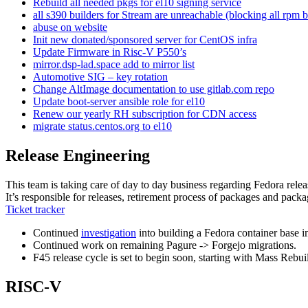
Rebuild all needed pkgs for el10 signing service
all s390 builders for Stream are unreachable (blocking all rpm b
abuse on website
Init new donated/sponsored server for CentOS infra
Update Firmware in Risc-V P550’s
mirror.dsp-lad.space add to mirror list
Automotive SIG – key rotation
Change AltImage documentation to use gitlab.com repo
Update boot-server ansible role for el10
Renew our yearly RH subscription for CDN access
migrate status.centos.org to el10
Release Engineering
This team is taking care of day to day business regarding Fedora relea
It’s responsible for releases, retirement process of packages and packa
Ticket tracker
Continued
investigation
into building a Fedora container base 
Continued work on remaining Pagure -> Forgejo migrations.
F45 release cycle is set to begin soon, starting with Mass Rebu
RISC-V