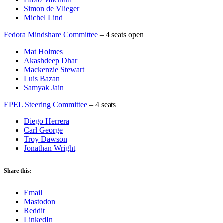
Simon de Vlieger
Michel Lind
Fedora Mindshare Committee
– 4 seats open
Mat Holmes
Akashdeep Dhar
Mackenzie Stewart
Luis Bazan
Samyak Jain
EPEL Steering Committee
– 4 seats
Diego Herrera
Carl George
Troy Dawson
Jonathan Wright
Share this:
Email
Mastodon
Reddit
LinkedIn