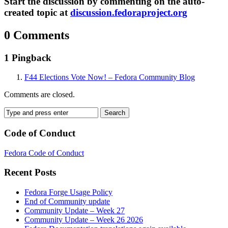
Start the discussion by commenting on the auto-
created topic at
discussion.fedoraproject.org
0 Comments
1 Pingback
F44 Elections Vote Now! – Fedora Community Blog
Comments are closed.
Code of Conduct
Fedora Code of Conduct
Recent Posts
Fedora Forge Usage Policy
End of Community update
Community Update – Week 27
Community Update – Week 26 2026