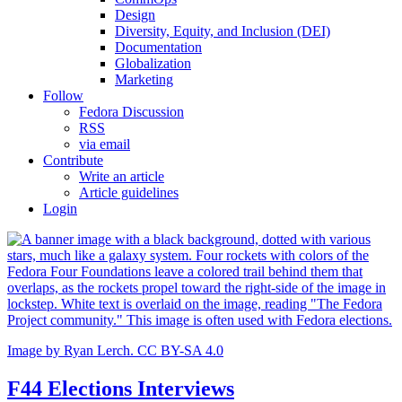
Design
Diversity, Equity, and Inclusion (DEI)
Documentation
Globalization
Marketing
Follow
Fedora Discussion
RSS
via email
Contribute
Write an article
Article guidelines
Login
Image by Ryan Lerch. CC BY-SA 4.0
F44 Elections Interviews