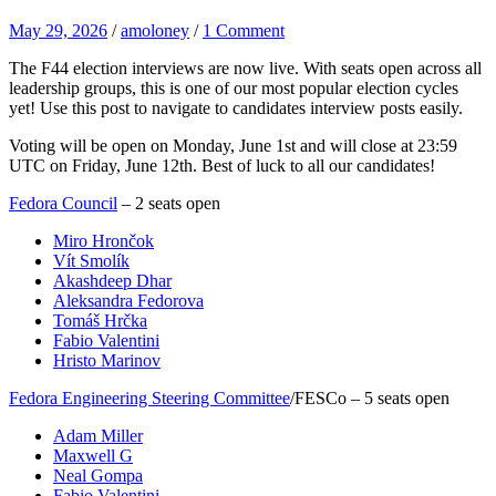
May 29, 2026
/
amoloney
/
1 Comment
The F44 election interviews are now live. With seats open across all
leadership groups, this is one of our most popular election cycles
yet! Use this post to navigate to candidates interview posts easily.
Voting will be open on Monday, June 1st and will close at 23:59
UTC on Friday, June 12th. Best of luck to all our candidates!
Fedora Council
– 2 seats open
Miro Hrončok
Vít Smolík
Akashdeep Dhar
Aleksandra Fedorova
Tomáš Hrčka
Fabio Valentini
Hristo Marinov
Fedora Engineering Steering Committee
/FESCo – 5 seats open
Adam Miller
Maxwell G
Neal Gompa
Fabio Valentini