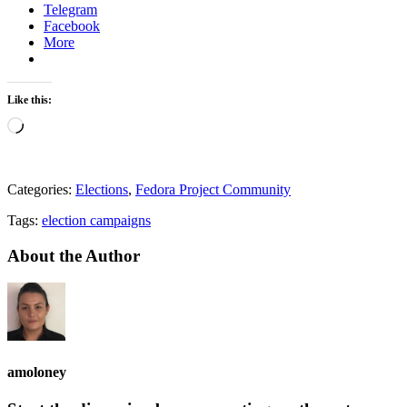
Telegram
Facebook
More
Like this:
Loading…
Categories:
Elections
,
Fedora Project Community
Tags:
election campaigns
About the Author
amoloney