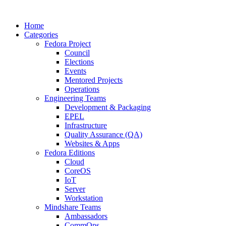
Home
Categories
Fedora Project
Council
Elections
Events
Mentored Projects
Operations
Engineering Teams
Development & Packaging
EPEL
Infrastructure
Quality Assurance (QA)
Websites & Apps
Fedora Editions
Cloud
CoreOS
IoT
Server
Workstation
Mindshare Teams
Ambassadors
CommOps