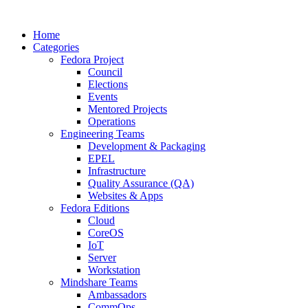
Home
Categories
Fedora Project
Council
Elections
Events
Mentored Projects
Operations
Engineering Teams
Development & Packaging
EPEL
Infrastructure
Quality Assurance (QA)
Websites & Apps
Fedora Editions
Cloud
CoreOS
IoT
Server
Workstation
Mindshare Teams
Ambassadors
CommOps