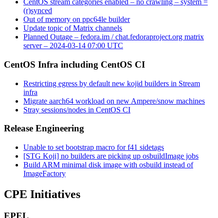
CentOS stream categories enabled – no crawling – system =
(r)synced
Out of memory on ppc64le builder
Update topic of Matrix channels
Planned Outage – fedora.im / chat.fedoraproject.org matrix
server – 2024-03-14 07:00 UTC
CentOS Infra including CentOS CI
Restricting egress by default new kojid builders in Stream
infra
Migrate aarch64 workload on new Ampere/snow machines
Stray sessions/nodes in CentOS CI
Release Engineering
Unable to set bootstrap macro for f41 sidetags
[STG Koji] no builders are picking up osbuildImage jobs
Build ARM minimal disk image with osbuild instead of
ImageFactory
CPE Initiatives
EPEL