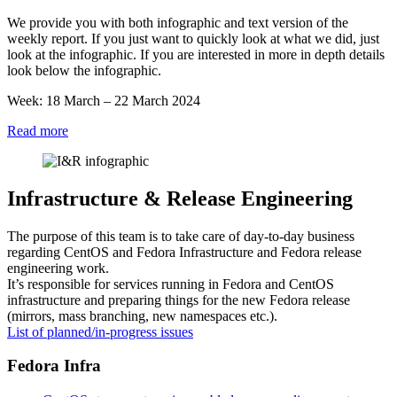
Week
We provide you with both infographic and text version of the
12
weekly report. If you just want to quickly look at what we did, just
2024
look at the infographic. If you are interested in more in depth details
look below the infographic.
Week: 18 March – 22 March 2024
:
Read more
Infra
&
RelEng
Update
Infrastructure & Release Engineering
–
Week
The purpose of this team is to take care of day-to-day business
12
regarding CentOS and Fedora Infrastructure and Fedora release
2024
engineering work.
It’s responsible for services running in Fedora and CentOS
infrastructure and preparing things for the new Fedora release
(mirrors, mass branching, new namespaces etc.).
List of planned/in-progress issues
Fedora Infra