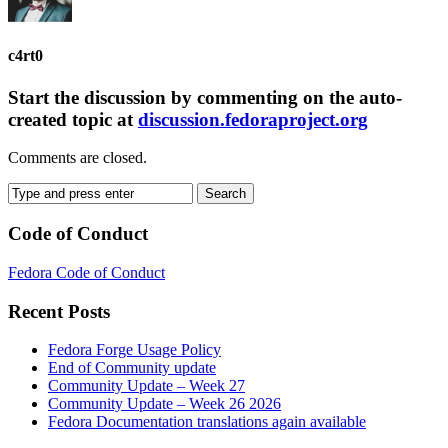
c4rt0
Start the discussion by commenting on the auto-
created topic at
discussion.fedoraproject.org
Comments are closed.
Code of Conduct
Fedora Code of Conduct
Recent Posts
Fedora Forge Usage Policy
End of Community update
Community Update – Week 27
Community Update – Week 26 2026
Fedora Documentation translations again available