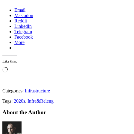
Email
Mastodon
Reddit
LinkedIn
Telegram
Facebook
More
Like this:
Loading…
Categories:
Infrastructure
Tags:
2020s
,
Infra&Releng
About the Author