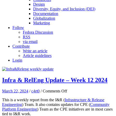
Design
Diversity, Equity, and Inclusion (DEI)
Documentation
Globalization
Marketing
Follow
Fedora Discussion
RSS
via email
Contribute
Write an article
Article guidelines
Login
Infra & RelEng Update – Week 12 2024
on
March 22, 2024
/
c4rt0
/
Comments Off
Infra
This is a weekly report from the I&R (
Infrastructure & Release
&
Engineering
) Team. It also contains updates for CPE (
Community
RelEng
Platform Engineering
) Team as the CPE initiatives are in most cases
Update
tied to I&R work.
–