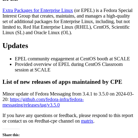
Extra Packages for Enterprise Linux
(or EPEL) is a Fedora Special
Interest Group that creates, maintains, and manages a high-quality
set of additional packages for Enterprise Linux, including, but not
limited to, Red Hat Enterprise Linux (RHEL), CentOS, Scientific
Linux (SL) and Oracle Linux (OL).
Updates
EPEL community engagement at CentOS booth at SCALE
Provided overview of EPEL during CentOS Classroom
session at SCALE
List of new releases of apps maintained by CPE
Minor update of Fedora Messaging from 3.4.1 to 3.5.0 on 2024-03-
20:
https://github.com/fedora-infra/fedora-
messaging/releases/tag/v3.5.0
If you have any questions or feedback, please respond to this report
or contact us on #redhat-cpe channel on
matrix
.
Share this: