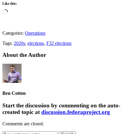
Like this:
Loading…
Categories:
Operations
Tags:
2020s
,
elections
,
F32 elections
About the Author
Ben Cotton
Start the discussion by commenting on the auto-
created topic at
discussion.fedoraproject.org
Comments are closed.