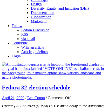
Design
Diversity, Equity, and Inclusion (DEI)
Documentation
Globalization
Marketing
Follow
Fedora Discussion
RSS
via email
Contribute
Write an article
Article guidelines
Login
Fedora 32 election schedule
on
April 21, 2020
/
Ben Cotton
/
Comments Off
Fedora
Update (23 Apr 2020 @ 1950 UTC): due a delay in the datacenter
32