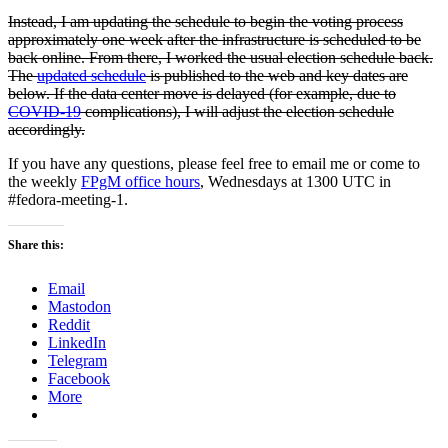
Instead, I am updating the schedule to begin the voting process
approximately one week after the infrastructure is scheduled to be
back online. From there, I worked the usual election schedule back.
The
updated schedule
is published to the web and key dates are
below. If the data center move is delayed (for example, due to
COVID-19
complications), I will adjust the election schedule
accordingly.
If you have any questions, please feel free to email me or come to
the weekly
FPgM office hours
, Wednesdays at 1300 UTC in
#fedora-meeting-1.
Share this:
Email
Mastodon
Reddit
LinkedIn
Telegram
Facebook
More