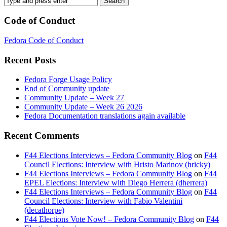
Code of Conduct
Fedora Code of Conduct
Recent Posts
Fedora Forge Usage Policy
End of Community update
Community Update – Week 27
Community Update – Week 26 2026
Fedora Documentation translations again available
Recent Comments
F44 Elections Interviews – Fedora Community Blog
on
F44
Council Elections: Interview with Hristo Marinov (hricky)
F44 Elections Interviews – Fedora Community Blog
on
F44
EPEL Elections: Interview with Diego Herrera (dherrera)
F44 Elections Interviews – Fedora Community Blog
on
F44
Council Elections: Interview with Fabio Valentini
(decathorpe)
F44 Elections Vote Now! – Fedora Community Blog
on
F44