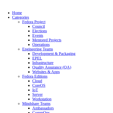
Home
Categories
Fedora Project
Council
Elections
Events
Mentored Projects
Operations
Engineering Teams
Development & Packaging
EPEL
Infrastructure
Quality Assurance (QA)
Websites & Apps
Fedora Editions
Cloud
CoreOS
IoT
Server
Workstation
Mindshare Teams
Ambassadors
CommOps