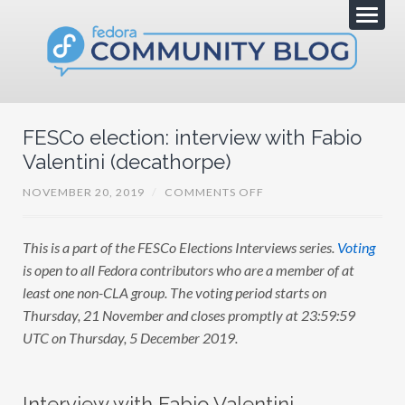
FESCo election: interview with Fabio
Valentini (decathorpe)
O
NOVEMBER 20, 2019
/
COMMENTS OFF
N
F
E
This is a part of the FESCo Elections Interviews series.
Voting
S
C
is open to all Fedora contributors who are a member of at
O
E
least one non-CLA group. The voting period starts on
L
Thursday, 21 November and closes promptly at 23:59:59
E
C
UTC on Thursday, 5 December 2019.
T
I
O
N
:
Interview with Fabio Valentini