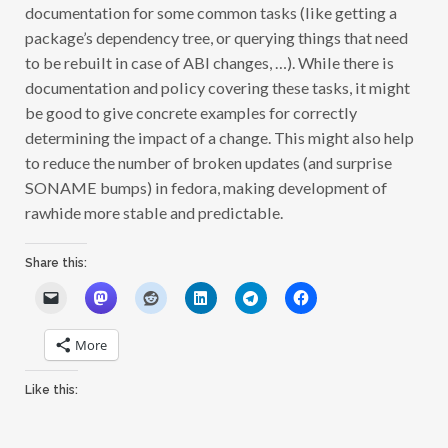
documentation for some common tasks (like getting a
package’s dependency tree, or querying things that need
to be rebuilt in case of ABI changes, …). While there is
documentation and policy covering these tasks, it might
be good to give concrete examples for correctly
determining the impact of a change. This might also help
to reduce the number of broken updates (and surprise
SONAME bumps) in fedora, making development of
rawhide more stable and predictable.
Share this:
More
Like this: