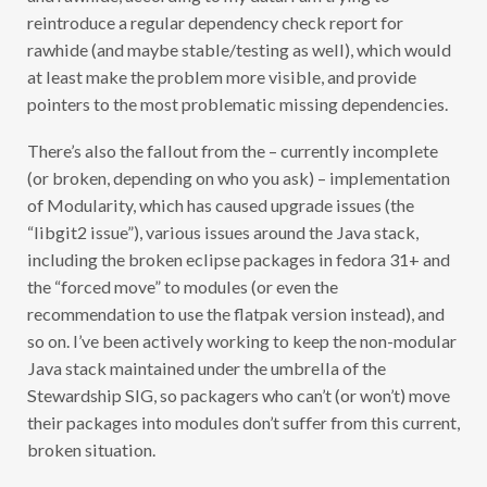
C
reintroduce a regular dependency check report for
A
T
rawhide (and maybe stable/testing as well), which would
H
O
at least make the problem more visible, and provide
R
pointers to the most problematic missing dependencies.
P
E
)
There’s also the fallout from the – currently incomplete
(or broken, depending on who you ask) – implementation
of Modularity, which has caused upgrade issues (the
“libgit2 issue”), various issues around the Java stack,
including the broken eclipse packages in fedora 31+ and
the “forced move” to modules (or even the
recommendation to use the flatpak version instead), and
so on. I’ve been actively working to keep the non-modular
Java stack maintained under the umbrella of the
Stewardship SIG, so packagers who can’t (or won’t) move
their packages into modules don’t suffer from this current,
broken situation.