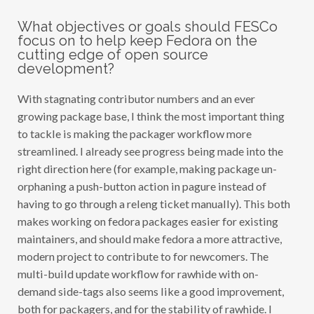
What objectives or goals should FESCo
focus on to help keep Fedora on the
cutting edge of open source
development?
With stagnating contributor numbers and an ever
growing package base, I think the most important thing
to tackle is making the packager workflow more
streamlined. I already see progress being made into the
right direction here (for example, making package un-
orphaning a push-button action in pagure instead of
having to go through a releng ticket manually). This both
makes working on fedora packages easier for existing
maintainers, and should make fedora a more attractive,
modern project to contribute to for newcomers. The
multi-build update workflow for rawhide with on-
demand side-tags also seems like a good improvement,
both for packagers, and for the stability of rawhide. I