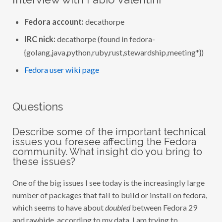
I
N
T
Fedora account:
decathorpe
E
R
IRC nick:
decathorpe (found in fedora-
V
I
{golang,java,python,ruby,rust,stewardship,meeting*})
E
W
W
Fedora user wiki page
I
T
H
F
Questions
A
B
I
O
Describe some of the important technical
V
issues you foresee affecting the Fedora
A
community. What insight do you bring to
L
E
these issues?
N
T
I
One of the big issues I see today is the increasingly large
N
number of packages that fail to build or install on fedora,
I
(
which seems to have about
doubled
between Fedora 29
D
E
and rawhide, according to my data. I am trying to