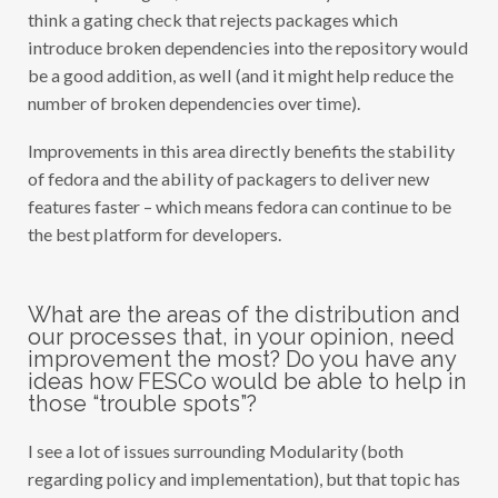
think a gating check that rejects packages which
introduce broken dependencies into the repository would
be a good addition, as well (and it might help reduce the
number of broken dependencies over time).
Improvements in this area directly benefits the stability
of fedora and the ability of packagers to deliver new
features faster – which means fedora can continue to be
the best platform for developers.
What are the areas of the distribution and
our processes that, in your opinion, need
improvement the most? Do you have any
ideas how FESCo would be able to help in
those “trouble spots”?
I see a lot of issues surrounding Modularity (both
regarding policy and implementation), but that topic has