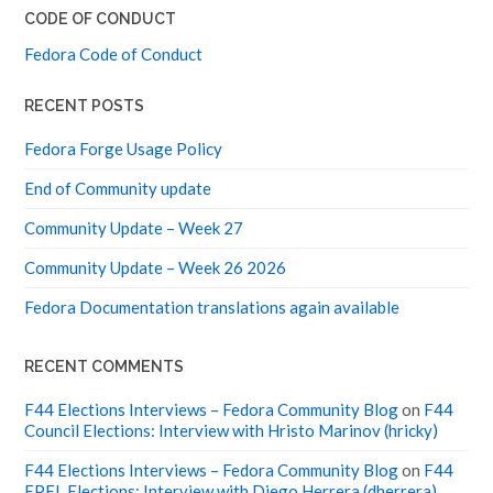
CODE OF CONDUCT
Fedora Code of Conduct
RECENT POSTS
Fedora Forge Usage Policy
End of Community update
Community Update – Week 27
Community Update – Week 26 2026
Fedora Documentation translations again available
RECENT COMMENTS
F44 Elections Interviews – Fedora Community Blog
on
F44
Council Elections: Interview with Hristo Marinov (hricky)
F44 Elections Interviews – Fedora Community Blog
on
F44
EPEL Elections: Interview with Diego Herrera (dherrera)