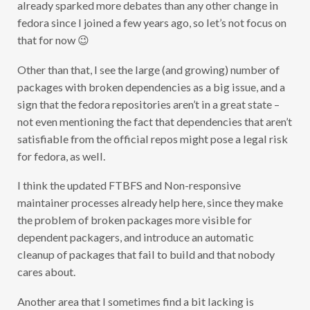
already sparked more debates than any other change in
fedora since I joined a few years ago, so let’s not focus on
that for now 😉
Other than that, I see the large (and growing) number of
packages with broken dependencies as a big issue, and a
sign that the fedora repositories aren’t in a great state –
not even mentioning the fact that dependencies that aren’t
satisfiable from the official repos might pose a legal risk
for fedora, as well.
I think the updated FTBFS and Non-responsive
maintainer processes already help here, since they make
the problem of broken packages more visible for
dependent packagers, and introduce an automatic
cleanup of packages that fail to build and that nobody
cares about.
Another area that I sometimes find a bit lacking is