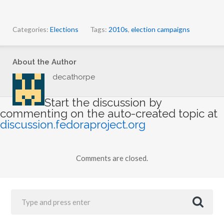
Categories:
Elections
Tags:
2010s
,
election campaigns
About the Author
decathorpe
Start the discussion by
commenting on the auto-created topic at
discussion.fedoraproject.org
Comments are closed.