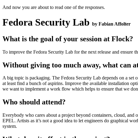
And now you are about to read one of the responses.
Fedora Security Lab
by Fabian Affolter
What is the goal of your session at Flock?
To improve the Fedora Security Lab for the next release and ensure tha
Without giving too much away, what can att
A big topic is packaging. The Fedora Security Lab depends on a set of
at least find a bunch of aspirins. Improve the available installation o
we want to implement a work flow which helps to ensure that we don’t
Who should attend?
Everybody who cares about a project beyond containers, cloud, and o
EPEL. Artists as it’s not a good idea to let engineers do graphical 
system.