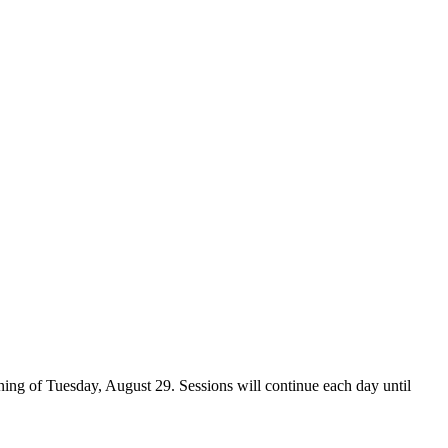
ing of Tuesday, August 29. Sessions will continue each day until