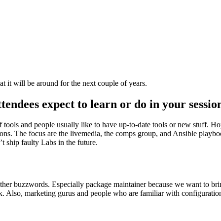
t it will be around for the next couple of years.
endees expect to learn or do in your sessio
 tools and people usually like to have up-to-date tools or new stuff. H
ptions. The focus are the livemedia, the comps group, and Ansible playbo
 ship faulty Labs in the future.
ther buzzwords. Especially package maintainer because we want to bri
work. Also, marketing gurus and people who are familiar with configura