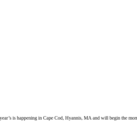
 year’s is happening in Cape Cod, Hyannis, MA and will begin the morn