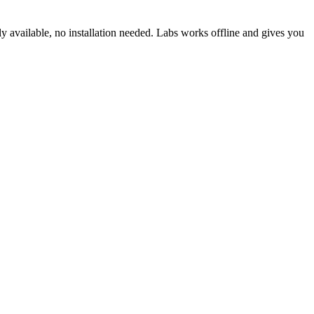
ly available, no installation needed. Labs works offline and gives you