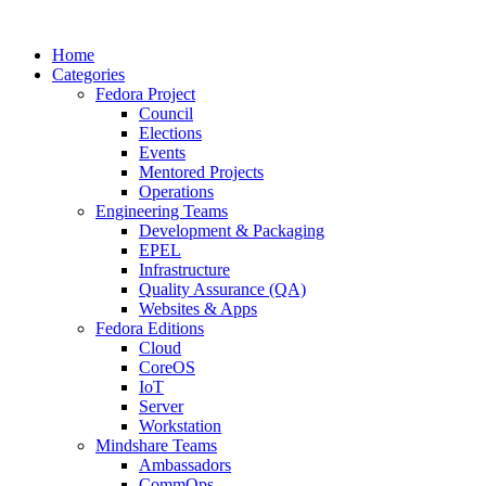
Home
Categories
Fedora Project
Council
Elections
Events
Mentored Projects
Operations
Engineering Teams
Development & Packaging
EPEL
Infrastructure
Quality Assurance (QA)
Websites & Apps
Fedora Editions
Cloud
CoreOS
IoT
Server
Workstation
Mindshare Teams
Ambassadors
CommOps