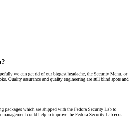
n?
opefully we can get rid of our biggest headache, the Security Menu, or
oks. Quality assurance and quality engineering are still blind spots and
ng packages which are shipped with the Fedora Security Lab to
tion management could help to improve the Fedora Security Lab eco-