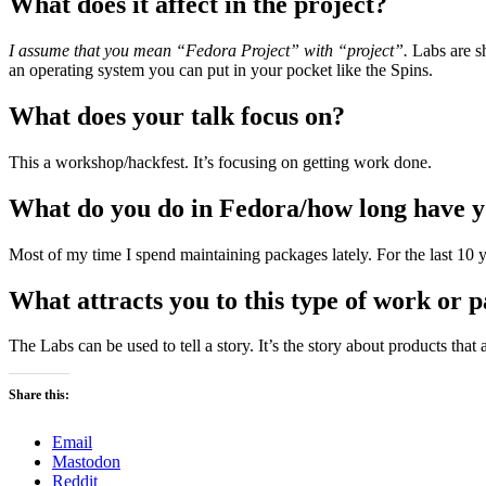
What does it affect in the project?
I assume that you mean “Fedora Project” with “project”.
Labs are sh
an operating system you can put in your pocket like the Spins.
What does your talk focus on?
This a workshop/hackfest. It’s focusing on getting work done.
What do you do in Fedora/how long have yo
Most of my time I spend maintaining packages lately. For the last 10 y
What attracts you to this type of work or p
The Labs can be used to tell a story. It’s the story about products that
Share this:
Email
Mastodon
Reddit