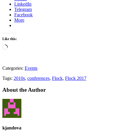
LinkedIn
Telegram
Facebook
More
Like this:
Loading…
Categories:
Events
Tags:
2010s
,
conferences
,
Flock
,
Flock 2017
About the Author
kjandova