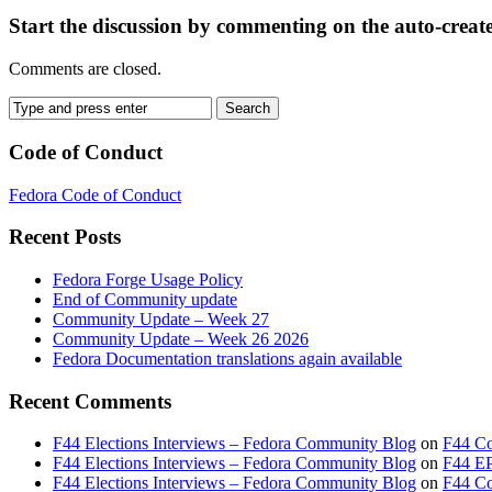
Start the discussion by commenting on the auto-creat
Comments are closed.
Code of Conduct
Fedora Code of Conduct
Recent Posts
Fedora Forge Usage Policy
End of Community update
Community Update – Week 27
Community Update – Week 26 2026
Fedora Documentation translations again available
Recent Comments
F44 Elections Interviews – Fedora Community Blog
on
F44 Co
F44 Elections Interviews – Fedora Community Blog
on
F44 EP
F44 Elections Interviews – Fedora Community Blog
on
F44 Cou