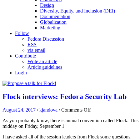
Design
Diversity, Equity, and Inclusion (DEI)
Documentation
Globalization
Marketing
Follow
Fedora Discussion
RSS
via email
Contribute
Write an article
Article guidelines
Login
Flock interviews: Fedora Security Lab
on
August 24, 2017
/
kjandova
/
Comments Off
Flock
As you probably know, there is annual convention called Flock. This
interviews:
midday on Friday, September 1.
Fedora
Security
I have asked all of the session leaders from Flock some questions.
Lab