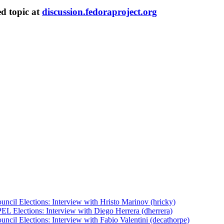
ed topic at
discussion.fedoraproject.org
uncil Elections: Interview with Hristo Marinov (hricky)
EL Elections: Interview with Diego Herrera (dherrera)
ncil Elections: Interview with Fabio Valentini (decathorpe)