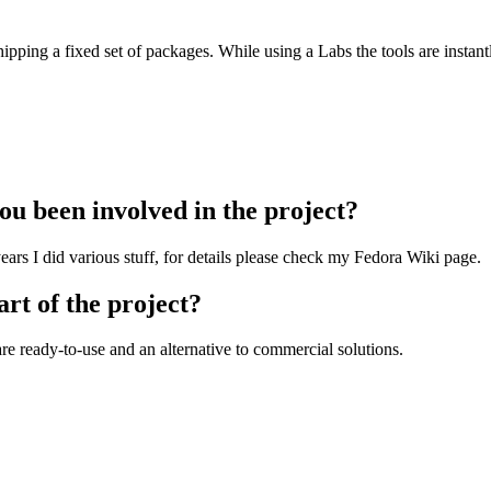
ipping a fixed set of packages. While using a Labs the tools are instant
u been involved in the project?
ears I did various stuff, for details please check my Fedora Wiki page.
art of the project?
 are ready-to-use and an alternative to commercial solutions.