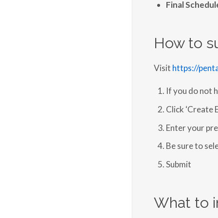
Final Schedu
How to s
Visit
https://pen
If you do not 
Click ‘Create 
Enter your pre
Be sure to sel
Submit
What to i