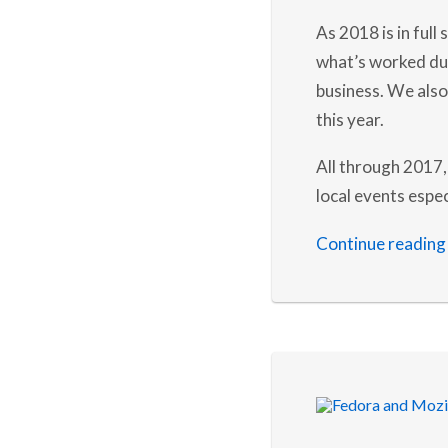
As 2018 is in full
what’s worked dur
business. We also 
this year.
All through 2017,
local events espec
Continue reading