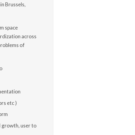
in Brussels,
em space
ardization across
problems of
o
mentation
rs etc )
form
 growth, user to