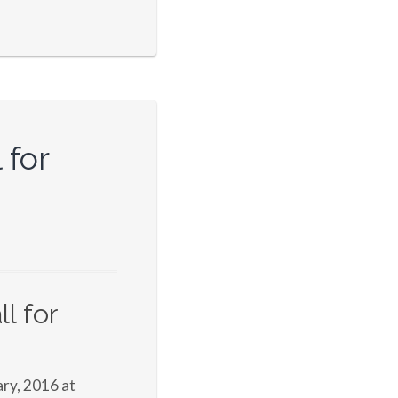
 for
l for
ry, 2016 at