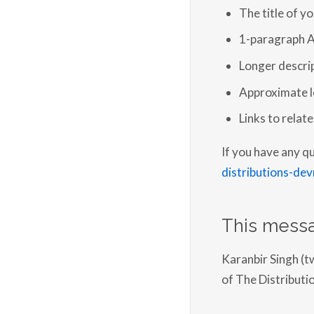
The title of y
1-paragraph A
Longer descrip
Approximate le
Links to relat
If you have any q
distributions-dev
This messa
Karanbir Singh (t
of The Distribu