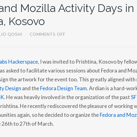
E
nd Mozilla Activity Days in
W
a, Kosovo
O
LIO QOSHI
/
COMMENTS OFF
N
F
E
D
O
abs Hackerspace
, I was invited to Prishtina, Kosovo by fello
R
A
was asked to facilitate various sessions about Fedora and Moz
A
N
sign the artwork for the event too. This greatly aligned with
D
ty Design
and the
Fedora Design Team
. Ardian is a hard-wo
M
O
SK
. He was heavily involved in the organization of the past
SF
Z
I
Prishtina. He recently rediscovered the pleasure of working 
L
L
nities again, so he decided to organize the
Fedora and Mozil
A
A
e 26th to 27th of March.
C
T
I