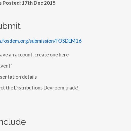
le Posted: 17th Dec 2015
ubmit
ta.fosdem.org/submission/FOSDEM16
have an account, create one here
Event’
sentation details
ect the Distributions Devroom track!
nclude