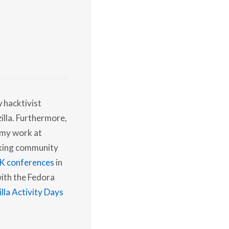
w hacktivist
illa. Furthermore,
 my work at
rking community
K conferences
in
with the Fedora
la Activity Days