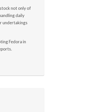
stock not only of
andling daily
ur undertakings
ting Fedora in
eports.