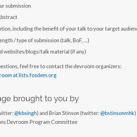
our submission
bstract
tion, including the benefit of your talk to your target audien
ngth / type of submission (talk, BoF, …)
ed websites/blogs/talk material (if any)
uestions, feel free to contact the devroom organizers:
room at lists.fosdem.org
ge brought to you by
witter:
@kbsingh
) and Brian Stinson (twitter:
@bstinsonmhk)
tions Devroom Program Committee