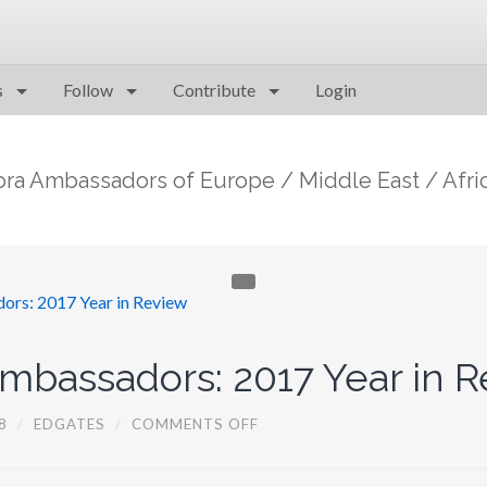
s
Follow
Contribute
Login
ora Ambassadors of Europe / Middle East / Afri
bassadors: 2017 Year in R
O
8
/
EDGATES
/
COMMENTS OFF
N
E
M