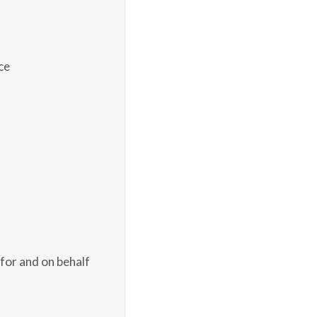
ce
for and on behalf