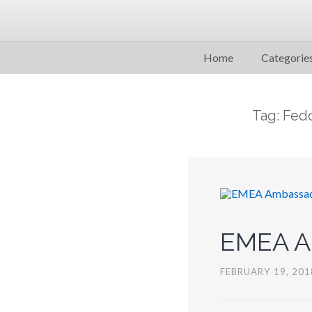
Home
Categorie
Tag: Fed
EMEA Am
FEBRUARY 19, 201