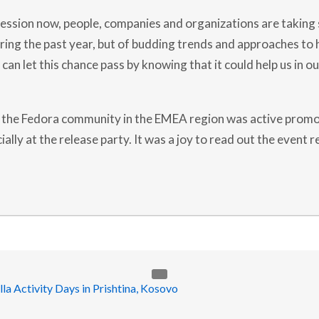
E
A
 session now, people, companies and organizations are taking 
A
M
ing the past year, but of budding trends and approaches to h
B
A
can let this chance pass by knowing that it could help us in o
S
S
A
D
 the Fedora community in the EMEA region was active promo
O
R
ially at the release party. It was a joy to read out the event r
S
:
2
0
1
7
Y
E
A
R
I
N
R
E
V
I