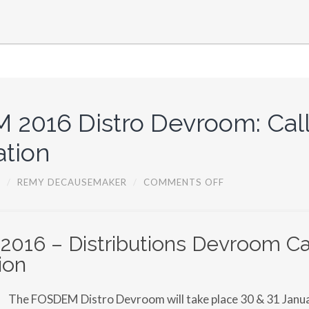
V
I
T
Y
D
A
Y
S
I
N
2016 Distro Devroom: Call
P
R
I
ation
S
H
T
O
5
/
REMY DECAUSEMAKER
/
COMMENTS OFF
I
N
N
F
A
O
,
S
K
D
16 – Distributions Devroom Cal
O
E
S
ion
M
O
2
V
0
O
1
The FOSDEM Distro Devroom will take place 30 & 31 Janua
6