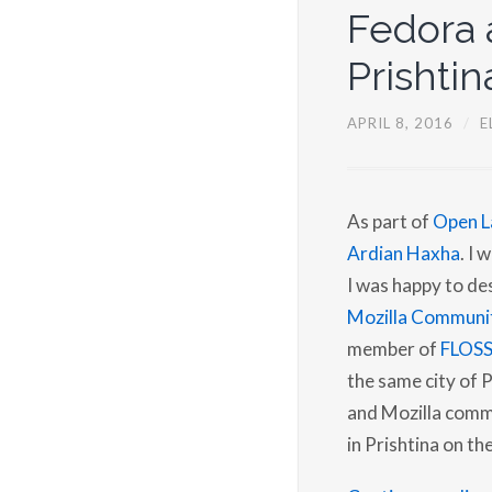
Fedora a
Prishtin
APRIL 8, 2016
/
E
As part of
Open L
Ardian Haxha
. I 
I was happy to de
Mozilla Communi
member of
FLOS
the same city of 
and Mozilla commu
in Prishtina on th