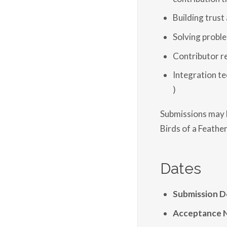
Building trust
Solving probl
Contributor r
Integration te
)
Submissions may b
Birds of a Feather
Dates
Submission D
Acceptance N