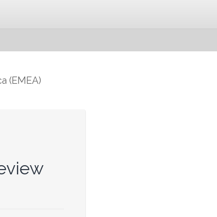
ca (EMEA)
eview