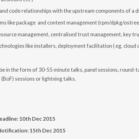
P
A
 and code relationships with the upstream components of a d
T
I
ems like package and content management (rpm/dpkg/ostree
O
N
esource management, centralised trust management, key tru
chnologies like installers, deployment facilitation ( eg. cloud
e in the form of 30-55 minute talks, panel sessions, round-ta
 (BoF) sessions or lightning talks.
eadline: 10th Dec 2015
otification: 15th Dec 2015