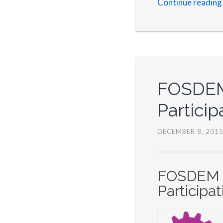
Continue reading
FOSDEM 
Particip
DECEMBER 8, 201
FOSDEM 20
Participat