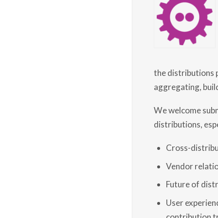
the distributions
aggregating, build
We welcome submis
distributions, espe
Cross-distribu
Vendor relati
Future of dist
User experienc
contribution tr