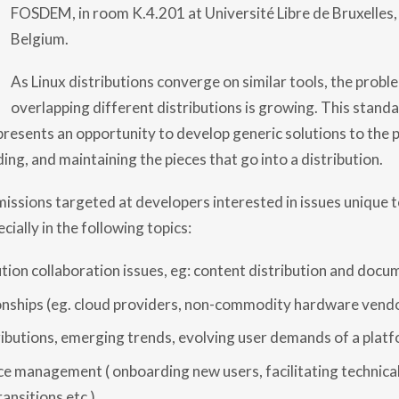
D
FOSDEM, in room K.4.201 at Université Libre de Bruxelles, 
I
S
Belgium.
T
R
O
As Linux distributions converge on similar tools, the probl
D
overlapping different distributions is growing. This stand
E
V
 presents an opportunity to develop generic solutions to the 
R
O
ing, and maintaining the pieces that go into a distribution.
O
M
:
sions targeted at developers interested in issues unique t
C
A
cially in the following topics:
L
L
F
tion collaboration issues, eg: content distribution and docu
O
R
onships (eg. cloud providers, non-commodity hardware vendo
P
A
R
ributions, emerging trends, evolving user demands of a plat
T
I
e management ( onboarding new users, facilitating technical
C
I
ansitions etc )