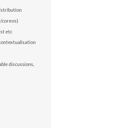
istribution
/coreos)
st etc
 contextualisation
ble discussions,