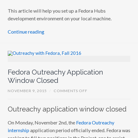
This article will help you set up a Fedora Hubs
development environment on your local machine.
Continue reading
Fedora Outreachy Application
Window Closed
O
NOVEMBER 9, 2015
/
COMMENTS OFF
N
F
E
Outreachy application window closed
D
O
R
On Monday, November 2nd, the
Fedora Outreachy
A
O
internship
application period officially ended. Fedora was
U
T
seeking to fill two positions in the Project, one to assist