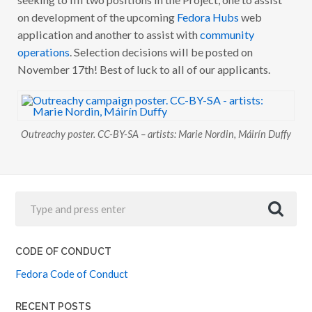
R
on development of the upcoming
Fedora Hubs
web
E
A
application and another to assist with
community
C
H
operations
. Selection decisions will be posted on
Y
November 17th! Best of luck to all of our applicants.
A
P
P
L
I
C
A
Outreachy poster. CC-BY-SA – artists: Marie Nordin, Máirín Duffy
T
I
O
N
W
I
N
D
O
W
C
CODE OF CONDUCT
L
O
Fedora Code of Conduct
S
E
D
RECENT POSTS