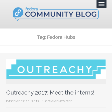
Tag: Fedora Hubs
Outreachy 2017: Meet the interns!
O
DECEMBER 15, 2017
/
COMMENTS OFF
N
O
U