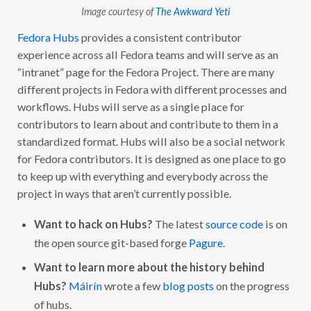
Image courtesy of
The Awkward Yeti
Fedora Hubs
provides a consistent contributor
experience across all Fedora teams and will serve as an
“intranet” page for the Fedora Project. There are many
different projects in Fedora with different processes and
workflows. Hubs will serve as a single place for
contributors to learn about and contribute to them in a
standardized format. Hubs will also be a social network
for Fedora contributors. It is designed as one place to go
to keep up with everything and everybody across the
project in ways that aren’t currently possible.
Want to hack on Hubs?
The latest
source code
is on
the open source git-based forge
Pagure
.
Want to learn more about the history behind
Hubs?
Máirín
wrote a few
blog posts
on the progress
of hubs.