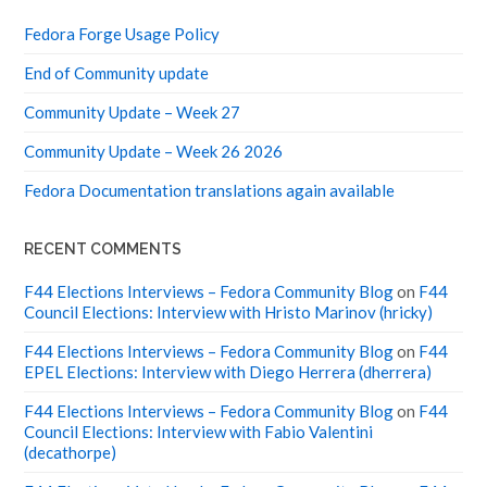
Fedora Forge Usage Policy
End of Community update
Community Update – Week 27
Community Update – Week 26 2026
Fedora Documentation translations again available
RECENT COMMENTS
F44 Elections Interviews – Fedora Community Blog
on
F44
Council Elections: Interview with Hristo Marinov (hricky)
F44 Elections Interviews – Fedora Community Blog
on
F44
EPEL Elections: Interview with Diego Herrera (dherrera)
F44 Elections Interviews – Fedora Community Blog
on
F44
Council Elections: Interview with Fabio Valentini
(decathorpe)