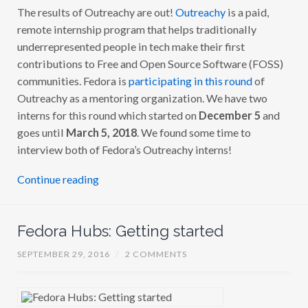
The results of Outreachy are out!
Outreachy
is a paid,
T
R
remote internship program that helps traditionally
E
A
underrepresented people in tech make their first
C
contributions to Free and Open Source Software (FOSS)
H
Y
communities. Fedora is
participating in this round
of
2
0
Outreachy as a mentoring organization. We have two
1
interns for this round which started on
December 5
and
7
:
goes until
March 5, 2018
. We found some time to
M
E
interview both of Fedora’s Outreachy interns!
E
T
T
Continue reading
H
E
I
N
Fedora Hubs: Getting started
T
E
R
SEPTEMBER 29, 2016
/
2 COMMENTS
N
S
!