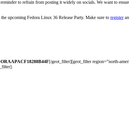
a reminder to refrain from posting it widely on socials. We want to ensure
is at the upcoming Fedora Linux 36 Release Party. Make sure to
register
an
ORAAPACF18288B44F
[/geot_filter][geot_filter region=”north-ame
_filter].