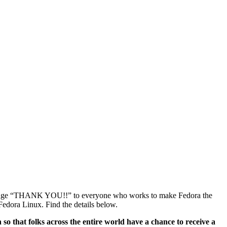
g a huge “THANK YOU!!” to everyone who works to make Fedora the
 Fedora Linux. Find the details below.
so that folks across the entire world have a chance to receive a