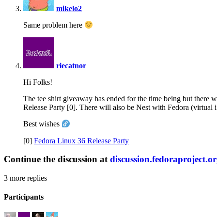
mikelo2
Same problem here
says:
riecatnor
Hi Folks!
The tee shirt giveaway has ended for the time being but there 
Release Party [0]. There will also be Nest with Fedora (virtual
Best wishes
[0]
Fedora Linux 36 Release Party
Continue the discussion at
discussion.fedoraproject.o
3 more replies
Participants