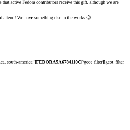
 that active Fedora contributors receive this gift, although we are
d attend! We have something else in the works 😉
rica, south-america”]
FEDORA5A6784110C
[/geot_filter][geot_filter