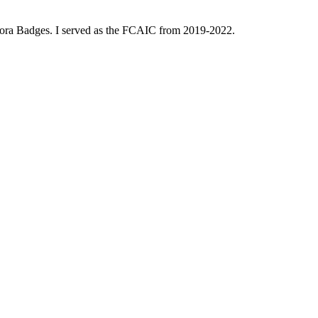
dora Badges. I served as the FCAIC from 2019-2022.