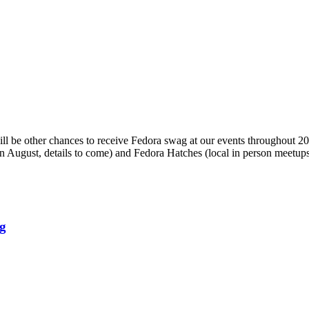
will be other chances to receive Fedora swag at our events throughout 
 in August, details to come) and Fedora Hatches (local in person meetups
rg