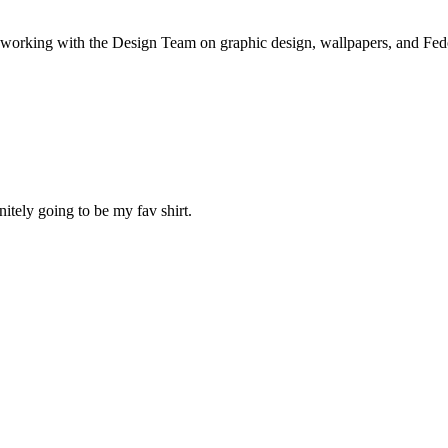
a working with the Design Team on graphic design, wallpapers, and Fe
nitely going to be my fav shirt.