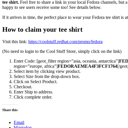
tee shirt.
Feel free to share a link in your local Fedora channels, but 
happy to see users receive some too! See details below.
If it arrives in time, the perfect place to wear your Fedora tee shirt 
How to claim your tee shirt
Visit this link:
https://coolstuff.redhat.com/promo/fedora
(No need to login to the Cool Stuff Store, simply click on the link)
Enter Code: [geot_filter region=”asia, oceania, antarctica”]
FED
region=”europe, africa”]
FEDORAEMEA4F3FCF1764
[/geot
Select item by clicking view product.
Select Size from the drop-down box.
Click on Select Product.
Checkout.
Enter Ship to address.
Click complete order.
Share this:
Email
Mastodon