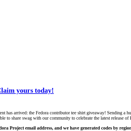
laim yours today!
ment has arrived: the Fedora contributor tee shirt giveaway! Sendin
able to share swag with our community to celebrate the latest release of
edora Project email address, and we have generated codes by region 