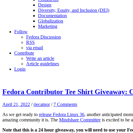
Design
Diversity, Equity, and Inclusion (DEI)
Documentation
Globalization
Marketing
Follow
Fedora Discussion
RSS
via email
Contribute
Write an article
Article guidelines
Login
Fedora Contributor Tee Shirt Giveaway: C
April 21, 2022
/
riecatnor
/
7 Comments
As we get ready to
release Fedora Linux 36
, another anticipated mo
amazing community it is. The
Mindshare Committee
is excited to be 
Note that this is a 24 hour giveaway, you will need to use your F