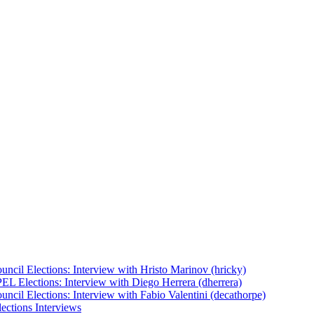
uncil Elections: Interview with Hristo Marinov (hricky)
EL Elections: Interview with Diego Herrera (dherrera)
ncil Elections: Interview with Fabio Valentini (decathorpe)
ections Interviews