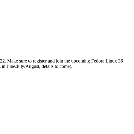
2022. Make sure to register and join the upcoming Fedora Linux 36
 in June/July/August, details to come).