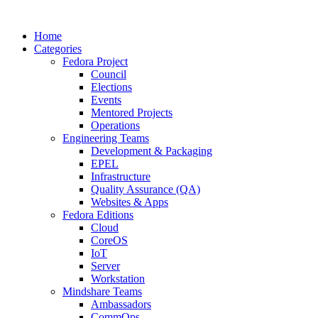
Home
Categories
Fedora Project
Council
Elections
Events
Mentored Projects
Operations
Engineering Teams
Development & Packaging
EPEL
Infrastructure
Quality Assurance (QA)
Websites & Apps
Fedora Editions
Cloud
CoreOS
IoT
Server
Workstation
Mindshare Teams
Ambassadors
CommOps