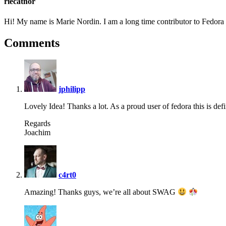
riecatnor
Hi! My name is Marie Nordin. I am a long time contributor to Fedor
Comments
says:
jphilipp
Lovely Idea! Thanks a lot. As a proud user of fedora this is defi
Regards
Joachim
says:
c4rt0
Amazing! Thanks guys, we’re all about SWAG
says: