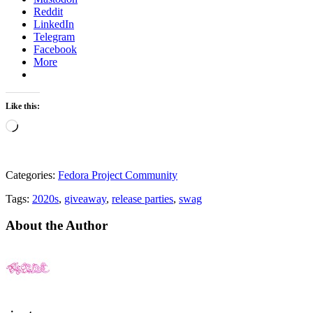
Reddit
LinkedIn
Telegram
Facebook
More
Like this:
Loading…
Categories:
Fedora Project Community
Tags:
2020s
,
giveaway
,
release parties
,
swag
About the Author