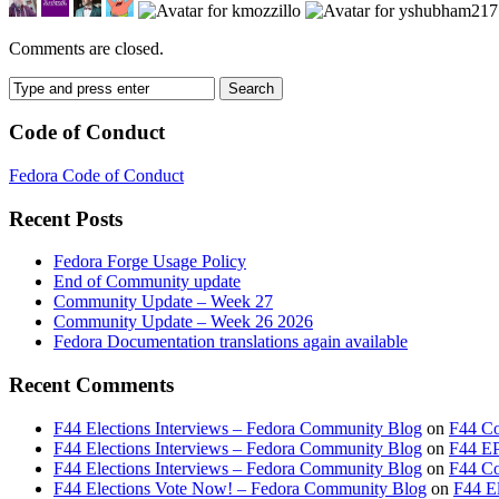
Comments are closed.
Code of Conduct
Fedora Code of Conduct
Recent Posts
Fedora Forge Usage Policy
End of Community update
Community Update – Week 27
Community Update – Week 26 2026
Fedora Documentation translations again available
Recent Comments
F44 Elections Interviews – Fedora Community Blog
on
F44 Co
F44 Elections Interviews – Fedora Community Blog
on
F44 EP
F44 Elections Interviews – Fedora Community Blog
on
F44 Cou
F44 Elections Vote Now! – Fedora Community Blog
on
F44 El