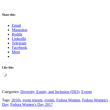
Share this:
Email
Mastodon
Reddit
LinkedIn
Telegram
Facebook
More
Like this:
Loading…
Categories:
Diversity, Equity, and Inclusion (DEI)
,
Events
Tags:
2010s
,
event reports
,
events
,
Fedora Women
,
Fedora Women's
Day
,
Fedora Women's Day 2017