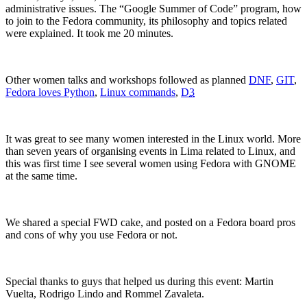
administrative issues. The “Google Summer of Code” program, how
to join to the Fedora community, its philosophy and topics related
were explained. It took me 20 minutes.
Other
women
talks and workshops followed as planned
DNF
,
GIT
,
Fedora loves Python
,
Linux commands
,
D
3
It was gr
eat to see many women interested in the Linux world. More
than seven years of organising events in Lima related to Linux,
and
this was first time I see several women using Fedora with GNOME
at the same time.
W
e shared a special FWD cake, and posted on a Fedora board pros
and cons of why you use Fedora or not.
Special thanks to guys that h
elped us during this event: Martin
Vuelta, Rodrigo Lindo and Rommel Zavaleta.