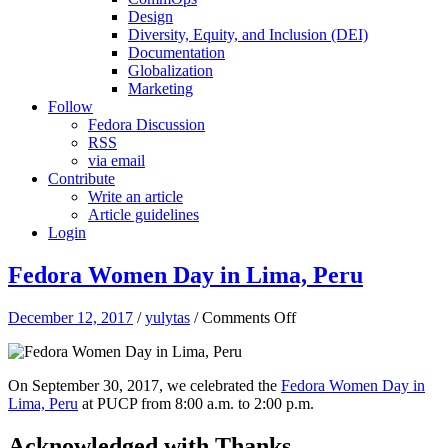
Design
Diversity, Equity, and Inclusion (DEI)
Documentation
Globalization
Marketing
Follow
Fedora Discussion
RSS
via email
Contribute
Write an article
Article guidelines
Login
Fedora Women Day in Lima, Peru
on
December 12, 2017
/
yulytas
/
Comments Off
Fedora
Women
Day
On September 30, 2017,
we celebrated the
Fedora Women Day in
in
Lima, Peru
at PUCP from 8:00 a.m. to 2:00 p.m.
Lima,
Peru
Acknowledged with Thanks