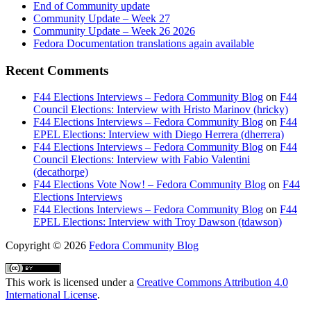
End of Community update
Community Update – Week 27
Community Update – Week 26 2026
Fedora Documentation translations again available
Recent Comments
F44 Elections Interviews – Fedora Community Blog
on
F44
Council Elections: Interview with Hristo Marinov (hricky)
F44 Elections Interviews – Fedora Community Blog
on
F44
EPEL Elections: Interview with Diego Herrera (dherrera)
F44 Elections Interviews – Fedora Community Blog
on
F44
Council Elections: Interview with Fabio Valentini
(decathorpe)
F44 Elections Vote Now! – Fedora Community Blog
on
F44
Elections Interviews
F44 Elections Interviews – Fedora Community Blog
on
F44
EPEL Elections: Interview with Troy Dawson (tdawson)
Copyright
© 2026
Fedora Community Blog
This work is licensed under a
Creative Commons Attribution 4.0
International License
.