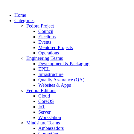
Home
Categories
Fedora Project
Council
Elections
Events
Mentored Projects
Operations
Engineering Teams
Development & Packaging
EPEL
Infrastructure
Quality Assurance (QA)
Websites & Apps
Fedora Editions
Cloud
CoreOS
IoT
Server
Workstation
Mindshare Teams
Ambassadors
CommOps