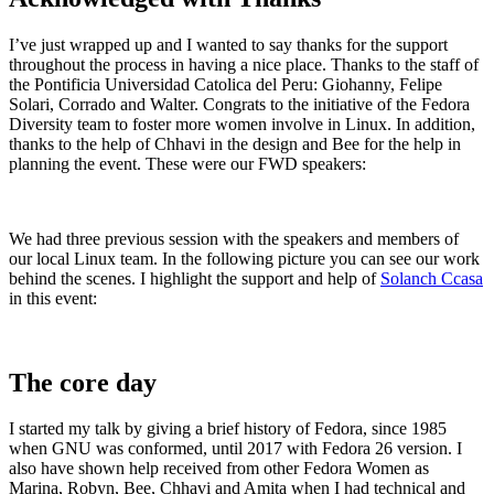
I’ve just wrapped up and I wanted to say thanks for th
e
support
throughout th
e
process in having a nice
place. Thanks to the staff of
the Pontificia Universidad Catolica del Peru: Giohanny, Felipe
Solari, Corrado and Walter. Congrats to the initiative of the Fedora
Diversity team to foster more women involve in Linux. In addition,
thanks to the help of Chhavi in the design and Bee for the help in
planning the event. These were our FWD speakers:
W
e had three previous session with the speakers and members of
our local Linux team.
In the following picture you can see our work
behind the scenes. I highlight the support and help of
Solanch Ccasa
in this event:
The cor
e day
I start
ed my talk by giving a brief history of Fedora, since 1985
when GNU was conformed, until 2017 with Fedora 26 version.
I
also have shown help received from other Fedora Women as
Marina, Robyn, Bee, Chhavi and Amita when I had technical and