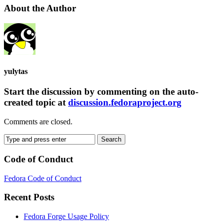
About the Author
yulytas
Start the discussion by commenting on the auto-
created topic at
discussion.fedoraproject.org
Comments are closed.
Code of Conduct
Fedora Code of Conduct
Recent Posts
Fedora Forge Usage Policy