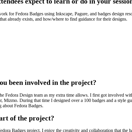
endees expect to learn or do in your sessio
twork for Fedora Badges using Inkscape, Pagure, and badges design reso
hat already exists, and how/where to find guidance for their designs.
u been involved in the project?
the Fedora Design team as my extra time allows. I first got involved wi
, Mizmo. During that time I designed over a 100 badges and a style gu
ng about Fedora Badges.
art of the project?
 Fedora Badges project. I enjoy the creativity and collaboration that th