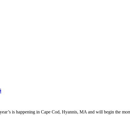
s
 year’s is happening in Cape Cod, Hyannis, MA and will begin the morn