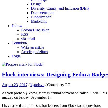
Design
Diversity, Equity, and Inclusion (DEI)
Documentation
Globalization
Marketing
Follow
Fedora Discussion
RSS
via email
Contribute
Write an article
Article guidelines
Login
Flock interviews: Designing Fedora Badge
on
August 23, 2017
/
kjandova
/
Comments Off
Flock
As you probably know, there is annual convention called Flock. This
interviews:
midday on Friday, September 1.
Designing
Fedora
I have asked all of the session leaders from Flock some questions.
Badges