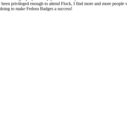
e been privileged enough to attend Flock, I find more and more people
m doing to make Fedora Badges a success!