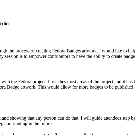
rdin
ugh the process of creating Fedora Badges artwork. I would like to help 
y session is to empower contributors to have the ability to create badge
th the Fedora project. It reaches most areas of the project and it has th
a Badge artwork. This would allow for more badges to be published and
nd showing that any person can do that. I will guide attendees step b
 contributing in the future.