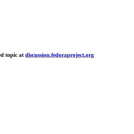
ed topic at
discussion.fedoraproject.org