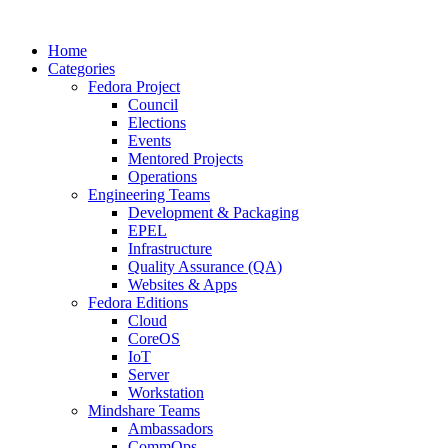
Home
Categories
Fedora Project
Council
Elections
Events
Mentored Projects
Operations
Engineering Teams
Development & Packaging
EPEL
Infrastructure
Quality Assurance (QA)
Websites & Apps
Fedora Editions
Cloud
CoreOS
IoT
Server
Workstation
Mindshare Teams
Ambassadors
CommOps