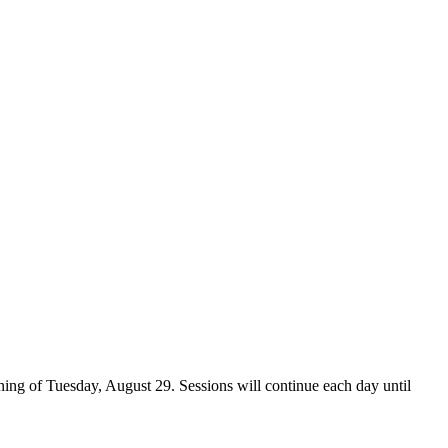
ing of Tuesday, August 29. Sessions will continue each day until