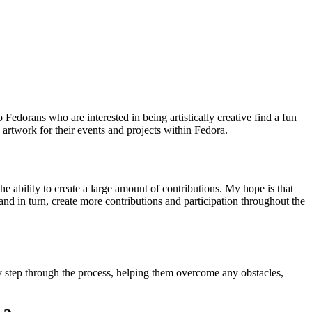
Fedorans who are interested in being artistically creative find a fun
 artwork for their events and projects within Fedora.
e ability to create a large amount of contributions. My hope is that
 in turn, create more contributions and participation throughout the
y step through the process, helping them overcome any obstacles,