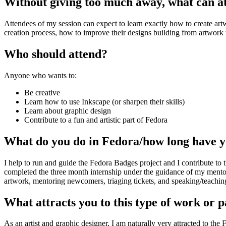
Without giving too much away, what can att
Attendees of my session can expect to learn exactly how to create ar
creation process, how to improve their designs building from artwork t
Who should attend?
Anyone who wants to:
Be creative
Learn how to use Inkscape (or sharpen their skills)
Learn about graphic design
Contribute to a fun and artistic part of Fedora
What do you do in Fedora/how long have yo
I help to run and guide the Fedora Badges project and I contribute to 
completed the three month internship under the guidance of my mentor
artwork, mentoring newcomers, triaging tickets, and speaking/teachi
What attracts you to this type of work or p
As an artist and graphic designer, I am naturally very attracted to the