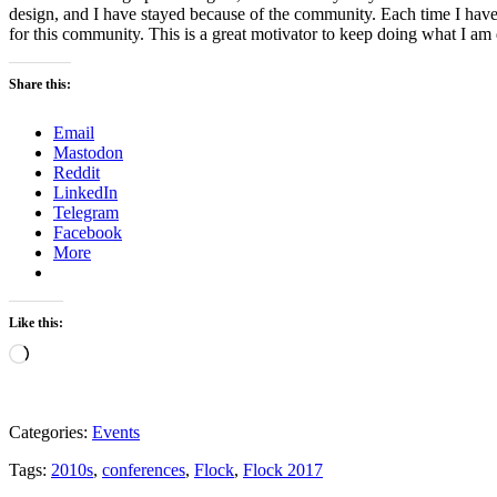
design, and I have stayed because of the community. Each time I hav
for this community. This is a great motivator to keep doing what I a
Share this:
Email
Mastodon
Reddit
LinkedIn
Telegram
Facebook
More
Like this:
Loading…
Categories:
Events
Tags:
2010s
,
conferences
,
Flock
,
Flock 2017