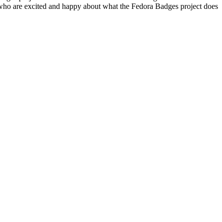
 who are excited and happy about what the Fedora Badges project does