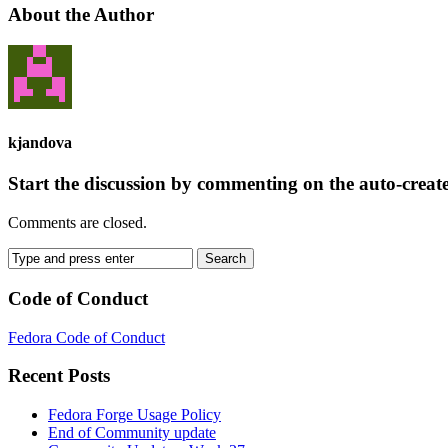
About the Author
kjandova
Start the discussion by commenting on the auto-creat
Comments are closed.
Code of Conduct
Fedora Code of Conduct
Recent Posts
Fedora Forge Usage Policy
End of Community update