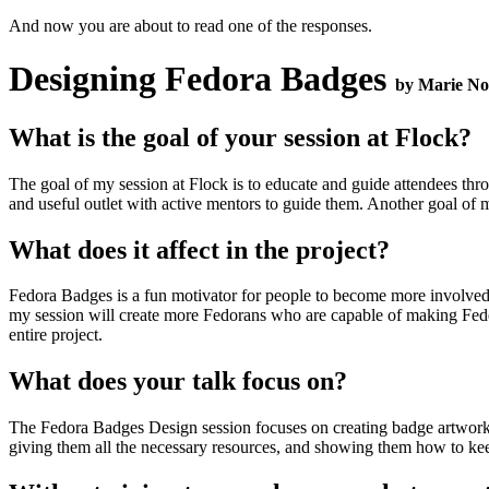
And now you are about to read one of the responses.
Designing Fedora Badges
by Marie No
What is the goal of your session at Flock?
The goal of my session at Flock is to educate and guide attendees thro
and useful outlet with active mentors to guide them. Another goal of m
What does it affect in the project?
Fedora Badges is a fun motivator for people to become more involved wi
my session will create more Fedorans who are capable of making Fedor
entire project.
What does your talk focus on?
The Fedora Badges Design session focuses on creating badge artwork a
giving them all the necessary resources, and showing them how to keep