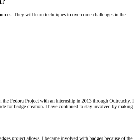
n?
urces. They will learn techniques to overcome challenges in the
th the Fedora Project with an internship in 2013 through Outreachy. I
ide for badge creation. I have continued to stay involved by making
e badges project allows. I became involved with badges because of the