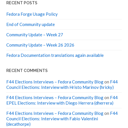
RECENT POSTS
Fedora Forge Usage Policy
End of Community update
Community Update – Week 27
Community Update – Week 26 2026
Fedora Documentation translations again available
RECENT COMMENTS
F44 Elections Interviews – Fedora Community Blog
on
F44
Council Elections: Interview with Hristo Marinov (hricky)
F44 Elections Interviews – Fedora Community Blog
on
F44
EPEL Elections: Interview with Diego Herrera (dherrera)
F44 Elections Interviews – Fedora Community Blog
on
F44
Council Elections: Interview with Fabio Valentini
(decathorpe)