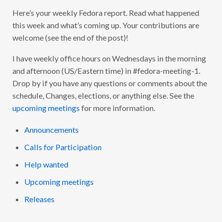
R
Here’s your weekly Fedora report. Read what happened
I
D
this week and what’s coming up. Your contributions are
A
Y
welcome (see the end of the post)!
’
S
F
I have weekly office hours on Wednesdays in the morning
E
and afternoon (US/Eastern time) in #fedora-meeting-1.
D
O
Drop by if you have any questions or comments about the
R
A
schedule, Changes, elections, or anything else. See the
F
upcoming meetings
for more information.
A
C
T
Announcements
S
:
2
Calls for Participation
0
2
Help wanted
1
-
Upcoming meetings
3
3
Releases