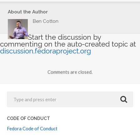
About the Author
Ben Cotton
Start the discussion by
commenting on the auto-created topic at
discussion.fedoraproject.org
Comments are closed.
CODE OF CONDUCT
Fedora Code of Conduct