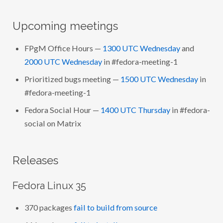
Upcoming meetings
FPgM Office Hours —
1300 UTC Wednesday
and
2000 UTC Wednesday
in #fedora-meeting-1
Prioritized bugs meeting —
1500 UTC Wednesday
in
#fedora-meeting-1
Fedora Social Hour —
1400 UTC Thursday
in #fedora-
social on Matrix
Releases
Fedora Linux 35
370 packages
fail to build from source