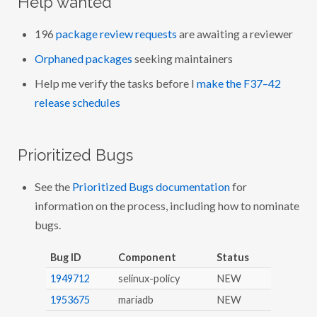
Help wanted
196
package review requests
are awaiting a reviewer
Orphaned packages
seeking maintainers
Help me verify the tasks before I
make the F37–42
release schedules
Prioritized Bugs
See the
Prioritized Bugs documentation
for
information on the process, including how to nominate
bugs.
Bug ID
Component
Status
1949712
selinux-policy
NEW
1953675
mariadb
NEW