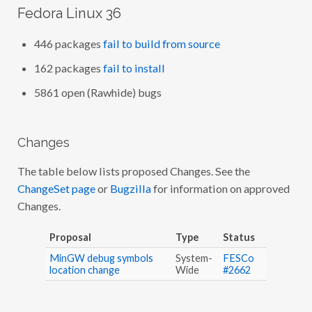
Fedora Linux 36
446 packages
fail to build from source
162 packages
fail to install
5861 open (Rawhide) bugs
Changes
The table below lists proposed Changes. See the
ChangeSet page
or
Bugzilla
for information on approved
Changes.
Proposal
Type
Status
MinGW debug symbols
System-
FESCo
location change
Wide
#2662