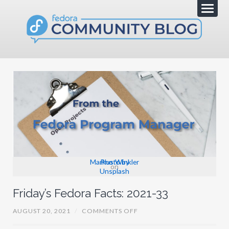
Markus Winkler
Photo by
on
Unsplash
Friday’s Fedora Facts: 2021-33
O
AUGUST 20, 2021
/
COMMENTS OFF
N
F