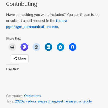
Contributing
Have something you want included? You can file an issue
or submit a pull request in the
fedora-
pgm/pgm_communication repo
.
Share this:
More
Like this:
Categories:
Operations
Tags:
2020s
,
Fedora release changeset
,
releases
,
schedule