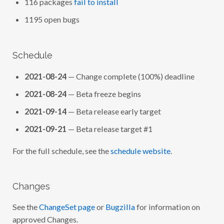
116 packages
fail to install
1195 open bugs
Schedule
2021-08-24
— Change complete (100%) deadline
2021-08-24
— Beta freeze begins
2021-09-14
— Beta release early target
2021-09-21
— Beta release target #1
For the full schedule, see the
schedule website
.
Changes
See the
ChangeSet page
or
Bugzilla
for information on
approved Changes.