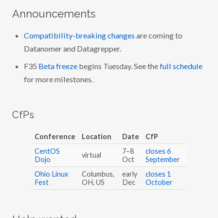
Announcements
Compatibility-breaking changes
are coming to
Datanomer and Datagrepper.
F35
Beta freeze
begins Tuesday. See the
full schedule
for more milestones.
CfPs
Conference
Location
Date
CfP
CentOS
7–8
closes 6
virtual
Dojo
Oct
September
Ohio Linux
Columbus,
early
closes 1
Fest
OH, US
Dec
October