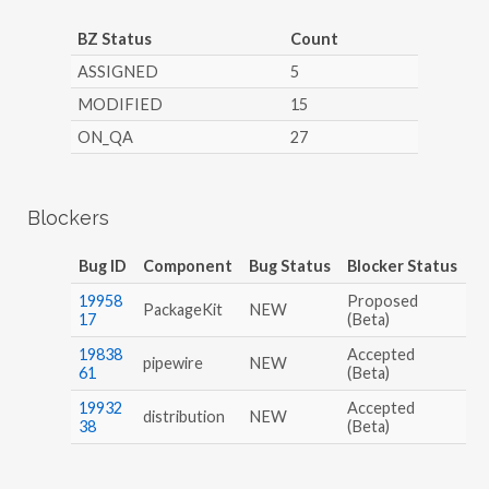
BZ Status
Count
ASSIGNED
5
MODIFIED
15
ON_QA
27
Blockers
Bug ID
Component
Bug Status
Blocker Status
19958
Proposed
PackageKit
NEW
17
(Beta)
19838
Accepted
pipewire
NEW
61
(Beta)
19932
Accepted
distribution
NEW
38
(Beta)