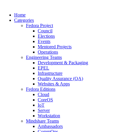
Home
Categories
Fedora Project
Council
Elections
Events
Mentored Projects
Operations
Engineering Teams
Development & Packaging
EPEL
Infrastructure
Quality Assurance (QA)
Websites & Apps
Fedora Editions
Cloud
CoreOS
IoT
Server
Workstation
Mindshare Teams
Ambassadors
CommOps