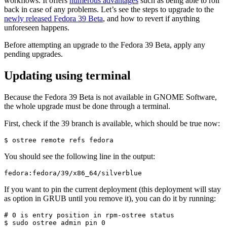
workflows. It offers
numerous advantages
such as being able to roll
back in case of any problems. Let’s see the steps to upgrade to the
newly released Fedora 39 Bet
a
, and how to revert if anything
unforeseen happens.
Before attempting an upgrade to the Fedora 39 Beta, apply any
pending upgrades.
Updating using terminal
Because the Fedora 39 Beta is not available in GNOME Software,
the whole upgrade must be done through a terminal.
First, check if the 39 branch is available, which should be true now:
$ ostree remote refs fedora
You should see the following line in the output:
fedora:fedora/39/x86_64/silverblue
If you want to pin the current deployment (this deployment will stay
as option in GRUB until you remove it), you can do it by running:
# 0 is entry position in rpm-ostree status

$ sudo ostree admin pin 0