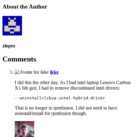
About the Author
zlopez
Comments
says:
ikke
I did this the other day. As I had intel laptop Lenovo Carbon
X1 6th gen, I had to remove discontinued intel drivers:
That is no longer in rpmfusion. I did not need to have
uninstall/install for rpmfusion though.
says: