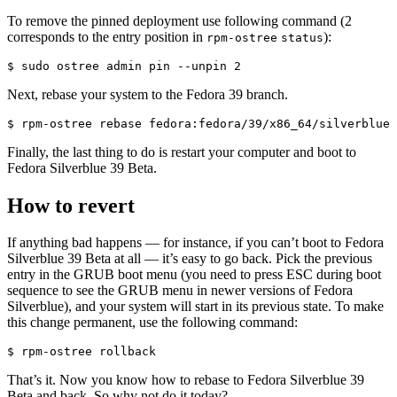
To remove the pinned deployment use following command (2
corresponds to the entry position in
):
rpm-ostree
status
$ sudo ostree admin pin --unpin 2
Next, rebase your system to the Fedora 39 branch.
$ rpm-ostree rebase fedora:fedora/39/x86_64/silverblue
Finally, the last thing to do is restart your computer and boot to
Fedora Silverblue 39 Beta.
How to revert
If anything bad happens — for instance, if you can’t boot to Fedora
Silverblue 39 Beta at all — it’s easy to go back. Pick the previous
entry in the GRUB boot menu (you need to press ESC during boot
sequence to see the GRUB menu in newer versions of Fedora
Silverblue), and your system will start in its previous state. To make
this change permanent, use the following command:
$ rpm-ostree rollback
That’s it. Now you know how to rebase to Fedora Silverblue 39
Beta and back. So why not do it today?