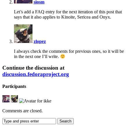
siosm
Let’s add a FAQ entry for the next iteration of this post that
says that it also applies to Kinoite, Sericea and Onyx.
says:
zlopez
I always check the comments for previous ones, so it will be
in the next one I’ll write.
Continue the discussion at
discussion.fedoraproject.org
Participants
Comments are closed.