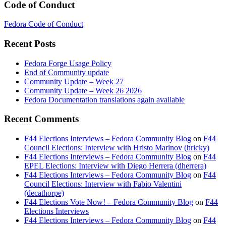
Code of Conduct
Fedora Code of Conduct
Recent Posts
Fedora Forge Usage Policy
End of Community update
Community Update – Week 27
Community Update – Week 26 2026
Fedora Documentation translations again available
Recent Comments
F44 Elections Interviews – Fedora Community Blog
on
F44
Council Elections: Interview with Hristo Marinov (hricky)
F44 Elections Interviews – Fedora Community Blog
on
F44
EPEL Elections: Interview with Diego Herrera (dherrera)
F44 Elections Interviews – Fedora Community Blog
on
F44
Council Elections: Interview with Fabio Valentini
(decathorpe)
F44 Elections Vote Now! – Fedora Community Blog
on
F44
Elections Interviews
F44 Elections Interviews – Fedora Community Blog
on
F44