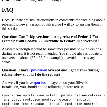
FAQ
Because there are similar questions in comments for each blog about
rebasing to newer version of Silverblue I will try to answer them in
this section.
Question: Can I skip versions during rebase of Fedora? For
example from Fedora 36 Silverblue to Fedora 38 Silverblue?
Answer: Although it could be sometimes possible to skip versions
during rebase, it is not recommended. You should always update to
one version above (37->38 for example) to avoid unnecessary
errors.
Question: I have
rpm-fusion
layered and I got errors during
rebase. How should I do the rebase?
Answer: If you have
rpm-fusion
layered on your Silverblue
installation, you should do the following before rebase:
rpm-ostree update --uninstall rpmfusion-free-release -
-uninstall rpmfusion-nonfree-release --install
rpmfusion-free-release --install rpmfusion-nonfree-