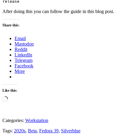
release
After doing this you can follow the guide in this blog post.
Share this:
Email
Mastodon
Reddit
LinkedIn
Telegram
Facebook
More
Like this:
Loading…
Categories:
Workstation
Tags:
2020s
,
Beta
,
Fedora 39
,
Silverblue