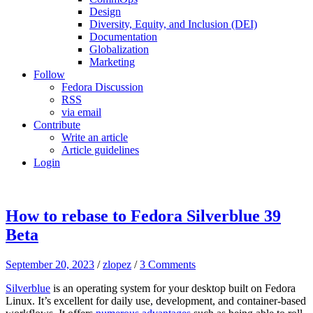
Design
Diversity, Equity, and Inclusion (DEI)
Documentation
Globalization
Marketing
Follow
Fedora Discussion
RSS
via email
Contribute
Write an article
Article guidelines
Login
How to rebase to Fedora Silverblue 39
Beta
September 20, 2023
/
zlopez
/
3 Comments
Silverblue
is an operating system for your desktop built on Fedora
Linux. It’s excellent for daily use, development, and container-based