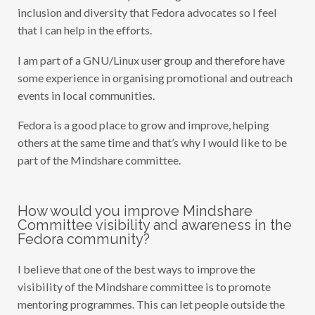
inclusion and diversity that Fedora advocates so I feel
that I can help in the efforts.
I am part of a GNU/Linux user group and therefore have
some experience in organising promotional and outreach
events in local communities.
Fedora is a good place to grow and improve, helping
others at the same time and that’s why I would like to be
part of the Mindshare committee.
How would you improve Mindshare
Committee visibility and awareness in the
Fedora community?
I believe that one of the best ways to improve the
visibility of the Mindshare committee is to promote
mentoring programmes. This can let people outside the