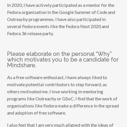
N
In 2020, I have actively participated as a mentor for the
Á
N
Fedora organisation in the Google Summer of Code and
D
E
Outreachy programmes. I have also participated in
Z
several Fedora events like the Fedora Nest 2020 and
M
A
Fedora 36 release party.
N
C
E
R
A
Please elaborate on the personal “Why”
(
which motivates you to be a candidate for
F
Mindshare.
F
M
A
As a free software enthusiast, I have always liked to
N
C
motivate potential contributors to step forward, as
E
R
others motivated me. I love working in mentoring
A
programs like Outreachy or GSoC. I find that the work of
)
organisations like Fedora make a difference in the spread
and adoption of free software.
I also feel that I am very much aligned with the ideas of