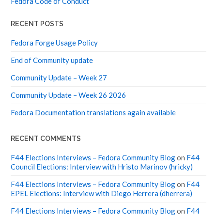
RECENT POSTS
Fedora Forge Usage Policy
End of Community update
Community Update – Week 27
Community Update – Week 26 2026
Fedora Documentation translations again available
RECENT COMMENTS
F44 Elections Interviews – Fedora Community Blog
on
F44
Council Elections: Interview with Hristo Marinov (hricky)
F44 Elections Interviews – Fedora Community Blog
on
F44
EPEL Elections: Interview with Diego Herrera (dherrera)
F44 Elections Interviews – Fedora Community Blog
on
F44