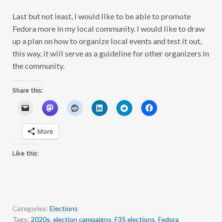
Last but not least, I would like to be able to promote
Fedora more in my local community. I would like to draw
up a plan on how to organize local events and test it out,
this way, it will serve as a guideline for other organizers in
the community.
Share this:
More
Like this:
Categories:
Elections
Tags:
2020s
,
election campaigns
,
F35 elections
,
Fedora