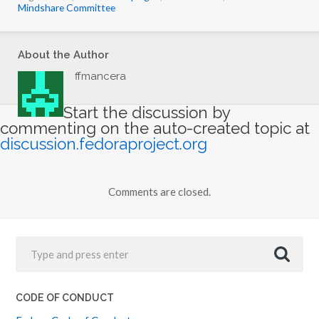
Mindshare Committee
About the Author
ffmancera
Start the discussion by
commenting on the auto-created topic at
discussion.fedoraproject.org
Comments are closed.
CODE OF CONDUCT
Fedora Code of Conduct