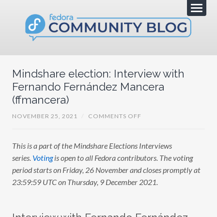
Mindshare election: Interview with
Fernando Fernández Mancera
(ffmancera)
O
NOVEMBER 25, 2021
/
COMMENTS OFF
N
M
I
This is a part of the Mindshare Elections Interviews
N
D
series.
Voting
is open to all Fedora contributors. The voting
S
H
period starts on Friday, 26 November and closes promptly at
A
23:59:59 UTC on Thursday, 9 December 2021.
R
E
E
L
E