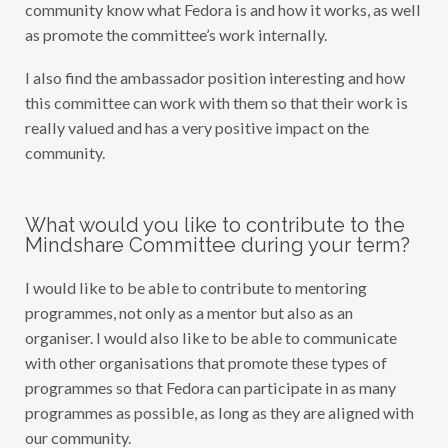
community know what Fedora is and how it works, as well
as promote the committee’s work internally.
I also find the ambassador position interesting and how
this committee can work with them so that their work is
really valued and has a very positive impact on the
community.
What would you like to contribute to the
Mindshare Committee during your term?
I would like to be able to contribute to mentoring
programmes, not only as a mentor but also as an
organiser. I would also like to be able to communicate
with other organisations that promote these types of
programmes so that Fedora can participate in as many
programmes as possible, as long as they are aligned with
our community.