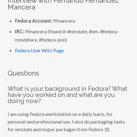
Interview with Fernando Fernández
C
T
Mancera
I
O
N
Fedora Account:
ffmancera
:
I
IRC:
ffmancera (found in #nmstate, #nm, #fedora-
N
T
mindshare, #fedora-join)
E
R
Fedora User Wiki Page
V
I
E
W
W
Questions
I
T
H
F
What is your background in Fedora? What
E
have you worked on and what are you
R
doing now?
N
A
N
I am using Fedora workstation on a daily basis, for
D
O
personal and professional use. I also do packaging tasks
F
E
for nmstate and nispor packages from Fedora 32.
R