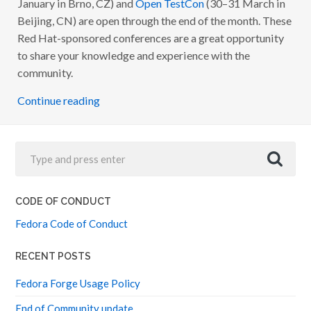
January in Brno, CZ) and
Open TestCon
(30–31 March in
O
N
Beijing, CN) are open through the end of the month. These
F
Red Hat-sponsored conferences are a great opportunity
.
C
to share your knowledge and experience with the
Z
A
community.
N
D
Continue reading
O
P
E
N
T
E
S
T
C
O
CODE OF CONDUCT
N
C
Fedora Code of Conduct
F
P
S
O
RECENT POSTS
P
E
Fedora Forge Usage Policy
N
End of Community update