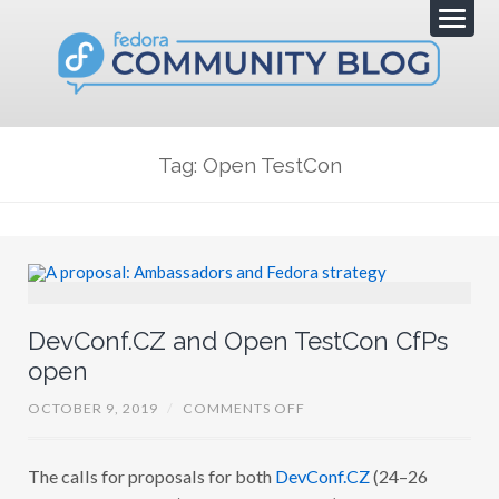
Tag: Open TestCon
DevConf.CZ and Open TestCon CfPs
open
O
OCTOBER 9, 2019
/
COMMENTS OFF
N
D
E
The calls for proposals for both
DevConf.CZ
(24–26
V
C