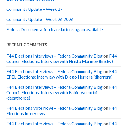
Community Update – Week 27
Community Update – Week 26 2026
Fedora Documentation translations again available
RECENT COMMENTS
F44 Elections Interviews – Fedora Community Blog
on
F44
Council Elections: Interview with Hristo Marinov (hricky)
F44 Elections Interviews – Fedora Community Blog
on
F44
EPEL Elections: Interview with Diego Herrera (dherrera)
F44 Elections Interviews – Fedora Community Blog
on
F44
Council Elections: Interview with Fabio Valentini
(decathorpe)
F44 Elections Vote Now! – Fedora Community Blog
on
F44
Elections Interviews
F44 Elections Interviews – Fedora Community Blog
on
F44