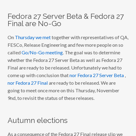
I
H
A
Fedora 27 Server Beta & Fedora 27
V
E
Final are No-Go
F
O
U
On
Thursday we met
together with representatives of QA,
N
D
FESCo, Release Engineering and few more people on so
I
called
Go/No-Go meeting
. The goal was to determine
N
T
whether the Fedora 27 Server Beta as well as Fedora 27
E
R
Final are ready to be released. Unfortunately we had to
E
come up with conclusion that
nor Fedora 27 Server Beta
,
S
T
nor Fedora 27 Final
are ready to be released. We are
I
N
going to meet once more on this Thursday, November
G
9nd, to revisit the status of these releases.
I
N
F
E
D
Autumn elections
O
R
A
As a consequence of the Fedora 27 Final release slip we
D