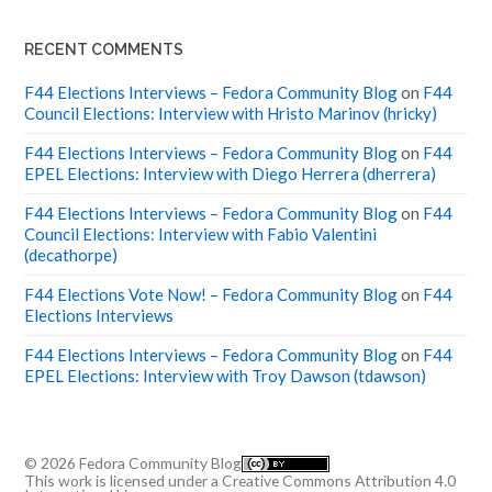
RECENT COMMENTS
F44 Elections Interviews – Fedora Community Blog
on
F44
Council Elections: Interview with Hristo Marinov (hricky)
F44 Elections Interviews – Fedora Community Blog
on
F44
EPEL Elections: Interview with Diego Herrera (dherrera)
F44 Elections Interviews – Fedora Community Blog
on
F44
Council Elections: Interview with Fabio Valentini
(decathorpe)
F44 Elections Vote Now! – Fedora Community Blog
on
F44
Elections Interviews
F44 Elections Interviews – Fedora Community Blog
on
F44
EPEL Elections: Interview with Troy Dawson (tdawson)
© 2026
Fedora Community Blog
This work is licensed under a
Creative Commons Attribution 4.0
International License
.