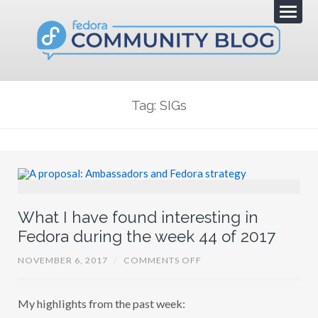
Tag: SIGs
What I have found interesting in
Fedora during the week 44 of 2017
O
NOVEMBER 6, 2017
/
COMMENTS OFF
N
W
H
My highlights from the past week:
A
T