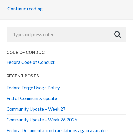
Continue reading
CODE OF CONDUCT
Fedora Code of Conduct
RECENT POSTS
Fedora Forge Usage Policy
End of Community update
Community Update – Week 27
Community Update – Week 26 2026
Fedora Documentation translations again available