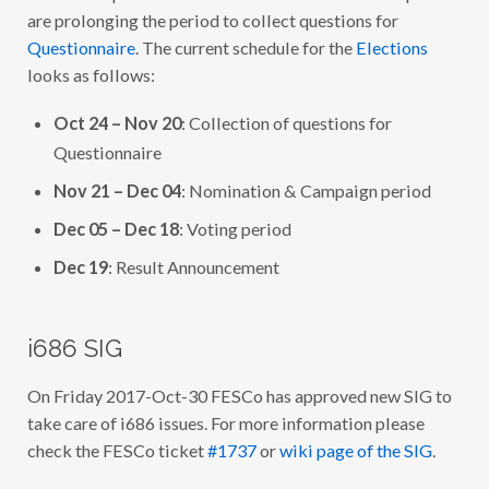
U
are prolonging the period to collect questions for
R
I
Questionnaire
. The current schedule for the
Elections
N
looks as follows:
G
T
H
Oct 24 – Nov 20
: Collection of questions for
E
W
Questionnaire
E
E
Nov 21 – Dec 04
: Nomination & Campaign period
K
4
4
Dec 05 – Dec 18
: Voting period
O
F
Dec 19
: Result Announcement
2
0
1
7
i686 SIG
On Friday 2017-Oct-30 FESCo has approved new SIG to
take care of i686 issues. For more information please
check the FESCo ticket
#1737
or
wiki page of the SIG
.