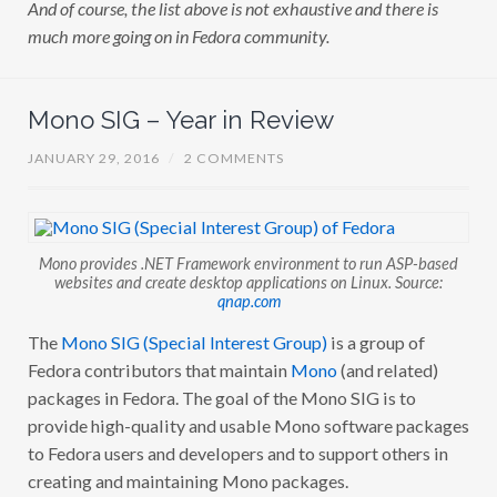
And of course, the list above is not exhaustive and there is
much more going on in Fedora community.
Mono SIG – Year in Review
JANUARY 29, 2016
/
2 COMMENTS
Mono provides .NET Framework environment to run ASP-based
websites and create desktop applications on Linux. Source:
qnap.com
The
Mono SIG (Special Interest Group)
is a group of
Fedora contributors that maintain
Mono
(and related)
packages in Fedora. The goal of the Mono SIG is to
provide high-quality and usable Mono software packages
to Fedora users and developers and to support others in
creating and maintaining Mono packages.