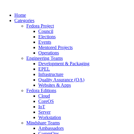
Home
Categories
Fedora Project
Council
Elections
Events
Mentored Projects
Operations
Engineering Teams
Development & Packaging
EPEL
Infrastructure
Quality Assurance (QA)
Websites & Apps
Fedora Editions
Cloud
CoreOS
IoT
Server
Workstation
Mindshare Teams
Ambassadors
CommOps