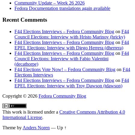
Community Update – Week 26 2026
Fedora Documentation translations again available
Recent Comments
F44 Elections Interviews – Fedora Community Blog
on
F44
Council Elections: Interview with Hristo Marinov (hricky)
F44 Elections Interviews – Fedora Community Blog
on
F44
EPEL Elections: Interview with Diego Herrera (dherrera)
F44 Elections Interviews – Fedora Community Blog
on
F44
Council Elections: Interview with Fabio Valentini
(decathorpe)
F44 Elections Vote Now! – Fedora Community Blog
on
F44
Elections Interviews
F44 Elections Interviews – Fedora Community Blog
on
F44
EPEL Elections: Interview with Troy Dawson (tdawson)
Copyright
© 2026
Fedora Community Blog
This work is licensed under a
Creative Commons Attribution 4.0
International License
.
Theme by
Anders Noren
—
Up ↑