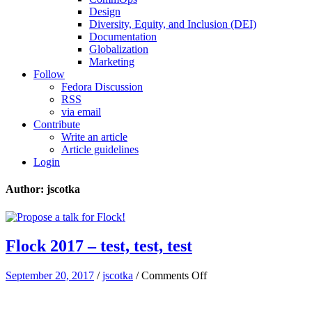
Design
Diversity, Equity, and Inclusion (DEI)
Documentation
Globalization
Marketing
Follow
Fedora Discussion
RSS
via email
Contribute
Write an article
Article guidelines
Login
Author: jscotka
Flock 2017 – test, test, test
on
September 20, 2017
/
jscotka
/
Comments Off
Flock
2017