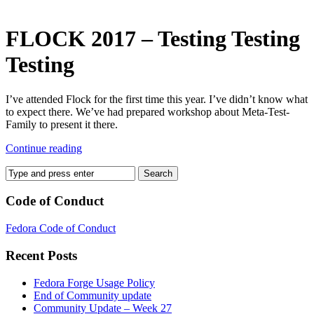
–
test,
test,
FLOCK 2017 – Testing Testing
test
Testing
I’ve attended Flock for the first time this year. I’ve didn’t know what
to expect there. We’ve had prepared workshop about Meta-Test-
Family to present it there.
Continue reading
Code of Conduct
Fedora Code of Conduct
Recent Posts
Fedora Forge Usage Policy
End of Community update
Community Update – Week 27