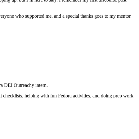
 everyone who supported me, and a special thanks goes to my mentor,
ora DEI Outreachy intern.
 checklists, helping with fun Fedora activities, and doing prep work