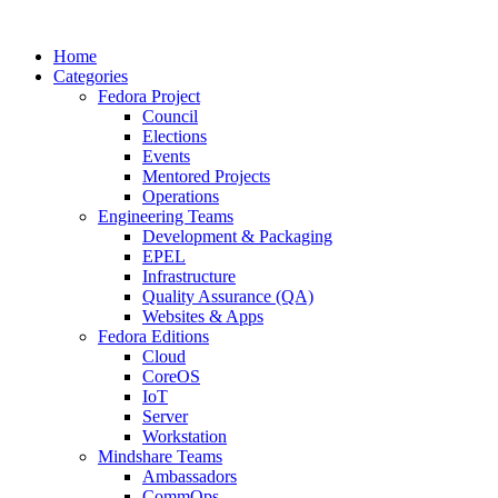
Home
Categories
Fedora Project
Council
Elections
Events
Mentored Projects
Operations
Engineering Teams
Development & Packaging
EPEL
Infrastructure
Quality Assurance (QA)
Websites & Apps
Fedora Editions
Cloud
CoreOS
IoT
Server
Workstation
Mindshare Teams
Ambassadors
CommOps