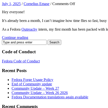
on
July 1, 2025
/
Cornelius Emase
/
Comments Off
Fedora
Hey everyone!
DEI
Outreachy
It’s already been a month, I can’t imagine how time flies so fast, 
Intern
–
As a Fedora
Outreachy
intern, my first month has been packed with l
My
first
Continue reading
month
Recap
🎊
Code of Conduct
Fedora Code of Conduct
Recent Posts
Fedora Forge Usage Policy
End of Community update
Community Update – Week 27
Community Update – Week 26 2026
Fedora Documentation translations again available
Recent Comments