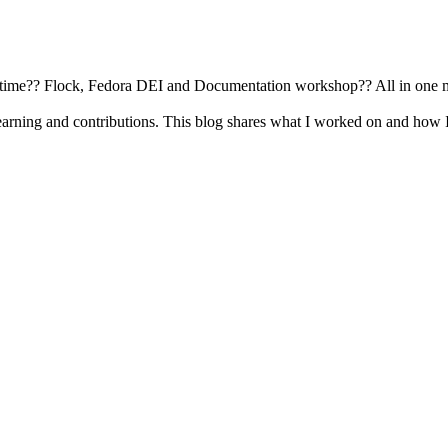
busy time?? Flock, Fedora DEI and Documentation workshop?? All in one 
earning and contributions. This blog shares what I worked on and how 