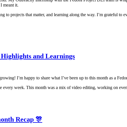
 I meant it.
g to projects that matter, and learning along the way. I’m grateful to
Highlights and Learnings
d growing! I’m happy to share what I’ve been up to this month as a Fed
ce every week. This month was a mix of video editing, working on event
month Recap 🎊