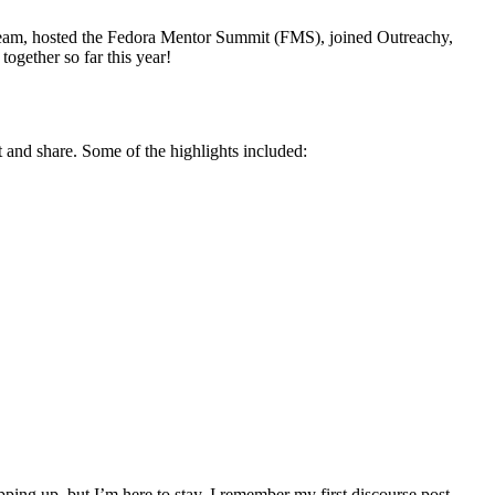
eam, hosted the Fedora Mentor Summit (FMS), joined Outreachy,
gether so far this year!
and share. Some of the highlights included:
ping up, but I’m here to stay. I remember my first discourse post,