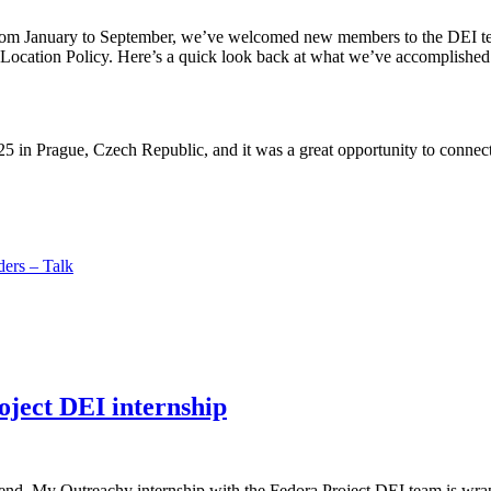
From January to September, we’ve welcomed new members to the DEI t
ocation Policy. Here’s a quick look back at what we’ve accomplished to
 in Prague, Czech Republic, and it was a great opportunity to connect 
ers – Talk
ject DEI internship
he end. My Outreachy internship with the Fedora Project DEI team is wrap