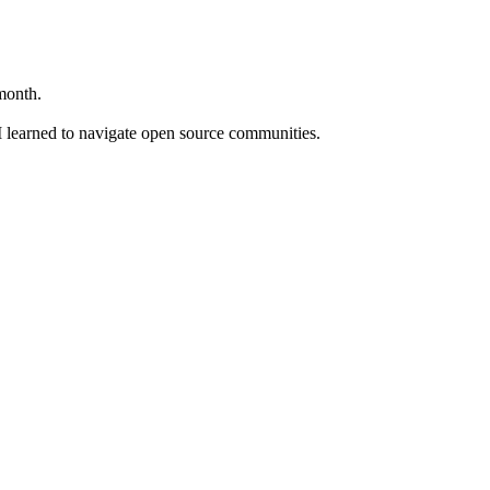
month.
I learned to navigate open source communities.