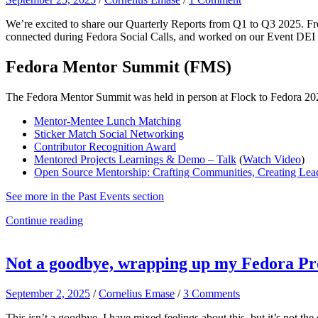
We’re excited to share our Quarterly Reports from Q1 to Q3 2025. 
connected during Fedora Social Calls, and worked on our Event DEI L
Fedora Mentor Summit (FMS)
The Fedora Mentor Summit was held in person at Flock to Fedora 2025
Mentor-Mentee Lunch Matching
Sticker Match Social Networking
Contributor Recognition Award
Mentored Projects Learnings & Demo – Talk
(
Watch Video
)
Open Source Mentorship: Crafting Communities, Creating Lead
See more in the Past Events section
Continue reading
Not a goodbye, wrapping up my Fedora Pro
September 2, 2025
/
Cornelius Emase
/
3 Comments
This isn’t a goodbye. I have mixed feelings about this, but it’s not t