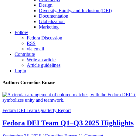
Design
Diversity, Equity, and Inclusion (DEI)
Documentation
Globalization
Marketing
Follow
Fedora Discussion
RSS
via email
Contribute
Write an article
Article guidelines
Login
Author: Cornelius Emase
Fedora DEI Team Quarterly Report
Fedora DEI Team Q1–Q3 2025 Highlights
September 25, 2025
/
Cornelius Emase
/
1 Comment