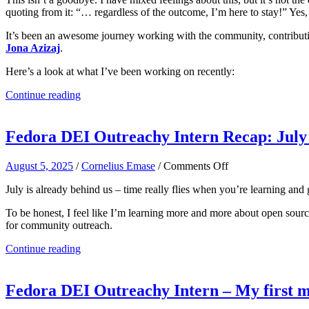
quoting from it: “… regardless of the outcome, I’m here to stay!” Yes,
It’s been an awesome journey working with the community, contributin
Jona Azizaj
.
Here’s a look at what I’ve been working on recently:
Continue reading
Fedora DEI Outreachy Intern Recap: July 
on
August 5, 2025
/
Cornelius Emase
/
Comments Off
Fedora
July is already behind us – time really flies when you’re learning an
DEI
Outreachy
To be honest, I feel like I’m learning more and more about open sour
Intern
for community outreach.
Recap:
July
Continue reading
Highlights
and
Learnings
Fedora DEI Outreachy Intern – My first 