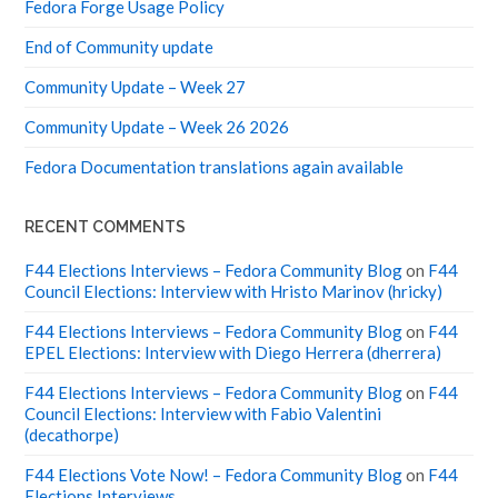
Fedora Forge Usage Policy
End of Community update
Community Update – Week 27
Community Update – Week 26 2026
Fedora Documentation translations again available
RECENT COMMENTS
F44 Elections Interviews – Fedora Community Blog
on
F44
Council Elections: Interview with Hristo Marinov (hricky)
F44 Elections Interviews – Fedora Community Blog
on
F44
EPEL Elections: Interview with Diego Herrera (dherrera)
F44 Elections Interviews – Fedora Community Blog
on
F44
Council Elections: Interview with Fabio Valentini
(decathorpe)
F44 Elections Vote Now! – Fedora Community Blog
on
F44
Elections Interviews