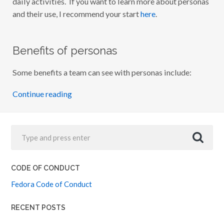
daily activities. If you want to learn more about personas
and their use, I recommend your start
here
.
Benefits of personas
Some benefits a team can see with personas include:
Continue reading
CODE OF CONDUCT
Fedora Code of Conduct
RECENT POSTS