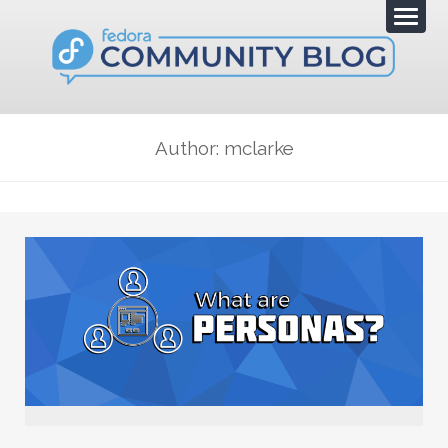
Author: mclarke