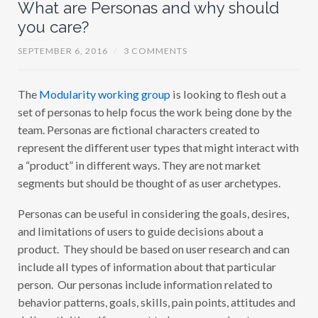
What are Personas and why should
you care?
SEPTEMBER 6, 2016
/
3 COMMENTS
The
Modularity working group
is looking to flesh out a
set of personas to help focus the work being done by the
team. Personas are fictional characters created to
represent the different user types that might interact with
a “product” in different ways. They are not market
segments but should be thought of as user archetypes.
Personas can be useful in considering the goals, desires,
and limitations of users to guide decisions about a
product. They should be based on user research and can
include all types of information about that particular
person. Our personas include information related to
behavior patterns, goals, skills, pain points, attitudes and