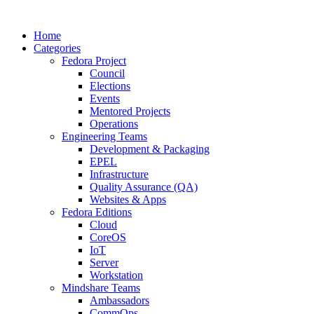
Home
Categories
Fedora Project
Council
Elections
Events
Mentored Projects
Operations
Engineering Teams
Development & Packaging
EPEL
Infrastructure
Quality Assurance (QA)
Websites & Apps
Fedora Editions
Cloud
CoreOS
IoT
Server
Workstation
Mindshare Teams
Ambassadors
CommOps