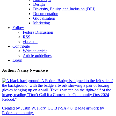
Design
Diversity, Equity, and Inclusion (DEI)
Documentation
Globalization
Marketing
Follow
Fedora Discussion
RSS
via email
Contribute
Write an article
Article guidelines
Login
Author: Nancy Nwankwo
Created by Justin W. Flory. CC BY-SA 4.0. Badge artwork by
Fedora community.