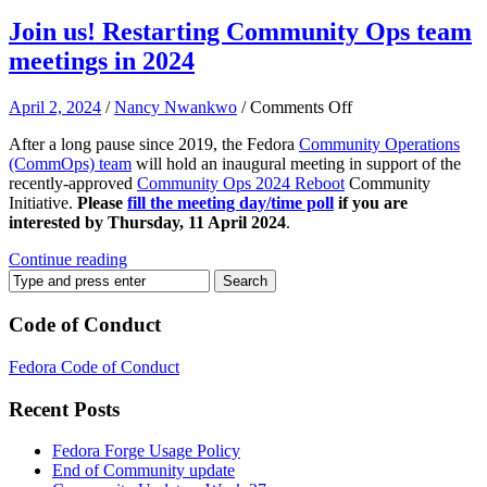
Join us! Restarting Community Ops team
meetings in 2024
on
April 2, 2024
/
Nancy Nwankwo
/
Comments Off
Join
After a long pause since 2019, the Fedora
Community Operations
us!
(CommOps) team
will hold an inaugural meeting in support of the
Restarting
recently-approved
Community Ops 2024 Reboot
Community
Community
Initiative.
Please
fill the meeting day/time poll
if you are
Ops
interested by Thursday, 11 April 2024
.
team
meetings
Continue reading
in
2024
Code of Conduct
Fedora Code of Conduct
Recent Posts
Fedora Forge Usage Policy
End of Community update