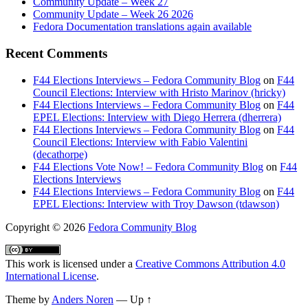
Community Update – Week 27
Community Update – Week 26 2026
Fedora Documentation translations again available
Recent Comments
F44 Elections Interviews – Fedora Community Blog
on
F44
Council Elections: Interview with Hristo Marinov (hricky)
F44 Elections Interviews – Fedora Community Blog
on
F44
EPEL Elections: Interview with Diego Herrera (dherrera)
F44 Elections Interviews – Fedora Community Blog
on
F44
Council Elections: Interview with Fabio Valentini
(decathorpe)
F44 Elections Vote Now! – Fedora Community Blog
on
F44
Elections Interviews
F44 Elections Interviews – Fedora Community Blog
on
F44
EPEL Elections: Interview with Troy Dawson (tdawson)
Copyright
© 2026
Fedora Community Blog
This work is licensed under a
Creative Commons Attribution 4.0
International License
.
Theme by
Anders Noren
—
Up ↑