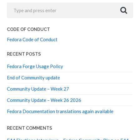
CODE OF CONDUCT
Fedora Code of Conduct
RECENT POSTS
Fedora Forge Usage Policy
End of Community update
Community Update – Week 27
Community Update – Week 26 2026
Fedora Documentation translations again available
RECENT COMMENTS
F44 Elections Interviews – Fedora Community Blog
on
F44