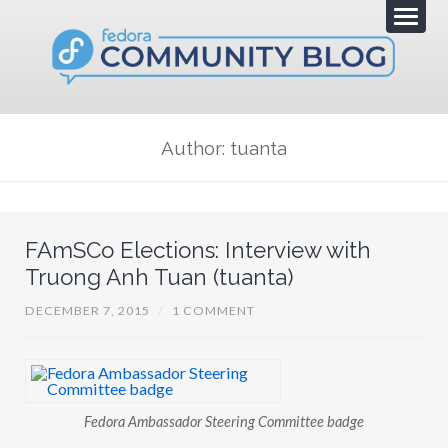
Author: tuanta
FAmSCo Elections: Interview with
Truong Anh Tuan (tuanta)
DECEMBER 7, 2015
/
1 COMMENT
Fedora Ambassador Steering Committee badge