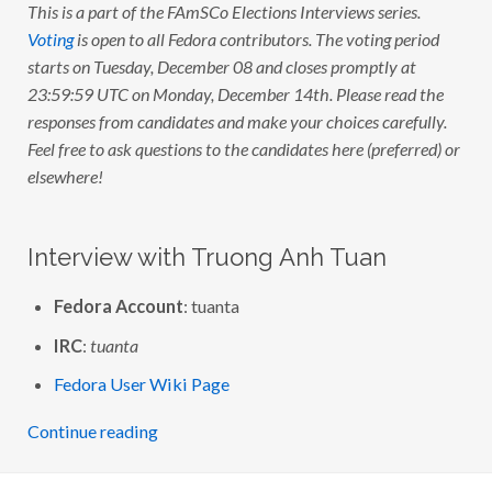
This is a part of the FAmSCo Elections Interviews series.
Voting
is open to all Fedora contributors. The voting period
starts on Tuesday, December 08 and closes promptly at
23:59:59 UTC on Monday, December 14th. Please read the
responses from candidates and make your choices carefully.
Feel free to ask questions to the candidates here (preferred) or
elsewhere!
Interview with Truong Anh Tuan
Fedora Account
: tuanta
IRC
:
tuanta
Fedora User Wiki Page
Continue reading