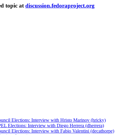
ed topic at
discussion.fedoraproject.org
uncil Elections: Interview with Hristo Marinov (hricky)
EL Elections: Interview with Diego Herrera (dherrera)
ncil Elections: Interview with Fabio Valentini (decathorpe)