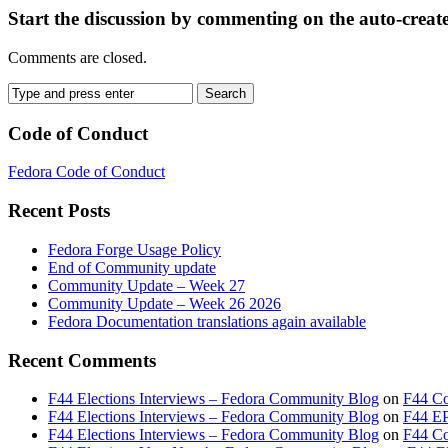
Start the discussion by commenting on the auto-creat
Comments are closed.
Code of Conduct
Fedora Code of Conduct
Recent Posts
Fedora Forge Usage Policy
End of Community update
Community Update – Week 27
Community Update – Week 26 2026
Fedora Documentation translations again available
Recent Comments
F44 Elections Interviews – Fedora Community Blog
on
F44 Co
F44 Elections Interviews – Fedora Community Blog
on
F44 EP
F44 Elections Interviews – Fedora Community Blog
on
F44 Cou