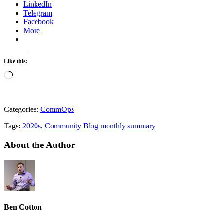
LinkedIn
Telegram
Facebook
More
Like this:
Loading…
Categories:
CommOps
Tags:
2020s
,
Community Blog monthly summary
About the Author
Ben Cotton