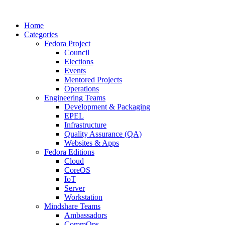
Home
Categories
Fedora Project
Council
Elections
Events
Mentored Projects
Operations
Engineering Teams
Development & Packaging
EPEL
Infrastructure
Quality Assurance (QA)
Websites & Apps
Fedora Editions
Cloud
CoreOS
IoT
Server
Workstation
Mindshare Teams
Ambassadors
CommOps