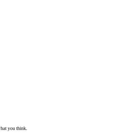
hat you think.