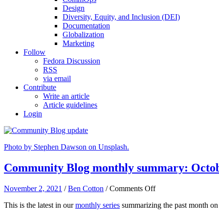
Design
Diversity, Equity, and Inclusion (DEI)
Documentation
Globalization
Marketing
Follow
Fedora Discussion
RSS
via email
Contribute
Write an article
Article guidelines
Login
Photo by Stephen Dawson on Unsplash.
Community Blog monthly summary: Octob
on
November 2, 2021
/
Ben Cotton
/
Comments Off
Community
This is the latest in our
monthly series
summarizing the past month on
Blog
monthly