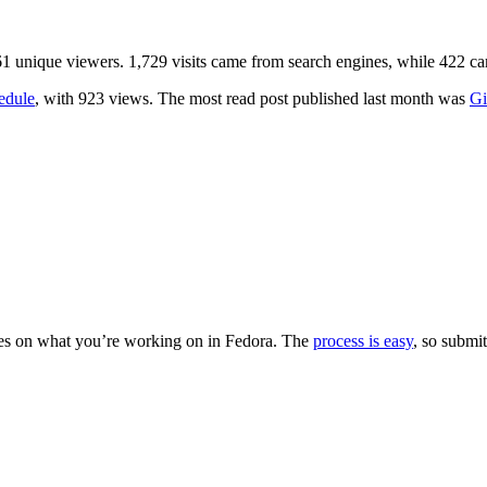
,661 unique viewers. 1,729 visits came from search engines, while 422
edule
, with 923 views. The most read post published last month was
Gi
es on what you’re working on in Fedora. The
process is easy
, so submit