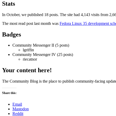
summary:
Stats
October
2021
In October, we published 18 posts. The site had 4,143 visits from 2
The most read post last month was
Fedora Linux 35 development sch
Badges
Community Messenger II (5 posts)
lgriffin
Community Messenger IV (25 posts)
riecatnor
Your content here!
The Community Blog is the place to publish community-facing updat
Share this:
Email
Mastodon
Reddit