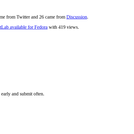
 came from Twitter and 26 came from
Discussion
.
tLab available for Fedora
with 419 views.
 early and submit often.