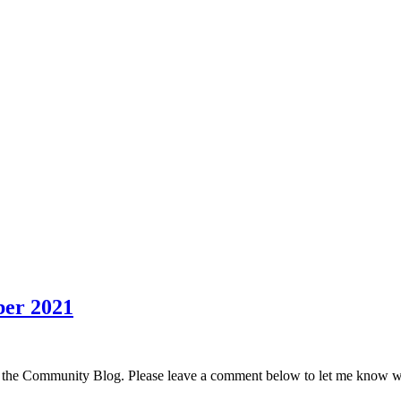
er 2021
 the Community Blog. Please leave a comment below to let me know w