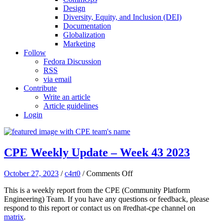
Design
Diversity, Equity, and Inclusion (DEI)
Documentation
Globalization
Marketing
Follow
Fedora Discussion
RSS
via email
Contribute
Write an article
Article guidelines
Login
CPE Weekly Update – Week 43 2023
on
October 27, 2023
/
c4rt0
/
Comments Off
CPE
This is a weekly report from the CPE (Community Platform
Weekly
Engineering) Team. If you have any questions or feedback, please
Update
respond to this report or contact us on #redhat-cpe channel on
–
matrix
.
Week