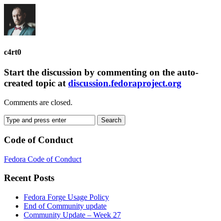
c4rt0
Start the discussion by commenting on the auto-
created topic at
discussion.fedoraproject.org
Comments are closed.
Code of Conduct
Fedora Code of Conduct
Recent Posts
Fedora Forge Usage Policy
End of Community update
Community Update – Week 27