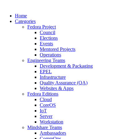
Home
Categories
Fedora Project
Council
Elections
Events
Mentored Projects
Operations
Engineering Teams
Development & Packaging
EPEL
Infrastructure
Quality Assurance (QA)
Websites & Apps
Fedora Editions
Cloud
CoreOS
IoT
Server
Workstation
Mindshare Teams
Ambassadors
CommOps