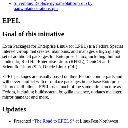
Silverblue: Replace qgnomeplatform-qt5 by
qadwaitadecorations-qt5
EPEL
Goal of this initiative
Extra Packages for Enterprise Linux (or EPEL) is a Fedora Special
Interest Group that creates, maintains, and manages a high quality
set of additional packages for Enterprise Linux, including, but not
limited to, Red Hat Enterprise Linux (RHEL), CentOS and
Scientific Linux (SL), Oracle Linux (OL).
EPEL packages are usually based on their Fedora counterparts and
will never conflict with or replace packages in the base Enterprise
Linux distributions. EPEL uses much of the same infrastructure as
Fedora, including buildsystem, bugzilla instance, updates manager,
mirror manager and more.
Updates
Presented “
The Road to EPEL 9
” at LinuxFest Northwest