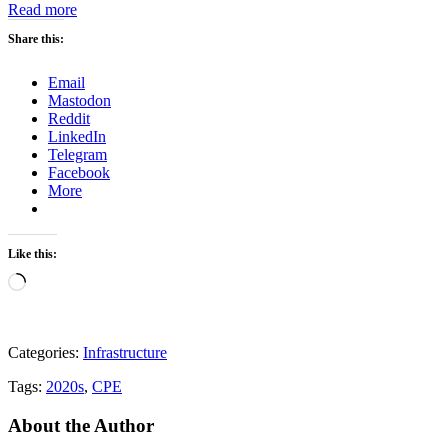
:
Read more
CPE
Share this:
Weekly
Update
–
Email
Week
Mastodon
43
Reddit
2023
LinkedIn
Telegram
Facebook
More
Like this:
Loading…
Categories:
Infrastructure
Tags:
2020s
,
CPE
About the Author