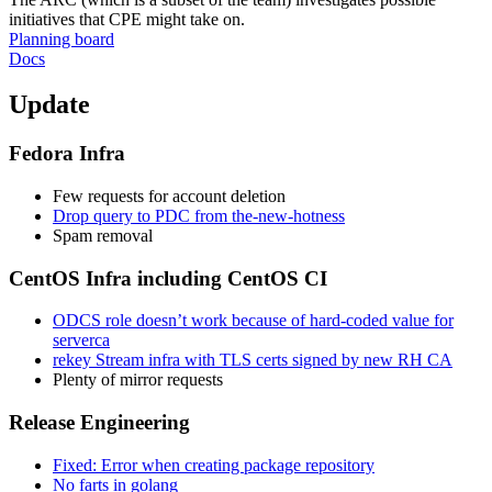
initiatives that CPE might take on.
Planning board
Docs
Update
Fedora Infra
Few requests for account deletion
Drop query to PDC from the-new-hotness
Spam removal
CentOS Infra including CentOS CI
ODCS role doesn’t work because of hard-coded value for
serverca
rekey Stream infra with TLS certs signed by new RH CA
Plenty of mirror requests
Release Engineering
Fixed: Error when creating package repository
No farts in golang