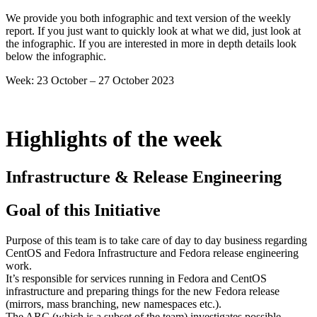
43
We provide you both infographic and text version of the weekly
2023
report. If you just want to quickly look at what we did, just look at
the infographic. If you are interested in more in depth details look
below the infographic.
Week: 23 October – 27 October 2023
Highlights of the week
Infrastructure & Release Engineering
Goal of this Initiative
Purpose of this team is to take care of day to day business regarding
CentOS and Fedora Infrastructure and Fedora release engineering
work.
It’s responsible for services running in Fedora and CentOS
infrastructure and preparing things for the new Fedora release
(mirrors, mass branching, new namespaces etc.).
The ARC (which is a subset of the team) investigates possible