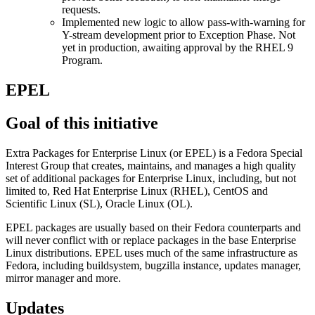
requests.
Implemented new logic to allow pass-with-warning for
Y-stream development prior to Exception Phase. Not
yet in production, awaiting approval by the RHEL 9
Program.
EPEL
Goal of this initiative
Extra Packages for Enterprise Linux (or EPEL) is a Fedora Special
Interest Group that creates, maintains, and manages a high quality
set of additional packages for Enterprise Linux, including, but not
limited to, Red Hat Enterprise Linux (RHEL), CentOS and
Scientific Linux (SL), Oracle Linux (OL).
EPEL packages are usually based on their Fedora counterparts and
will never conflict with or replace packages in the base Enterprise
Linux distributions. EPEL uses much of the same infrastructure as
Fedora, including buildsystem, bugzilla instance, updates manager,
mirror manager and more.
Updates