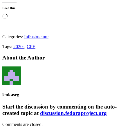
Like this:
Loading…
Categories:
Infrastructure
Tags:
2020s
,
CPE
About the Author
lenkaseg
Start the discussion by commenting on the auto-
created topic at
discussion.fedoraproject.org
Comments are closed.