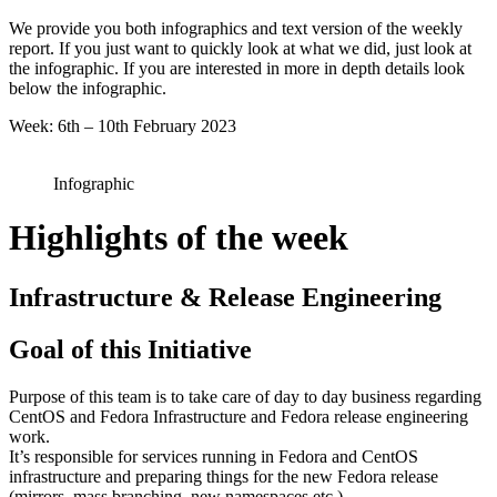
6
We provide you both infographics and text version of the weekly
2023
report. If you just want to quickly look at what we did, just look at
the infographic. If you are interested in more in depth details look
below the infographic.
Week: 6th – 10th February 2023
Infographic
Highlights of the week
Infrastructure & Release Engineering
Goal of this Initiative
Purpose of this team is to take care of day to day business regarding
CentOS and Fedora Infrastructure and Fedora release engineering
work.
It’s responsible for services running in Fedora and CentOS
infrastructure and preparing things for the new Fedora release
(mirrors, mass branching, new namespaces etc.).