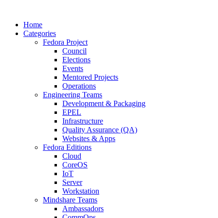
Home
Categories
Fedora Project
Council
Elections
Events
Mentored Projects
Operations
Engineering Teams
Development & Packaging
EPEL
Infrastructure
Quality Assurance (QA)
Websites & Apps
Fedora Editions
Cloud
CoreOS
IoT
Server
Workstation
Mindshare Teams
Ambassadors
CommOps