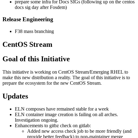
prepare some infra for Docs SIGs (following up on the centos
docs sig day after Fosdem)
Release Engineering
F38 mass branching
CentOS Stream
Goal of this Initiative
This initiative is working on CentOS Stream/Emerging RHEL to
make this new distribution a reality. The goal of this initiative is to
prepare the ecosystem for the new CentOS Stream.
Updates
ELN composes have remained stable for a week
ELN container image creation is failing on all arches.
Investigation ongoing.
Enhancements to gitbz check on gitlab:
Added new access check job to be more friendly (and
provide better feedback) to non-maintainer merge