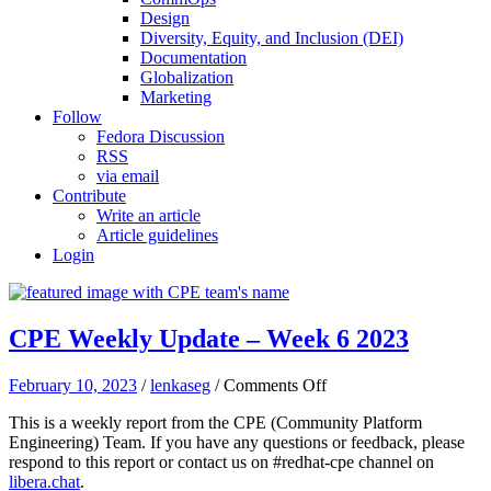
Design
Diversity, Equity, and Inclusion (DEI)
Documentation
Globalization
Marketing
Follow
Fedora Discussion
RSS
via email
Contribute
Write an article
Article guidelines
Login
CPE Weekly Update – Week 6 2023
on
February 10, 2023
/
lenkaseg
/
Comments Off
CPE
This is a weekly report from the CPE (Community Platform
Weekly
Engineering) Team. If you have any questions or feedback, please
Update
respond to this report or contact us on #redhat-cpe channel on
–
libera.chat
.
Week