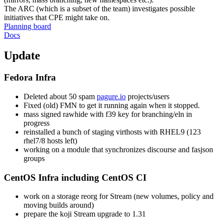
The ARC (which is a subset of the team) investigates possible
initiatives that CPE might take on.
Planning board
Docs
Update
Fedora Infra
Deleted about 50 spam
pagure.io
projects/users
Fixed (old) FMN to get it running again when it stopped.
mass signed rawhide with f39 key for branching/eln in
progress
reinstalled a bunch of staging virthosts with RHEL9 (123
rhel7/8 hosts left)
working on a module that synchronizes discourse and fasjson
groups
CentOS Infra including CentOS CI
work on a storage reorg for Stream (new volumes, policy and
moving builds around)
prepare the koji Stream upgrade to 1.31