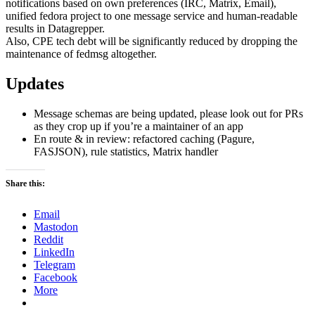
notifications based on own preferences (IRC, Matrix, Email),
unified fedora project to one message service and human-readable
results in Datagrepper.
Also, CPE tech debt will be significantly reduced by dropping the
maintenance of fedmsg altogether.
Updates
Message schemas are being updated, please look out for PRs
as they crop up if you’re a maintainer of an app
En route & in review: refactored caching (Pagure,
FASJSON), rule statistics, Matrix handler
Share this:
Email
Mastodon
Reddit
LinkedIn
Telegram
Facebook
More