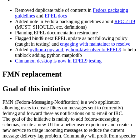
Removed duplicate table of contents in
Fedora packaging
guidelines
and
EPEL docs
Added note in Fedora packaging guidelines about
RFC 2119
(MUST, SHOULD, etc. definitions)
Planning EPEL documentation restructure
Flagged bind9-next EPEL update as not following policy
(caught in testing) and
engaging with maintainer to resolve
Added
python-cppy and python-kiwisolver to EPEL9
to help
unblock adding python-matplotlib
Cinnamon desktop is now in EPEL9 testing
FMN replacement
Goal of this initiative
FMN (Fedora-Messaging-Notification) is a web application
allowing users to create filters on messages sent to (currently)
fedmsg and forward these as notifications on to email or IRC.
The goal of the initiative is mainly to add fedora-messaging
schemas, create a new UI for a better user experience and create a
new service to triage incoming messages to reduce the current
message delivery lag problem. Community will profit from speedier