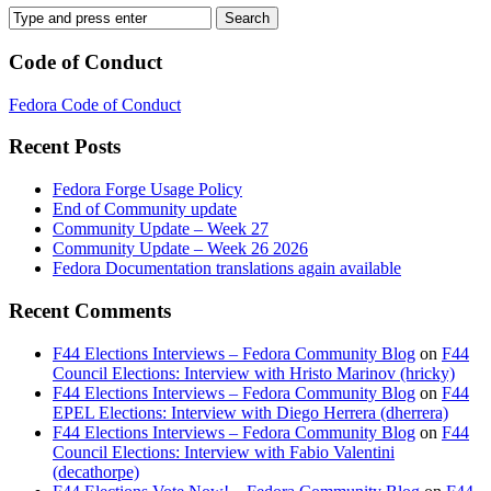
Code of Conduct
Fedora Code of Conduct
Recent Posts
Fedora Forge Usage Policy
End of Community update
Community Update – Week 27
Community Update – Week 26 2026
Fedora Documentation translations again available
Recent Comments
F44 Elections Interviews – Fedora Community Blog
on
F44
Council Elections: Interview with Hristo Marinov (hricky)
F44 Elections Interviews – Fedora Community Blog
on
F44
EPEL Elections: Interview with Diego Herrera (dherrera)
F44 Elections Interviews – Fedora Community Blog
on
F44
Council Elections: Interview with Fabio Valentini
(decathorpe)