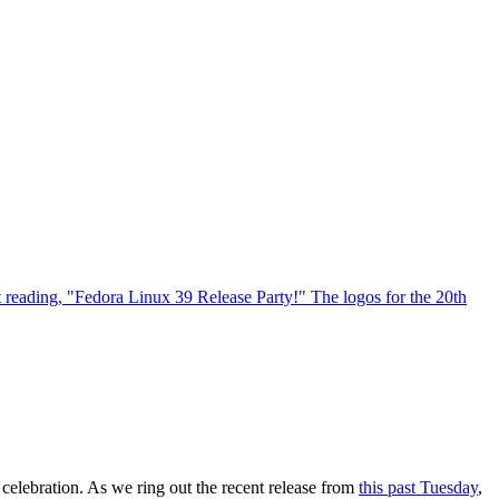
celebration. As we ring out the recent release from
this past Tuesday
,